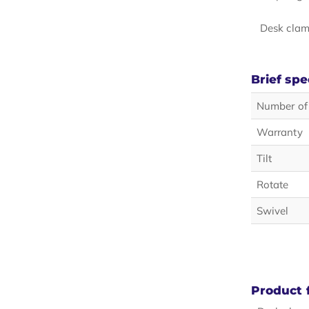
Desk clam
Brief spe
Number of
Warranty
Tilt
Rotate
Swivel
Product 