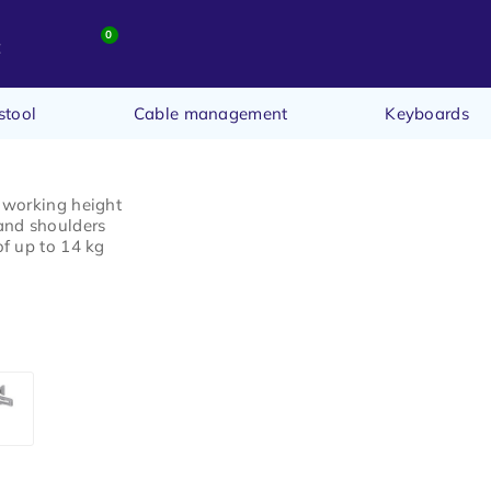
0
t
stool
Cable management
Keyboards
 working height
and shoulders
f up to 14 kg