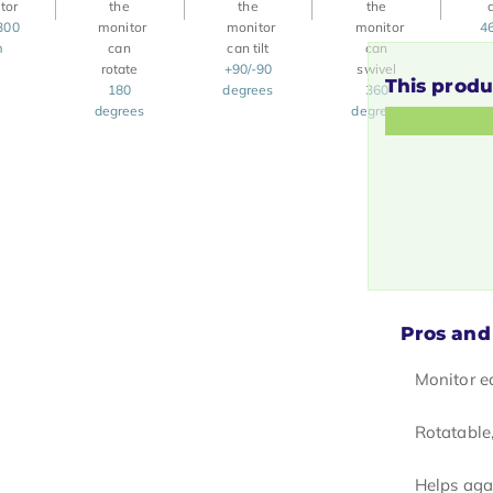
300
4
m
+90/-90
This produ
180
degrees
360
degrees
degrees
Pros and
Monitor e
Rotatable,
Helps aga