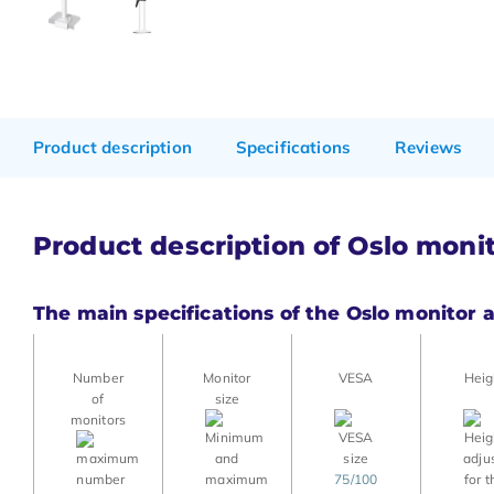
Product description
Specifications
Reviews
Product description of Oslo moni
The main specifications of the Oslo monitor 
Number
Monitor
VESA
Heig
of
size
monitors
75/100