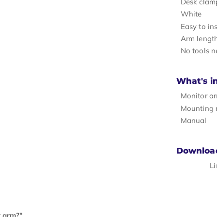
Desk clam
White
Easy to ins
Arm lengt
No tools n
What's i
Monitor a
Mounting 
Manual
Downloa
L
r arm?"