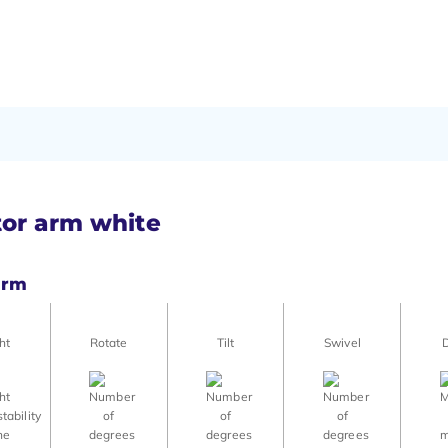
tor arm white
arm
ht
Rotate
Tilt
Swivel