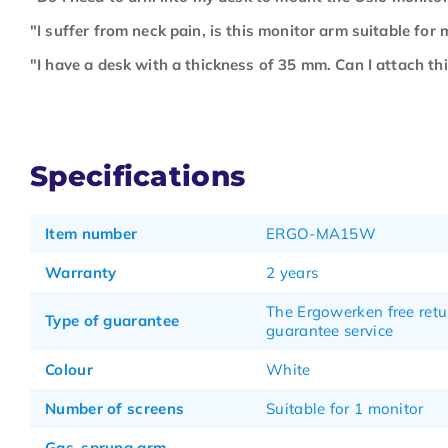
"I suffer from neck pain, is this monitor arm suitable for 
"I have a desk with a thickness of 35 mm. Can I attach th
Specifications
Item number
ERGO-MA15W
Warranty
2 years
The Ergowerken free retu
Type of guarantee
guarantee service
Colour
White
Number of screens
Suitable for 1 monitor
Gas-sprung arm