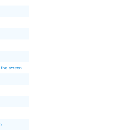
 the screen
p