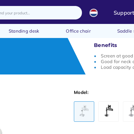
Suppor
Standing desk
Office chair
Saddle 
Benefits
Screen at good
Good for neck 
Load capacity o
Model: