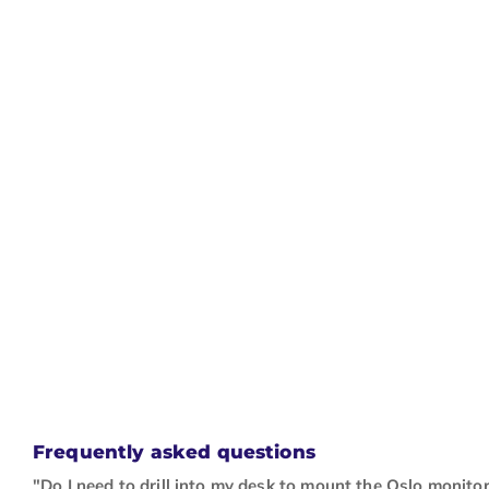
Frequently asked questions
"Do I need to drill into my desk to mount the Oslo monito