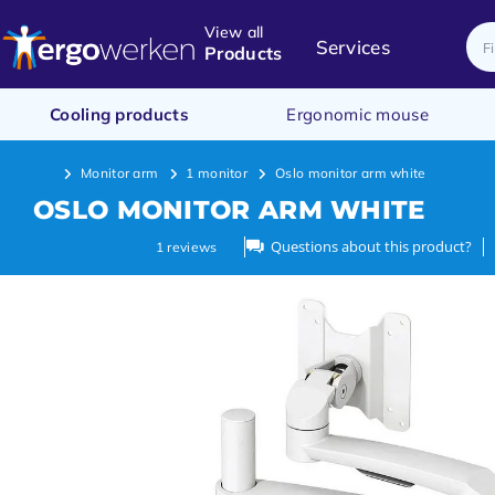
View all
Services
Products
Cooling products
Ergonomic mouse
Monitor arm
1 monitor
Oslo monitor arm white
OSLO MONITOR ARM WHITE
Questions about this product?
1
reviews