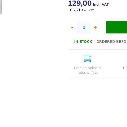
129,00
Incl. VAT
106,61
Excl. VAT
-
+
IN STOCK
- ORDERED BEFO
Free shipping &
Pa
returns (NL)