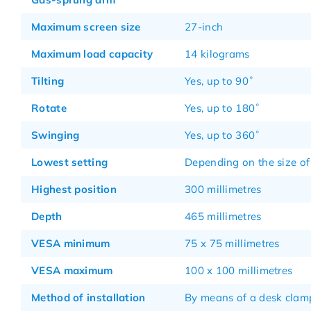
Maximum screen size
27-inch
Maximum load capacity
14 kilograms
Tilting
Yes, up to 90˚
Rotate
Yes, up to 180˚
Swinging
Yes, up to 360˚
Lowest setting
Depending on the size of
Highest position
300 millimetres
Depth
465 millimetres
VESA minimum
75 x 75 millimetres
VESA maximum
100 x 100 millimetres
Method of installation
By means of a desk clam