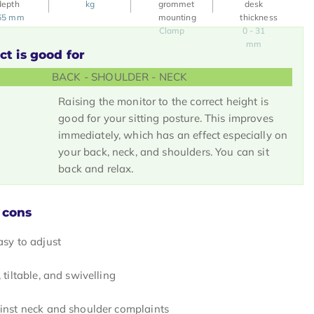
kg
65 mm
Clamp
0 - 31
mm
ct is good for
BACK - SHOULDER - NECK
Raising the monitor to the correct height is
good for your sitting posture. This improves
immediately, which has an effect especially on
your back, neck, and shoulders. You can sit
back and relax.
 cons
asy to adjust
 tiltable, and swivelling
inst neck and shoulder complaints