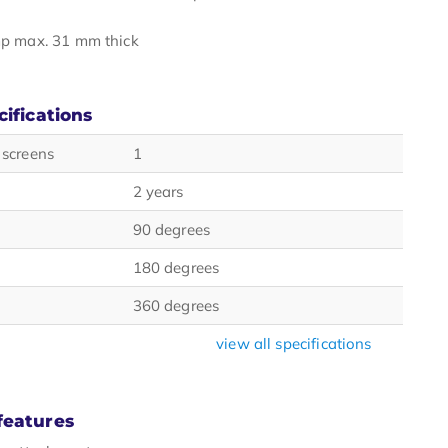
p max. 31 mm thick
cifications
 screens
1
2 years
90 degrees
180 degrees
360 degrees
view all specifications
features