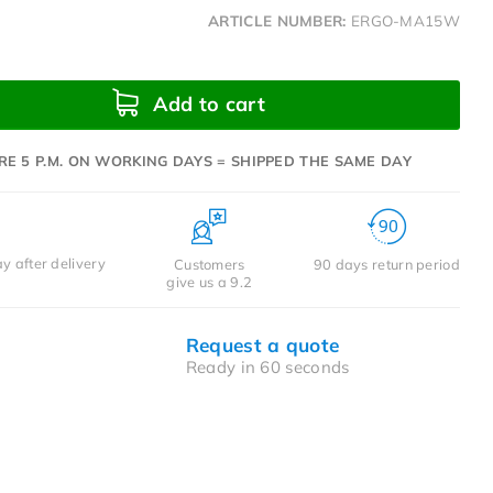
ARTICLE NUMBER:
ERGO-MA15W
Add to cart
RE 5 P.M. ON WORKING DAYS = SHIPPED THE SAME DAY
y after delivery
Customers
90 days return period
give us a 9.2
Request a quote
Ready in 60 seconds