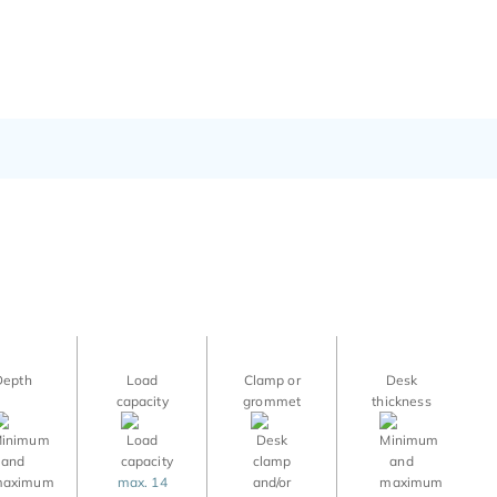
Depth
Load
Clamp or
Desk
capacity
grommet
thickness
max. 14