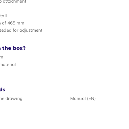
p attachment
tall
h of 465 mm
eeded for adjustment
n the box?
rm
material
ds
ine drawing
Manual (EN)