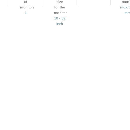
max. 
1
m
10 - 32
inch