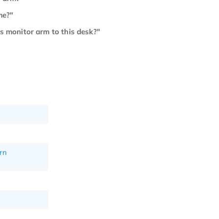
me?"
is monitor arm to this desk?"
rn