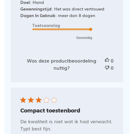
Doel:
Hand
Gewenningstijd:
Het was direct vertrouwd
Dagen In Gebruik:
meer dan 8 dagen
Toetsaanslag
Geweldig
Was deze productbeoordeling
0
nuttig?
0
Compact toestenbord
De kwaliteit is niet wat ik had verwacht.
Typt best fijn.