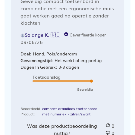
Geweldig compact toetsenbord in
combinatie met een ergonomische muis
gaat werken goed na operatie zonder
klachten
Solange K. 🇳🇱
Geverifieerde koper
Publicatiedatum
09/06/26
Doel:
Hand, Pols/onderarm
Gewenningstijd:
Het werkt al erg prettig
Dagen In Gebruik:
3-8 dagen
Toetsaanslag
Geweldig
Beoordeeld
compact draadloos toetsenbord
Product:
met numeriek - zilver/zwart
Was deze productbeoordeling
0
nuttig?
0