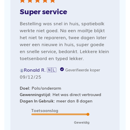
Super service
Bestelling was snel in huis, spatiebalk
werkte niet goed. Na een mailtje blijkt
het niet te repareren, twee dagen later
weer een nieuwe in huis, super goede
en snelle service, bedankt. Lekkere klein
toetsenbord en typed lekker.
Ronald R. 🇳🇱
Geverifieerde koper
Publicatiedatum
09/12/25
Doel:
Pols/onderarm
Gewenningstijd:
Het was direct vertrouwd
Dagen In Gebruik:
meer dan 8 dagen
Toetsaanslag
Geweldig