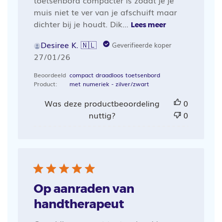
muis niet te ver van je afschuift maar
dichter bij je houdt. Dik...
Lees meer
Desiree K. 🇳🇱
Geverifieerde koper
Publicatiedatum
27/01/26
Beoordeeld
compact draadloos toetsenbord
Product:
met numeriek - zilver/zwart
Was deze productbeoordeling
0
nuttig?
0
Op aanraden van
handtherapeut