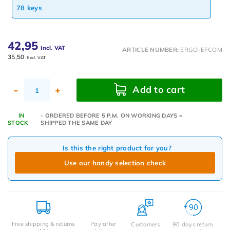
78 keys
42,95
Incl. VAT
ARTICLE NUMBER:
ERGO-EFCOM
35,50
Excl. VAT
Add to cart
-
+
IN
- ORDERED BEFORE 5 P.M. ON WORKING DAYS =
STOCK
SHIPPED THE SAME DAY
Is this the right product for you?
Use our handy selection check
Free shipping & returns
Pay after
Customers
90 days return