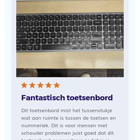
Fantastisch toetsenbord
Dit toetsenbord mist het tussenstukje
wat aan ruimte is tussen de toetsen en
nummeriek. Dit is voor mensen met
schouder problemen juist goed dat dit
toetsenbord compacter is zodat je je