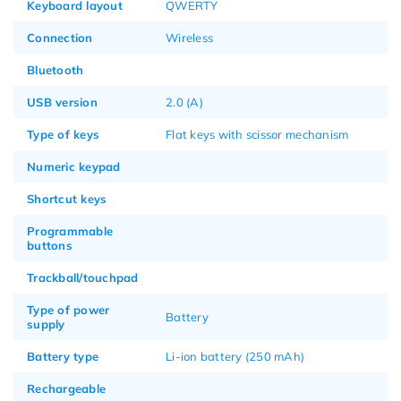
Keyboard layout
QWERTY
Connection
Wireless
Bluetooth
USB version
2.0 (A)
Type of keys
Flat keys with scissor mechanism
Numeric keypad
Shortcut keys
Programmable
buttons
Trackball/touchpad
Type of power
Battery
supply
Battery type
Li-ion battery (250 mAh)
Rechargeable