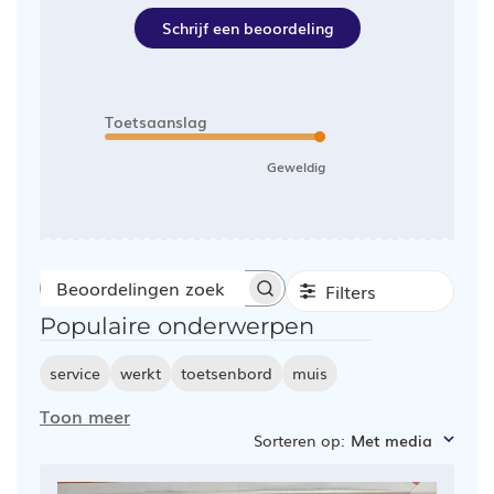
Schrijf een beoordeling
Toetsaanslag
Geweldig
Filters
Beoordelingen
Populaire onderwerpen
zoeken
service
werkt
toetsenbord
muis
Toon meer
Sorteren op
:
Met media