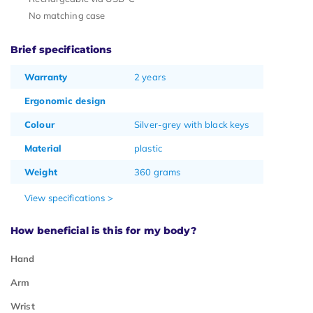
No matching case
Brief specifications
Warranty
2 years
Ergonomic design
Colour
Silver-grey with black keys
Material
plastic
Weight
360 grams
View specifications >
How beneficial is this for my body?
Hand
Arm
Wrist