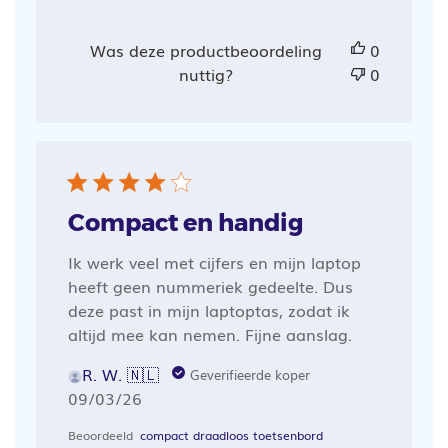
Was deze productbeoordeling
0
nuttig?
0
Compact en handig
Ik werk veel met cijfers en mijn laptop
heeft geen nummeriek gedeelte. Dus
deze past in mijn laptoptas, zodat ik
altijd mee kan nemen. Fijne aanslag.
R. W. 🇳🇱
Geverifieerde koper
Publicatiedatum
09/03/26
Beoordeeld
compact draadloos toetsenbord