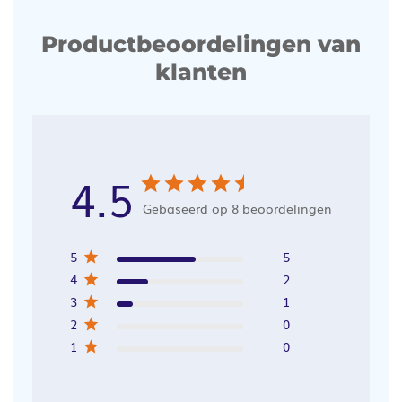
Productbeoordelingen van
klanten
4.5
Gebaseerd op 8 beoordelingen
5
5
4
2
3
1
2
0
1
0