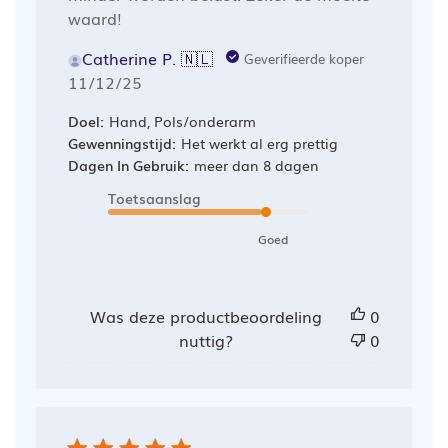
waard!
Catherine P. 🇳🇱
Geverifieerde koper
Publicatiedatum
11/12/25
Doel:
Hand, Pols/onderarm
Gewenningstijd:
Het werkt al erg prettig
Dagen In Gebruik:
meer dan 8 dagen
Toetsaanslag
Goed
Was deze productbeoordeling
0
nuttig?
0