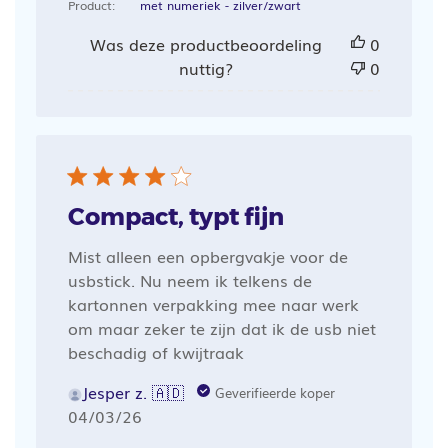
Product:
met numeriek - zilver/zwart
Was deze productbeoordeling
0
nuttig?
0
Compact, typt fijn
Mist alleen een opbergvakje voor de
usbstick. Nu neem ik telkens de
kartonnen verpakking mee naar werk
om maar zeker te zijn dat ik de usb niet
beschadig of kwijtraak
Jesper z. 🇦🇩
Geverifieerde koper
Publicatiedatum
04/03/26