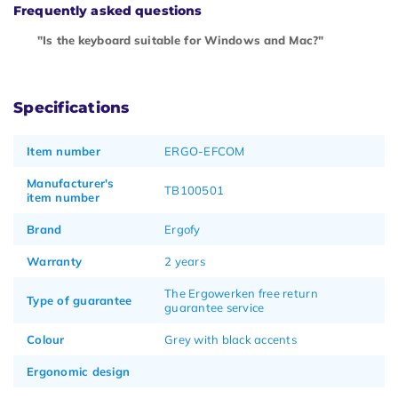
Frequently asked questions
"Is the keyboard suitable for Windows and Mac?"
Specifications
Item number
ERGO-EFCOM
Manufacturer's
TB100501
item number
Brand
Ergofy
Warranty
2 years
The Ergowerken free return
Type of guarantee
guarantee service
Colour
Grey with black accents
Ergonomic design