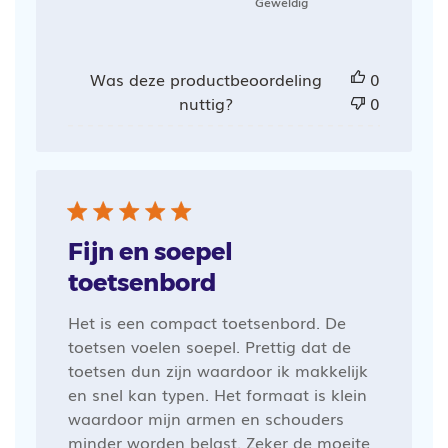
Geweldig
Was deze productbeoordeling
0
nuttig?
0
Fijn en soepel
toetsenbord
Het is een compact toetsenbord. De
toetsen voelen soepel. Prettig dat de
toetsen dun zijn waardoor ik makkelijk
en snel kan typen. Het formaat is klein
waardoor mijn armen en schouders
minder worden belast. Zeker de moeite