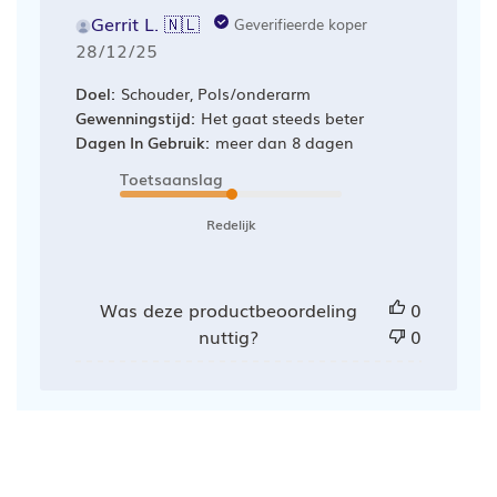
Gerrit L. 🇳🇱
Geverifieerde koper
Publicatiedatum
28/12/25
Doel:
Schouder, Pols/onderarm
Gewenningstijd:
Het gaat steeds beter
Dagen In Gebruik:
meer dan 8 dagen
Toetsaanslag
Redelijk
Was deze productbeoordeling
0
nuttig?
0