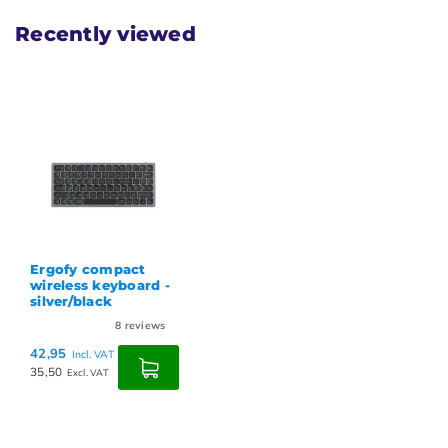
Recently viewed
Ergofy compact
wireless keyboard -
silver/black
8
reviews
42,95
Incl. VAT
35,50
Excl. VAT