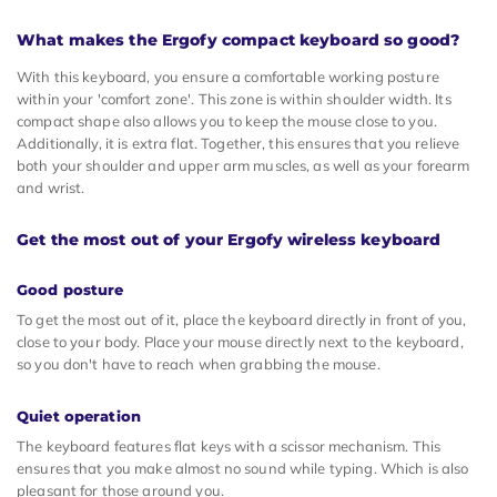
What makes the Ergofy compact keyboard so good?
With this keyboard, you ensure a comfortable working posture
within your 'comfort zone'. This zone is within shoulder width. Its
compact shape also allows you to keep the mouse close to you.
Additionally, it is extra flat. Together, this ensures that you relieve
both your shoulder and upper arm muscles, as well as your forearm
and wrist.
Get the most out of your Ergofy wireless keyboard
Good posture
To get the most out of it, place the keyboard directly in front of you,
close to your body. Place your mouse directly next to the keyboard,
so you don't have to reach when grabbing the mouse.
Quiet operation
The keyboard features flat keys with a scissor mechanism. This
ensures that you make almost no sound while typing. Which is also
pleasant for those around you.