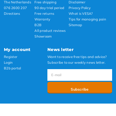
The Netherlands
Free shipping
Disclaimer
076 2600 207
90 day trial period
Privacy Policy
Directions
Free returns
What is VESA?
Warranty
Tips for managing pain
B2B
Sitemap
All product reviews
Showroom
My account
News letter
Register
Want to receive free tips and advice?
Login
Subscribe to our weekly news letter.
B2b portal
Subscribe