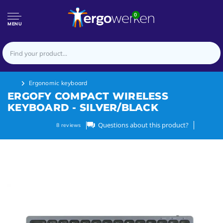
0
MENU
Ergonomic keyboard
ERGOFY COMPACT WIRELESS
KEYBOARD - SILVER/BLACK
Questions about this product?
8
reviews