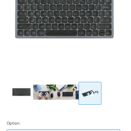
+3
Option: