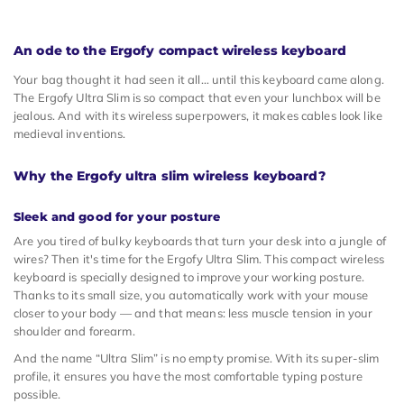
An ode to the Ergofy compact wireless keyboard
Your bag thought it had seen it all… until this keyboard came along.
The Ergofy Ultra Slim is so compact that even your lunchbox will be
jealous. And with its wireless superpowers, it makes cables look like
medieval inventions.
Why the Ergofy ultra slim wireless keyboard?
Sleek and good for your posture
Are you tired of bulky keyboards that turn your desk into a jungle of
wires? Then it's time for the Ergofy Ultra Slim. This compact wireless
keyboard is specially designed to improve your working posture.
Thanks to its small size, you automatically work with your mouse
closer to your body — and that means: less muscle tension in your
shoulder and forearm.
And the name “Ultra Slim” is no empty promise. With its super-slim
profile, it ensures you have the most comfortable typing posture
possible.