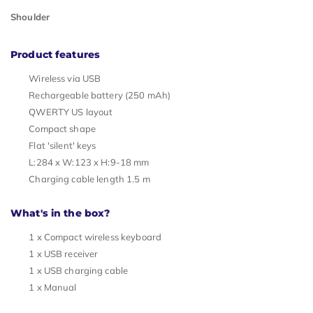
Shoulder
Product features
Wireless via USB
Rechargeable battery (250 mAh)
QWERTY US layout
Compact shape
Flat 'silent' keys
L:284 x W:123 x H:9-18 mm
Charging cable length 1.5 m
What's in the box?
1 x Compact wireless keyboard
1 x USB receiver
1 x USB charging cable
1 x Manual