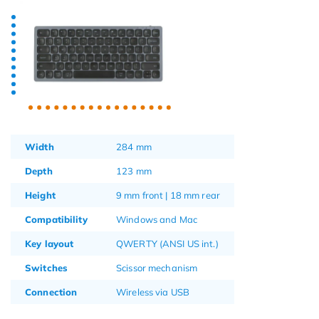
Width
284 mm
Depth
123 mm
Height
9 mm front | 18 mm rear
Compatibility
Windows and Mac
Key layout
QWERTY (ANSI US int.)
Switches
Scissor mechanism
Connection
Wireless via USB