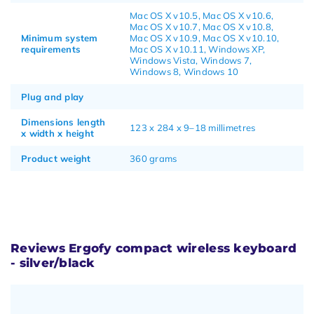
Mac OS X v10.5, Mac OS X v10.6,
Mac OS X v10.7, Mac OS X v10.8,
Minimum system
Mac OS X v10.9, Mac OS X v10.10,
requirements
Mac OS X v10.11, Windows XP,
Windows Vista, Windows 7,
Windows 8, Windows 10
Plug and play
Dimensions length
123 x 284 x 9–18 millimetres
x width x height
Product weight
360 grams
Reviews Ergofy compact wireless keyboard
- silver/black