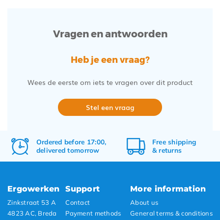
Vragen en antwoorden
Heb je een vraag?
Wees de eerste om iets te vragen over dit product
Stel een vraag
Ordered before 17:00,
Free
shipping
delivered tomorrow
&
returns
Ergowerken
Support
More information
Zinkstraat 53 A
Contact
About us
4823 AC, Breda
Payment methods
General terms & conditions