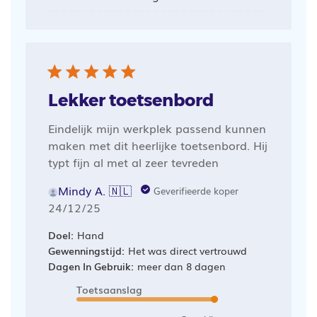
Lekker toetsenbord
Eindelijk mijn werkplek passend kunnen
maken met dit heerlijke toetsenbord. Hij
typt fijn al met al zeer tevreden
Mindy A. 🇳🇱
Geverifieerde koper
Publicatiedatum
24/12/25
Doel:
Hand
Gewenningstijd:
Het was direct vertrouwd
Dagen In Gebruik:
meer dan 8 dagen
Toetsaanslag