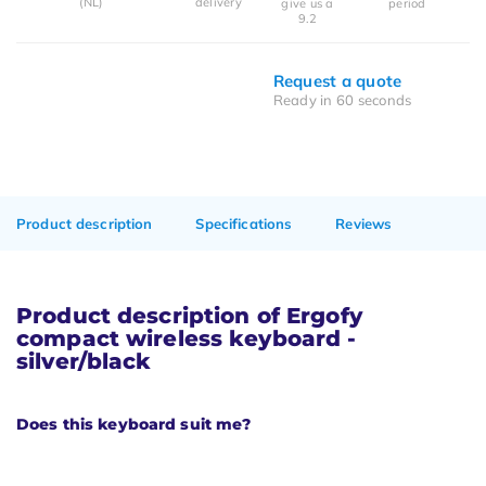
(NL)
delivery
give us a
period
9.2
Request a quote
Ready in 60 seconds
Product description
Specifications
Reviews
Product description of Ergofy
compact wireless keyboard -
silver/black
Does this keyboard suit me?