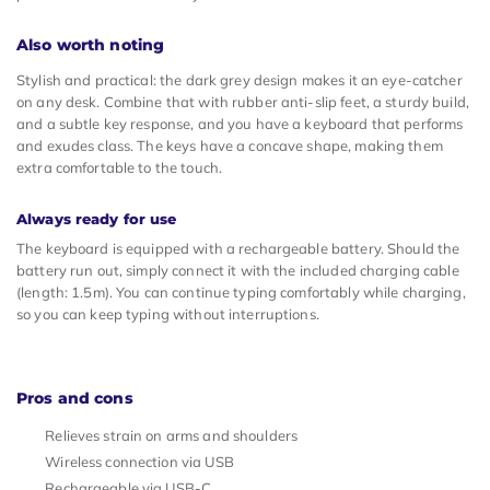
Also worth noting
Stylish and practical: the dark grey design makes it an eye-catcher
on any desk. Combine that with rubber anti-slip feet, a sturdy build,
and a subtle key response, and you have a keyboard that performs
and exudes class. The keys have a concave shape, making them
extra comfortable to the touch.
Always ready for use
The keyboard is equipped with a rechargeable battery. Should the
battery run out, simply connect it with the included charging cable
(length: 1.5m). You can continue typing comfortably while charging,
so you can keep typing without interruptions.
Pros and cons
Relieves strain on arms and shoulders
Wireless connection via USB
Rechargeable via USB-C