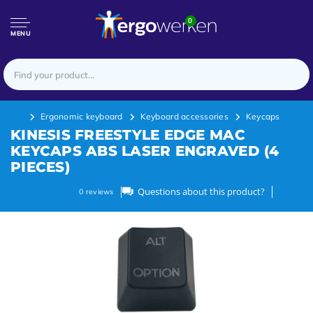
0
MENU
Ergonomic keyboard
Keyboard accessories
Keycaps
KINESIS FREESTYLE EDGE MAC
KEYCAPS ABS LASER ENGRAVED (4
PIECES)
Questions about this product?
0
reviews