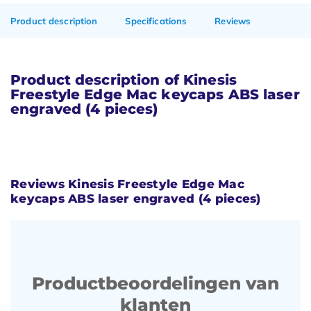
Product description
Specifications
Reviews
Product description of Kinesis
Freestyle Edge Mac keycaps ABS laser
engraved (4 pieces)
Reviews Kinesis Freestyle Edge Mac
keycaps ABS laser engraved (4 pieces)
Productbeoordelingen van
klanten