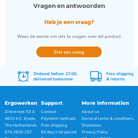
Vragen en antwoorden
Heb je een vraag?
Wees de eerste om iets te vragen over dit product
Stel een vraag
Ordered before 17:00,
Free
shipping
delivered tomorrow
&
returns
Ergowerken
Support
More information
Zinkstraat 53 A
Contact
About us
4823 AC, Breda
Payment methods
General terms & conditions
The Netherlands
Free shipping
Disclaimer
076 2600 207
90 day trial period
Privacy Policy