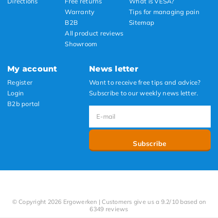
Directions
Free returns
What is VESA?
Warranty
Tips for managing pain
B2B
Sitemap
All product reviews
Showroom
My account
News letter
Register
Want to receive free tips and advice?
Login
Subscribe to our weekly news letter.
B2b portal
Subscribe
© Copyright 2026 Ergowerken | Customers give us a 9.2/10 based on
6349 reviews