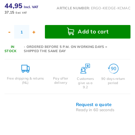
44,95
Incl. VAT
ARTICLE NUMBER:
ERGO-KIEDGE-KCMAC
37,15
Excl. VAT
Add to cart
-
+
IN
- ORDERED BEFORE 5 P.M. ON WORKING DAYS =
STOCK
SHIPPED THE SAME DAY
Free shipping & returns
Pay after
Customers
90 days return
(NL)
delivery
give us a
period
9.2
Request a quote
Ready in 60 seconds