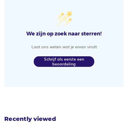
We zijn op zoek naar sterren!
Laat ons weten wat je ervan vindt
Schrijf als eerste een
beoordeling
Recently viewed