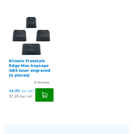
Kinesis Freestyle
Edge Mac keycaps
ABS laser engraved
(4 pieces)
0
reviews
44,95
Incl. VAT
37,15
Excl. VAT