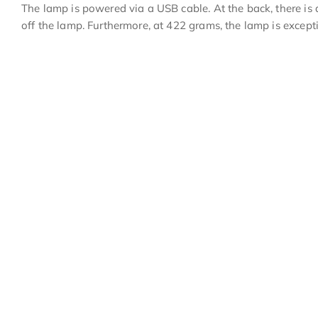
The lamp is powered via a USB cable. At the back, there is 
off the lamp. Furthermore, at 422 grams, the lamp is excepti