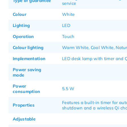
Type of guarantee
service
Colour
White
Lighting
LED
Operation
Touch
Colour lighting
Warm White, Cool White, Natur
Implementation
LED desk lamp with timer and Q
Power saving
mode
Power
5.5 W
consumption
Features a built-in timer for au
Properties
shutdown and a wireless Qi ch
Adjustable