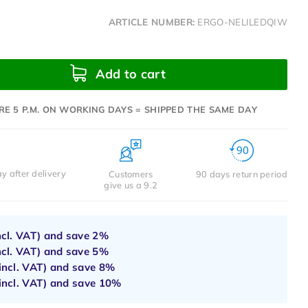
ARTICLE NUMBER:
ERGO-NELILEDQIW
Add to cart
RE 5 P.M. ON WORKING DAYS = SHIPPED THE SAME DAY
y after delivery
Customers
90 days return period
give us a 9.2
ncl. VAT) and save
2%
ncl. VAT) and save
5%
incl. VAT) and save
8%
incl. VAT) and save
10%