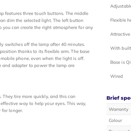
Adjustabl
p features three touch buttons. The middle
Flexible 
an dim the selected light. The left button
o you can create the right atmosphere for any
Attractive
lly switches off the lamp after 40 minutes.
With built
position thanks to its flexible arm. The base
 mobile phone, even when the light is off.
Base is Qi
le and adapter to power the lamp are
Wired
. They tire more quickly, and this can
Brief spe
 effective way to help your eyes. This way,
Warranty
for longer.
Colour