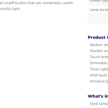
Power cabl
an on/off button that can completely switch
onally light.
Lamp base
Product 
Modern de
Flexible a
Touch but
Dimmable 
Three ligh
With built
Wireless Q
What's i
Desk lamp