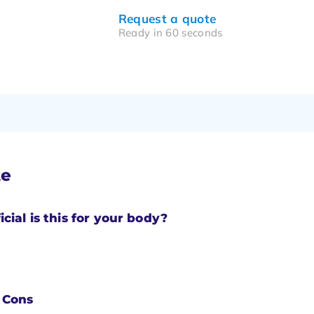
Request a quote
Ready in 60 seconds
te
cial is this for your body?
 Cons