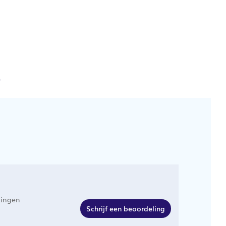
e
lingen
Schrijf een beoordeling