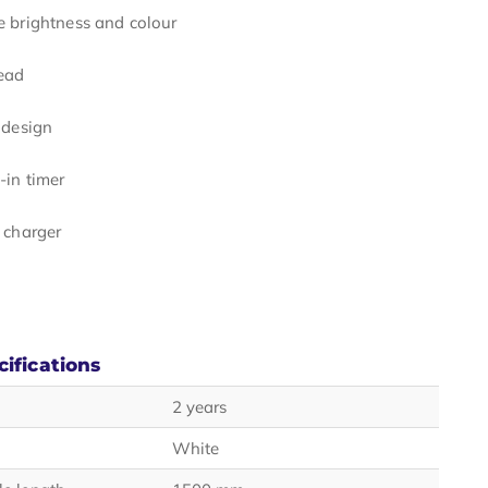
e brightness and colour
head
 design
-in timer
 charger
cifications
2 years
White