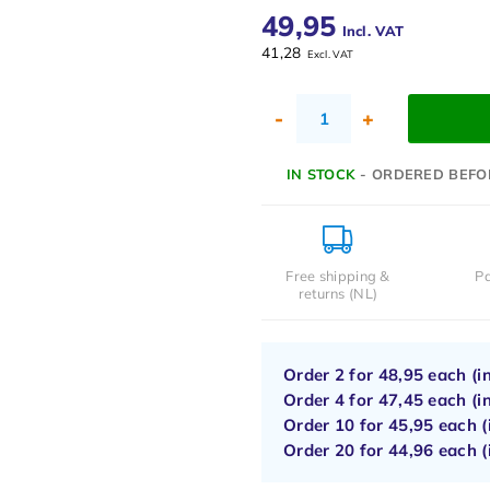
49,95
Incl. VAT
41,28
Excl. VAT
-
+
IN STOCK
- ORDERED BEFO
Free shipping &
Pa
returns (NL)
Order 2 for
48,95
each (i
Order 4 for
47,45
each (i
Order 10 for
45,95
each (
Order 20 for
44,96
each (