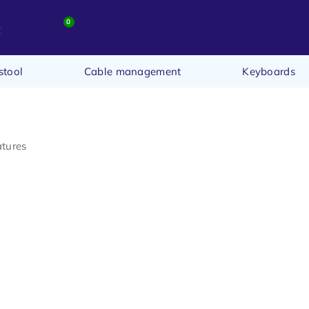
0
t
stool
Cable management
Keyboards
atures