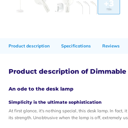
+3
Product description
Specifications
Reviews
Product description of Dimmable
An ode to the desk lamp
Simplicity is the ultimate sophistication
At first glance, it's nothing special, this desk lamp. In fact, 
its strength. Unobtrusive when the lamp is off, extremely u