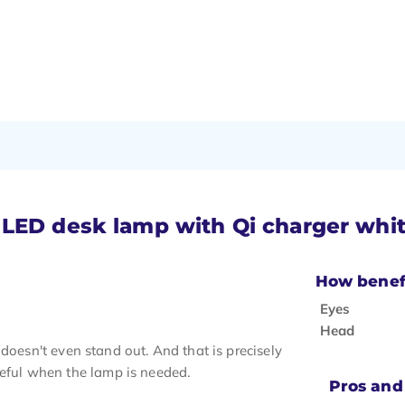
 LED desk lamp with Qi charger whi
How benefi
Eyes
Head
it doesn't even stand out. And that is precisely
seful when the lamp is needed.
Pros and