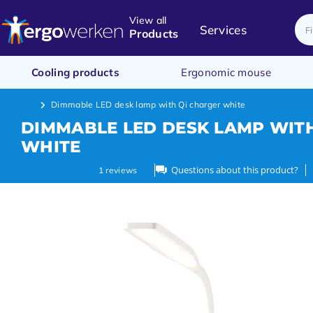
View all
Services
Products
Cooling products
Ergonomic mouse
Dimmable LED desk lamp with Qi charger white
DIMMABLE LED DESK LAMP WIT
WHITE
Questions about this product?
1
reviews