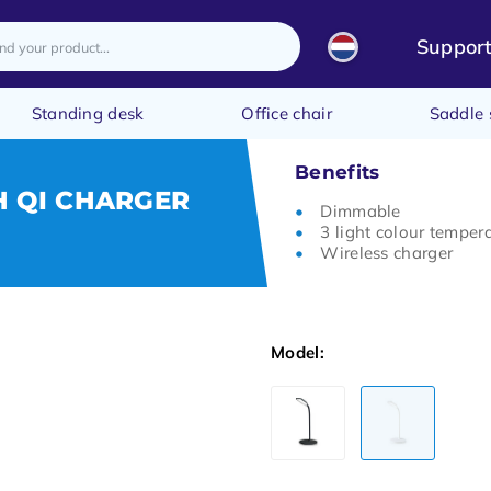
Suppor
Standing desk
Office chair
Saddle 
Benefits
H QI CHARGER
Dimmable
3 light colour temper
Wireless charger
Model: