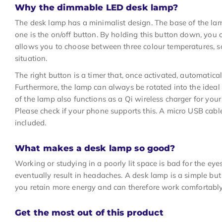
Why the dimmable LED desk lamp?
The desk lamp has a minimalist design. The base of the lam
one is the on/off button. By holding this button down, you c
allows you to choose between three colour temperatures, s
situation.
The right button is a timer that, once activated, automatica
Furthermore, the lamp can always be rotated into the ideal 
of the lamp also functions as a Qi wireless charger for your
Please check if your phone supports this. A micro USB cab
included.
What makes a desk lamp so good?
Working or studying in a poorly lit space is bad for the eyes
eventually result in headaches. A desk lamp is a simple but
you retain more energy and can therefore work comfortably 
Get the most out of this product