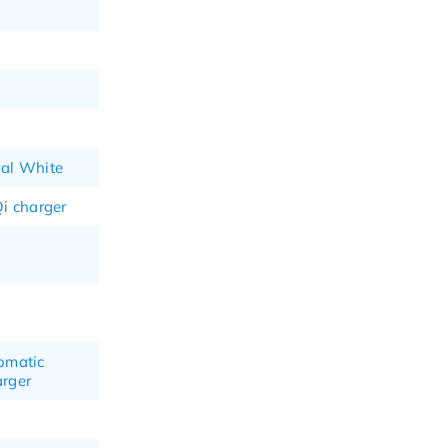
al White
i charger
tomatic
arger