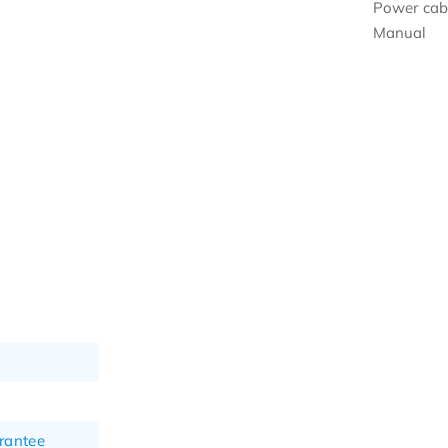
Power cab
Manual
rantee