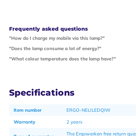
Frequently asked questions
"How do I charge my mobile via this lamp?"
"Does the lamp consume a lot of energy?"
"What colour temperature does the lamp have?"
Specifications
Item number
ERGO-NELILEDQIW
Warranty
2 years
The Ergowerken free return gua