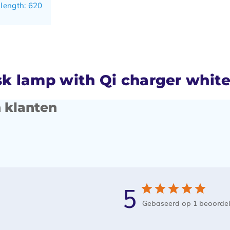
 length: 620
 lamp with Qi charger whit
 klanten
5
Gebaseerd op 1 beoorde