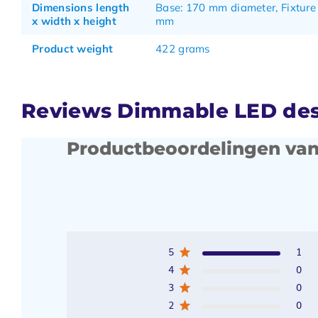
Dimensions length
Base: 170 mm diameter, Fixture
x width x height
mm
Product weight
422 grams
Reviews Dimmable LED desk
Productbeoordelingen van
5
1
4
0
3
0
2
0