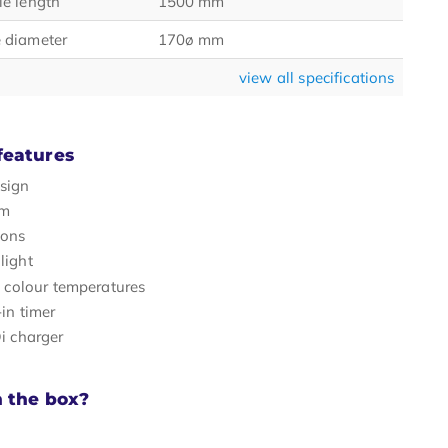
e length
1500 mm
 diameter
170ø mm
view all specifications
features
sign
rm
tons
light
t colour temperatures
-in timer
i charger
n the box?