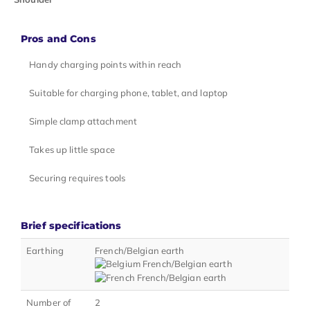
Pros and Cons
Handy charging points within reach
Suitable for charging phone, tablet, and laptop
Simple clamp attachment
Takes up little space
Securing requires tools
Brief specifications
Earthing
French/Belgian earth
Number of
2