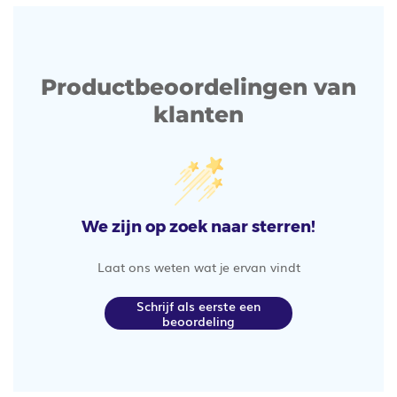
Productbeoordelingen van
klanten
We zijn op zoek naar sterren!
Laat ons weten wat je ervan vindt
Schrijf als eerste een
beoordeling