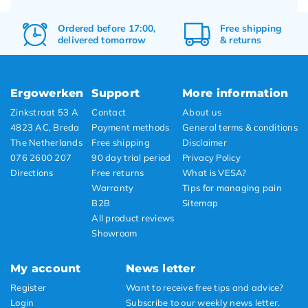
Ordered before 17:00,
Free
shipping
delivered tomorrow
&
returns
Ergowerken
Support
More information
Zinkstraat 53 A
Contact
About us
4823 AC, Breda
Payment methods
General terms & conditions
The Netherlands
Free shipping
Disclaimer
076 2600 207
90 day trial period
Privacy Policy
Directions
Free returns
What is VESA?
Warranty
Tips for managing pain
B2B
Sitemap
All product reviews
Showroom
My account
News letter
Register
Want to receive free tips and advice?
Login
Subscribe to our weekly news letter.