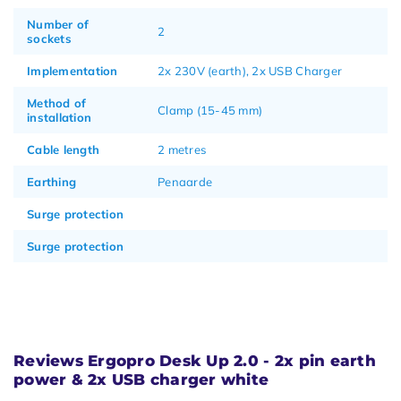
Number of
2
sockets
Implementation
2x 230V (earth), 2x USB Charger
Method of
Clamp (15-45 mm)
installation
Cable length
2 metres
Earthing
Penaarde
Surge protection
Surge protection
Reviews Ergopro Desk Up 2.0 - 2x pin earth
power & 2x USB charger white