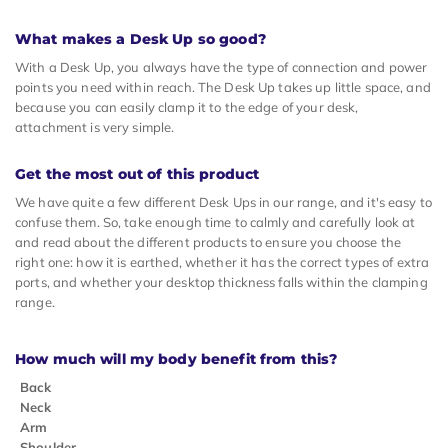
What makes a Desk Up so good?
With a Desk Up, you always have the type of connection and power
points you need within reach. The Desk Up takes up little space, and
because you can easily clamp it to the edge of your desk,
attachment is very simple.
Get the most out of this product
We have quite a few different Desk Ups in our range, and it's easy to
confuse them. So, take enough time to calmly and carefully look at
and read about the different products to ensure you choose the
right one: how it is earthed, whether it has the correct types of extra
ports, and whether your desktop thickness falls within the clamping
range.
How much will my body benefit from this?
Back
Neck
Arm
Shoulder