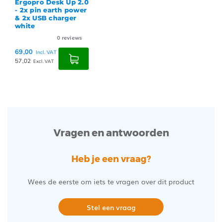
Ergopro Desk Up 2.0
- 2x pin earth power
& 2x USB charger
white
0
reviews
69,00
Incl. VAT
57,02
Excl. VAT
Vragen en antwoorden
Heb je een vraag?
Wees de eerste om iets te vragen over dit product
Stel een vraag