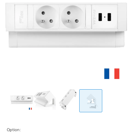
+1
Option: