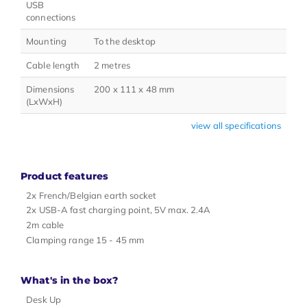
USB
connections
Mounting
To the desktop
Cable length
2 metres
Dimensions
200 x 111 x 48 mm
(LxWxH)
view all specifications
Product features
2x French/Belgian earth socket
2x USB-A fast charging point, 5V max. 2.4A
2m cable
Clamping range 15 - 45 mm
What's in the box?
Desk Up