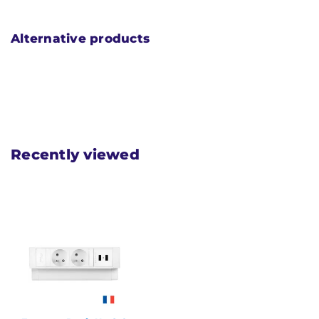
Alternative products
Recently viewed