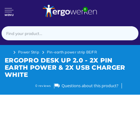
0
MENU
Power Strip
Pin-earth power strip BE/FR
ERGOPRO DESK UP 2.0 - 2X PIN
EARTH POWER & 2X USB CHARGER
WHITE
Questions about this product?
0
reviews