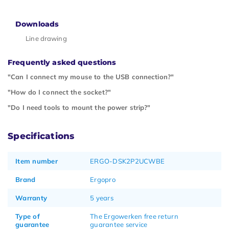
Downloads
Line drawing
Frequently asked questions
"Can I connect my mouse to the USB connection?"
"How do I connect the socket?"
"Do I need tools to mount the power strip?"
Specifications
Item number
ERGO-DSK2P2UCWBE
Brand
Ergopro
Warranty
5 years
Type of
The Ergowerken free return
guarantee
guarantee service