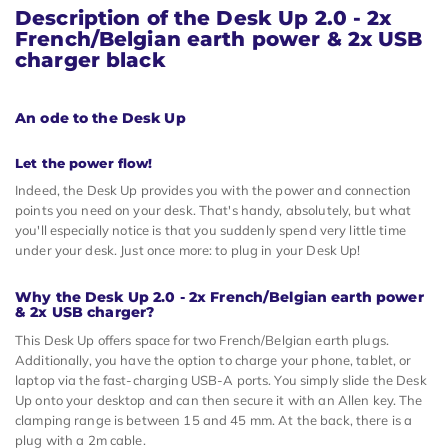
Description of the
Desk Up 2.0 - 2x
French/Belgian earth power & 2x USB
charger black
An ode to the Desk Up
Let the power flow!
Indeed, the Desk Up provides you with the power and connection
points you need on your desk. That's handy, absolutely, but what
you'll especially notice is that you suddenly spend very little time
under your desk. Just once more: to plug in your Desk Up!
Why the Desk Up 2.0 - 2x French/Belgian earth power
& 2x USB charger?
This Desk Up offers space for two French/Belgian earth plugs.
Additionally, you have the option to charge your phone, tablet, or
laptop via the fast-charging USB-A ports. You simply slide the Desk
Up onto your desktop and can then secure it with an Allen key. The
clamping range is between 15 and 45 mm. At the back, there is a
plug with a 2m cable.