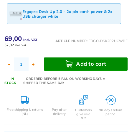
Ergopro Desk Up 2.0 - 2x pin earth power & 2x
USB charger white
69,00
Incl. VAT
ARTICLE NUMBER:
ERGO-DSK2P2UCWBE
57,02
Excl. VAT
Add to cart
-
+
IN
- ORDERED BEFORE 5 P.M. ON WORKING DAYS =
STOCK
SHIPPED THE SAME DAY
Free shipping & returns
Pay after
Customers
90 days return
(NL)
delivery
give us a
period
9.2