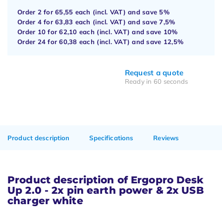
Order 2 for
65,55
each (incl. VAT) and save
5%
Order 4 for
63,83
each (incl. VAT) and save
7,5%
Order 10 for
62,10
each (incl. VAT) and save
10%
Order 24 for
60,38
each (incl. VAT) and save
12,5%
Request a quote
Ready in 60 seconds
Product description
Specifications
Reviews
Product description of Ergopro Desk
Up 2.0 - 2x pin earth power & 2x USB
charger white