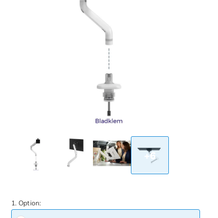
+6
1. Option: