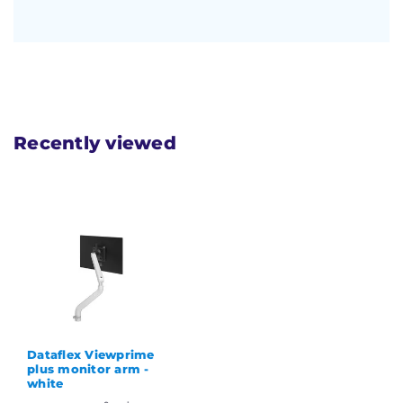
Recently viewed
Dataflex Viewprime
plus monitor arm -
white