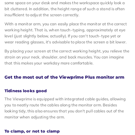
some space on your desk and makes the workspace quickly look a
bit cluttered. In addition, the height range of such a stand is often
insufficient to adjust the screen correctly.
With a monitor arm, you can easily place the monitor at the correct
working height. That is, when touch-typing, approximately at eye
level (just slightly below, actually). If you can't touch-type yet or
wear reading glasses, it's advisable to place the screen a bit lower.
By placing your screen at the correct working height, you relieve the
strain on your neck, shoulder, and back muscles. You can imagine
that this makes your workday more comfortable.
Get the most out of the Viewprime Plus monitor arm
Tidiness looks good
The Viewprime is equipped with integrated cable guides, allowing
you to neatly route the cables along the monitor arm. Besides
looking tidy, this also ensures that you don't pull cables out of the
monitor when adjusting the arm.
To clamp, or not to clamp