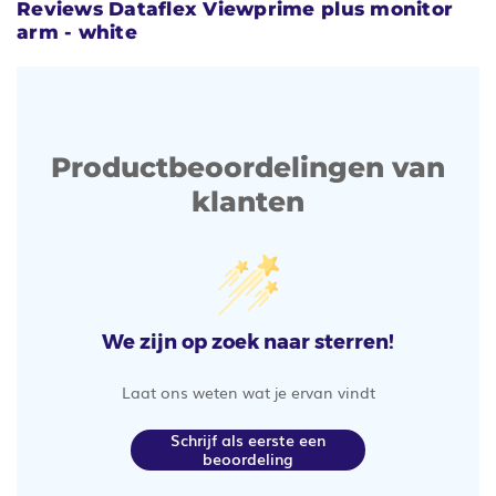
Reviews Dataflex Viewprime plus monitor
arm - white
Productbeoordelingen van
klanten
We zijn op zoek naar sterren!
Laat ons weten wat je ervan vindt
Schrijf als eerste een
beoordeling