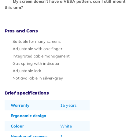
My screen doesn't have a VESA pattern, can I still mount
this arm?
Pros and Cons
Suitable for many screens
Adjustable with one finger
Integrated cable management
Gas spring with indicator
Adjustable lock
Not available in silver-grey
Brief specifications
Warranty
15 years
Ergonomic design
Colour
White
Number of screens
1