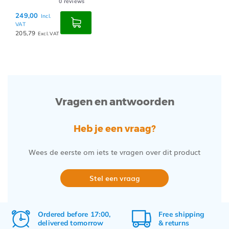
0
reviews
249,00
Incl.
VAT
205,79
Excl. VAT
Vragen en antwoorden
Heb je een vraag?
Wees de eerste om iets te vragen over dit product
Stel een vraag
Ordered before 17:00,
Free
shipping
delivered tomorrow
&
returns