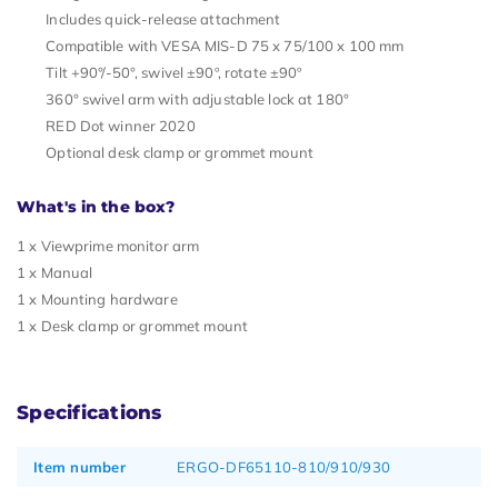
Includes quick-release attachment
Compatible with VESA MIS-D 75 x 75/100 x 100 mm
Tilt +90°/-50°, swivel ±90º, rotate ±90º
360° swivel arm with adjustable lock at 180°
RED Dot winner 2020
Optional desk clamp or grommet mount
What's in the box?
1 x Viewprime monitor arm
1 x Manual
1 x Mounting hardware
1 x Desk clamp or grommet mount
Specifications
Item number
ERGO-DF65110-810/910/930