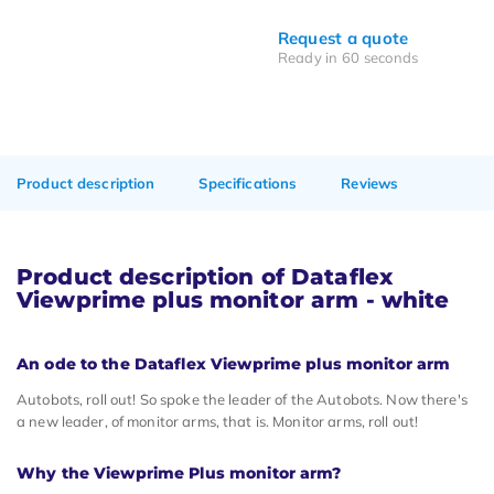
Request a quote
Ready in 60 seconds
Product description
Specifications
Reviews
Product description of Dataflex
Viewprime plus monitor arm - white
An ode to the Dataflex Viewprime plus monitor arm
Autobots, roll out! So spoke the leader of the Autobots. Now there's
a new leader, of monitor arms, that is. Monitor arms, roll out!
Why the Viewprime Plus monitor arm?