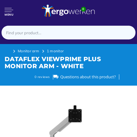
0
MENU
Monitor arm
1 monitor
DATAFLEX VIEWPRIME PLUS
MONITOR ARM - WHITE
Questions about this product?
0
reviews