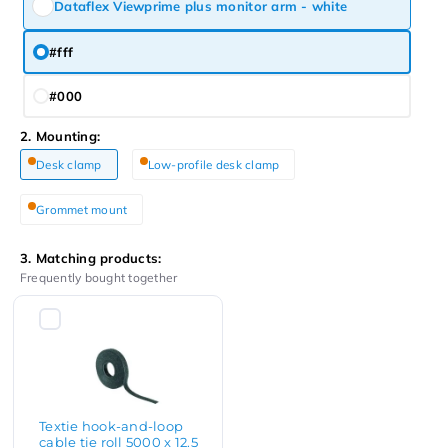
Dataflex Viewprime plus monitor arm - white
#fff
#000
2. Mounting:
Desk clamp
Low-profile desk clamp
Grommet mount
3. Matching products:
Frequently bought together
Textie hook-and-loop
cable tie roll 5000 x 12.5