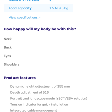
Load capacity
1.5 to 9.5 kg
View specifications >
How happy will my body be with this?
Neck
Back
Eyes
Shoulders
Product features
Dynamic height adjustment of 355 mm
Depth adjustment of 516 mm
Portrait and landscape mode (±90º VESA rotation)
Tension indicator for quick installation
Integrated cable management