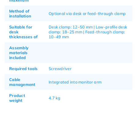
Method of
Optional via desk or feed-through clamp
installation
Suitable for
Desk clamp: 12–50 mm | Low-profile desk
desk
clamp: 18–25 mm | Feed-through clamp:
thicknesses of
10–49 mm
Assembly
materials
included
Required tools
Screwdriver
Cable
Integrated into monitor arm
management
Product
4.7 kg
weight