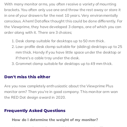
With many monitor arms, you often receive a variety of mounting
brackets. You often only use one and throw the rest away or store it
in one of your drawers for the next 10 years. Very environmentally
conscious. Ahem! Dataflex thought this could be done differently. For
the Viewprime, they have developed 3 clamps, one of which you can
order along with it. There are 3 choices;
Desk clamp suitable for desktops up to 50 mm thick.
Low-profile desk clamp suitable for (sliding) desktops up to 25
mm thick. Handy if you have little space under the desktop or
if there's a cable tray under the desk.
Grommet clamp suitable for desktops up to 49 mm thick.
Don't miss this either
Are you now completely enthusiastic about the Viewprime Plus
monitor arm? Then you're in good company. This monitor arm won
the RED Dot design award in 2020.
Frequently Asked Questions
How do I determine the weight of my monitor?