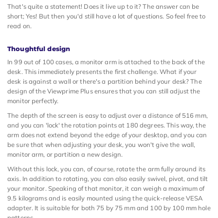
That's quite a statement! Does it live up to it? The answer can be
short; Yes! But then you'd still have a lot of questions. So feel free to
read on.
Thoughtful design
In 99 out of 100 cases, a monitor arm is attached to the back of the
desk. This immediately presents the first challenge. What if your
desk is against a wall or there's a partition behind your desk? The
design of the Viewprime Plus ensures that you can still adjust the
monitor perfectly.
The depth of the screen is easy to adjust over a distance of 516 mm,
and you can 'lock' the rotation points at 180 degrees. This way, the
arm does not extend beyond the edge of your desktop, and you can
be sure that when adjusting your desk, you won't give the wall,
monitor arm, or partition a new design.
Without this lock, you can, of course, rotate the arm fully around its
axis. In addition to rotating, you can also easily swivel, pivot, and tilt
your monitor. Speaking of that monitor, it can weigh a maximum of
9.5 kilograms and is easily mounted using the quick-release VESA
adapter. It is suitable for both 75 by 75 mm and 100 by 100 mm hole
patterns.