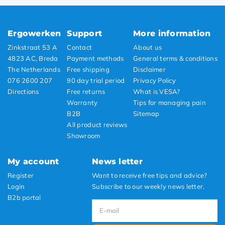
Ergowerken
Support
More information
Zinkstraat 53 A
Contact
About us
4823 AC, Breda
Payment methods
General terms & conditions
The Netherlands
Free shipping
Disclaimer
076 2600 207
90 day trial period
Privacy Policy
Directions
Free returns
What is VESA?
Warranty
Tips for managing pain
B2B
Sitemap
All product reviews
Showroom
My account
News letter
Register
Want to receive free tips and advice?
Login
Subscribe to our weekly news letter.
B2b portal