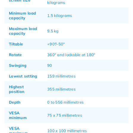
kilograms
Minimum load
1.5 kilograms
capacity
Maximum load
9.5 kg
capacity
Tiltable
+90°/-50°
Rotate
360° and lockable at 180°
Swinging
90
Lowest setting
159 millimetres
Highest
355 millimetres
position
Depth
0 to 556 millimetres
VESA
75 x 75 millimetres
minimum
VESA
100 x 100 millimetres
maximum