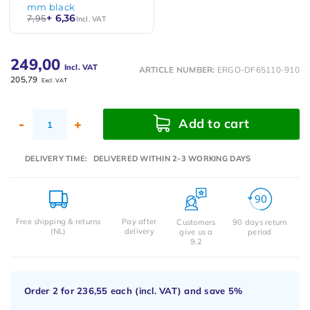
mm black
+ 6,36
7,95
Incl. VAT
249,00
Incl. VAT
ARTICLE NUMBER:
ERGO-DF65110-910
205,79
Excl. VAT
Add to cart
-
+
DELIVERY TIME:
DELIVERED WITHIN 2-3 WORKING DAYS
Free shipping & returns
Pay after
Customers
90 days return
(NL)
delivery
give us a
period
9.2
Order 2 for
236,55
each (incl. VAT) and save
5%