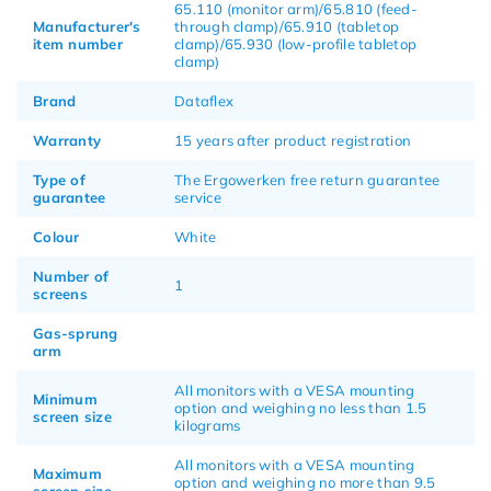
65.110 (monitor arm)/65.810 (feed-
Manufacturer's
through clamp)/65.910 (tabletop
item number
clamp)/65.930 (low-profile tabletop
clamp)
Brand
Dataflex
Warranty
15 years after product registration
Type of
The Ergowerken free return guarantee
guarantee
service
Colour
White
Number of
1
screens
Gas-sprung
arm
All monitors with a VESA mounting
Minimum
option and weighing no less than 1.5
screen size
kilograms
All monitors with a VESA mounting
Maximum
option and weighing no more than 9.5
screen size