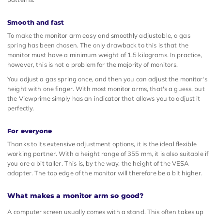
Smooth and fast
To make the monitor arm easy and smoothly adjustable, a gas
spring has been chosen. The only drawback to this is that the
monitor must have a minimum weight of 1.5 kilograms. In practice,
however, this is not a problem for the majority of monitors.
You adjust a gas spring once, and then you can adjust the monitor's
height with one finger. With most monitor arms, that's a guess, but
the Viewprime simply has an indicator that allows you to adjust it
perfectly.
For everyone
Thanks to its extensive adjustment options, it is the ideal flexible
working partner. With a height range of 355 mm, it is also suitable if
you are a bit taller. This is, by the way, the height of the VESA
adapter. The top edge of the monitor will therefore be a bit higher.
What makes a monitor arm so good?
A computer screen usually comes with a stand. This often takes up