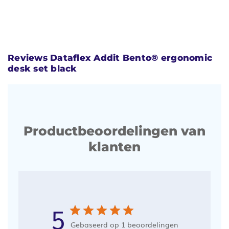
Reviews Dataflex Addit Bento® ergonomic
desk set black
Productbeoordelingen van
klanten
5
Gebaseerd op 1 beoordelingen