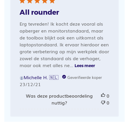
All rounder
Erg tevreden! Ik kocht deze vooral als
opberger en monitorstandaard, maar
de toolbox blijkt ook een uitkomst als
laptopstandaard. Ik ervaar hierdoor een
grote verbetering op mijn werkplek door
zowel de standaard als de verhoger,
maar ook met alles ne...
Lees meer
Michelle H. 🇳🇱
Geverifieerde koper
Publicatiedatum
23/12/21
Was deze productbeoordeling
0
nuttig?
0