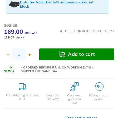
Dataflex Addit Bento® ergonomic desk set
black
203,28
169,00
ARTICLE NUMBER:
ERGO-DF45223
Incl. VAT
139,67
Excl. VAT
Add to cart
-
+
IN
- ORDERED BEFORE 5 P.M. ON WORKING DAYS =
STOCK
SHIPPED THE SAME DAY
Free shipping & returns
Pay after
Customers
90 days return
(NL)
delivery
give us a
period
9.2
Request a quote