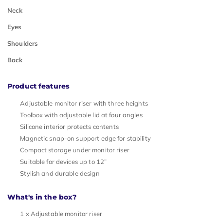
Neck
Eyes
Shoulders
Back
Product features
Adjustable monitor riser with three heights
Toolbox with adjustable lid at four angles
Silicone interior protects contents
Magnetic snap-on support edge for stability
Compact storage under monitor riser
Suitable for devices up to 12”
Stylish and durable design
What's in the box?
1 x Adjustable monitor riser