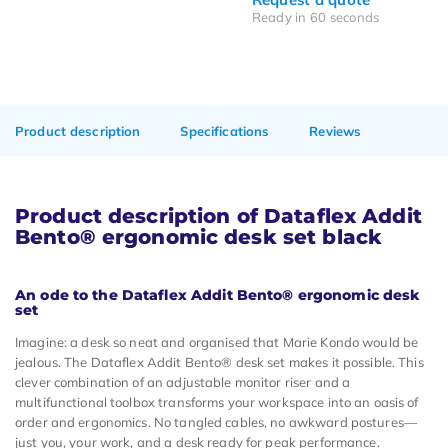
Ready in 60 seconds
Product description
Specifications
Reviews
Product description of Dataflex Addit
Bento® ergonomic desk set black
An ode to the Dataflex Addit Bento® ergonomic desk
set
Imagine: a desk so neat and organised that Marie Kondo would be
jealous. The Dataflex Addit Bento® desk set makes it possible. This
clever combination of an adjustable monitor riser and a
multifunctional toolbox transforms your workspace into an oasis of
order and ergonomics. No tangled cables, no awkward postures—
just you, your work, and a desk ready for peak performance.