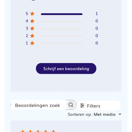
5
1
4
0
3
0
2
0
1
0
Schrijf een beoordeling
Filters
Beoordelingen
Sorteren op
:
Met media
zoeken