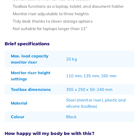
Toolbox functions as a laptop, tablet, and document holder
Monitor riser adjustable to three heights
Tidy desk thanks to clever storage options
Not suitable for laptops larger than 12”
Brief specifications
Max. load capacity
20 kg
monitor riser
Monitor riser height
110 mm, 135 mm, 160 mm
settings
Toolbox dimensions
355 x 250 x 50–240 mm
Steel (monitor riser), plastic and
Material
silicone (toolbox)
Colour
Black
How happy will my body be with this?