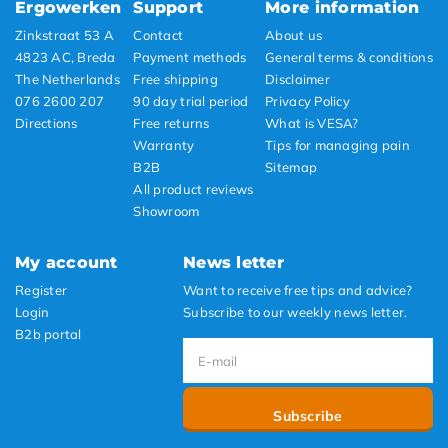
Ergowerken
Support
More information
Zinkstraat 53 A
Contact
About us
4823 AC, Breda
Payment methods
General terms & conditions
The Netherlands
Free shipping
Disclaimer
076 2600 207
90 day trial period
Privacy Policy
Directions
Free returns
What is VESA?
Warranty
Tips for managing pain
B2B
Sitemap
All product reviews
Showroom
My account
News letter
Register
Want to receive free tips and advice?
Login
Subscribe to our weekly news letter.
B2b portal
Subscribe