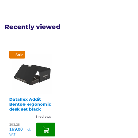
Recently viewed
Sale
Dataflex Addit
Bento® ergonomic
desk set black
1
reviews
203,28
169,00
Incl.
VAT