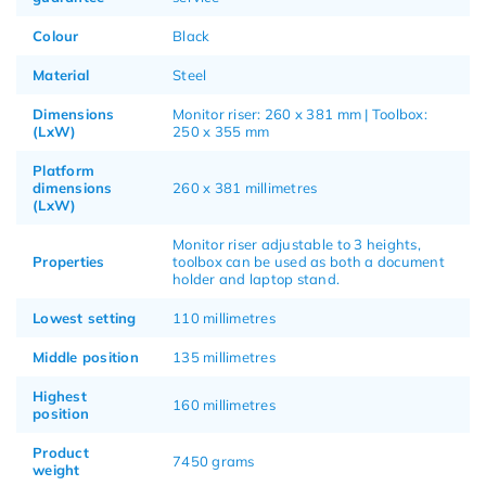
Colour
Black
Material
Steel
Dimensions
Monitor riser: 260 x 381 mm | Toolbox:
(LxW)
250 x 355 mm
Platform
dimensions
260 x 381 millimetres
(LxW)
Monitor riser adjustable to 3 heights,
Properties
toolbox can be used as both a document
holder and laptop stand.
Lowest setting
110 millimetres
Middle position
135 millimetres
Highest
160 millimetres
position
Product
7450 grams
weight