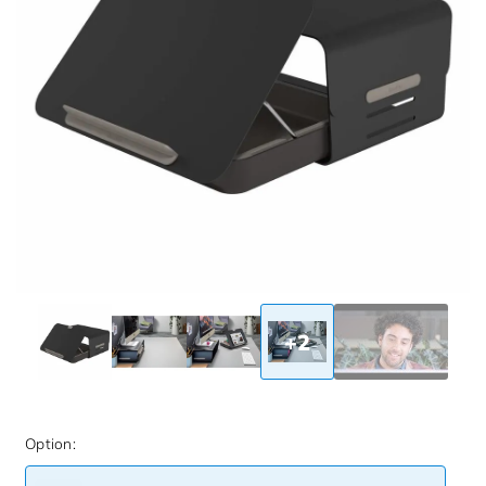
+2
Option: