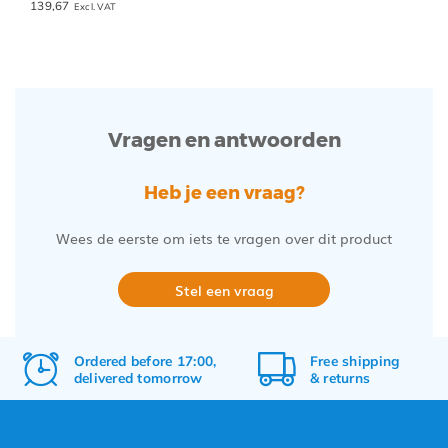
139,67
Excl. VAT
Vragen en antwoorden
Heb je een vraag?
Wees de eerste om iets te vragen over dit product
Stel een vraag
Ordered before 17:00,
Free
shipping
delivered tomorrow
&
returns