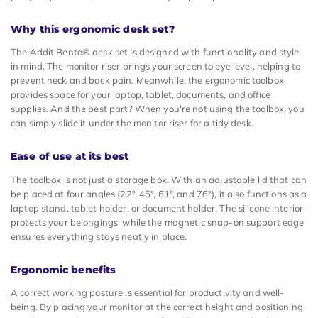
Why this ergonomic desk set?
The Addit Bento® desk set is designed with functionality and style
in mind. The monitor riser brings your screen to eye level, helping to
prevent neck and back pain. Meanwhile, the ergonomic toolbox
provides space for your laptop, tablet, documents, and office
supplies. And the best part? When you're not using the toolbox, you
can simply slide it under the monitor riser for a tidy desk.
Ease of use at its best
The toolbox is not just a storage box. With an adjustable lid that can
be placed at four angles (22°, 45°, 61°, and 76°), it also functions as a
laptop stand, tablet holder, or document holder. The silicone interior
protects your belongings, while the magnetic snap-on support edge
ensures everything stays neatly in place.
Ergonomic benefits
A correct working posture is essential for productivity and well-
being. By placing your monitor at the correct height and positioning