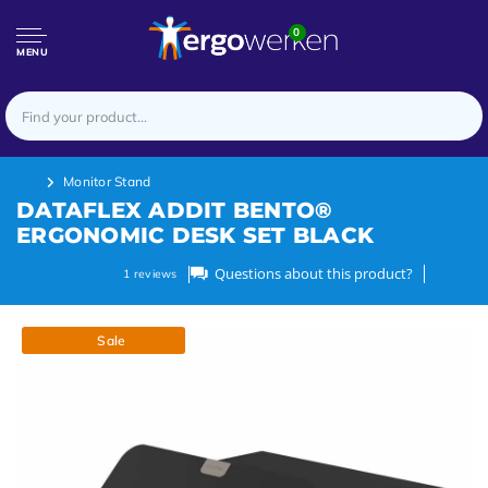
0
MENU
Monitor Stand
DATAFLEX ADDIT BENTO®
ERGONOMIC DESK SET BLACK
Questions about this product?
1
reviews
Sale