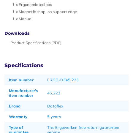
1 x Ergonomic toolbox
1 x Magnetic snap-on support edge
1 x Manual
Downloads
Product Specifications (PDF)
Specifications
Item number
ERGO-DF45.223
Manufacturer's
45,223
item number
Brand
Dataflex
Warranty
5 years
Type of
The Ergowerken free return guarantee
guarantee
service