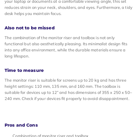
your laptop or documents at a comfortable viewing angle, this set
reduces strain on your neck, shoulders, and eyes. Furthermore, a tidy
desk helps you maintain focus.
Also not to be missed
The combination of the monitor riser and toolbox is not only
functional but also aesthetically pleasing. Its minimalist design fits
into any office environment, while the durable materials ensure a
long lifespan.
Time to measure
The monitor riser is suitable for screens up to 20 kg and has three
height settings: 110 mm, 135 mm, and 160 mm. The toolbox is
suitable for devices up to 12” and has dimensions of 355 x 250 x 50–
240 mm. Check if your devices fit properly to avoid disappointment.
Pros and Cons
Combination of monitor riser and toolbox