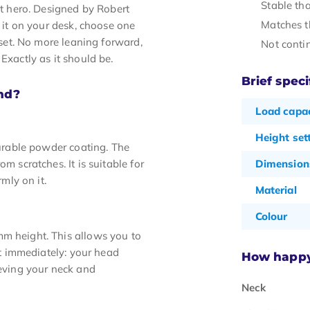
Stable tha
nt hero. Designed by Robert
Matches t
e it on your desk, choose one
l set. No more leaning forward,
Not conti
Exactly as it should be.
Brief speci
nd?
Load capac
Height set
durable powder coating. The
m scratches. It is suitable for
Dimension
rmly on it.
Material
Colour
mm height. This allows you to
 it immediately: your head
How happy 
ieving your neck and
Neck