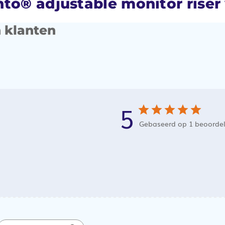
to® adjustable monitor riser
 klanten
5
Gebaseerd op 1 beoorde