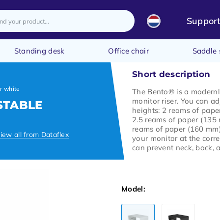
Suppor
Standing desk
Office chair
Saddle 
Short description
r white
The Bento® is a modern
monitor riser. You can adj
STABLE
heights: 2 reams of pape
2.5 reams of paper (135
reams of paper (160 mm)
iew all from Dataflex
your monitor at the corre
can prevent neck, back, 
Model: