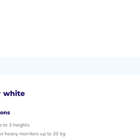
r white
Cons
e to 3 heights
for heavy monitors up to 20 kg