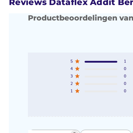
Reviews Dataflex Addit Ben
Productbeoordelingen van
5
1
4
0
3
0
2
0
1
0