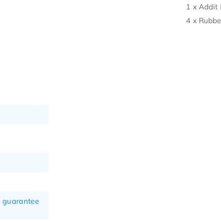
1 x Addit 
4 x Rubbe
n guarantee