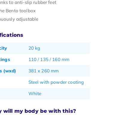
nks to anti-slip rubber feet
he Bento toolbox
nuously adjustable
fications
ity
20 kg
tings
110 / 135 / 160 mm
s (wxd)
381 x 260 mm
Steel with powder coating
White
will my body be with this?