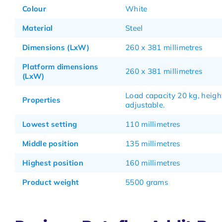
Colour
White
Material
Steel
Dimensions (LxW)
260 x 381 millimetres
Platform dimensions
260 x 381 millimetres
(LxW)
Load capacity 20 kg, heigh
Properties
adjustable.
Lowest setting
110 millimetres
Middle position
135 millimetres
Highest position
160 millimetres
Product weight
5500 grams