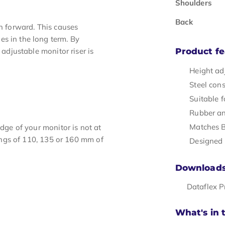
Shoulders
Back
an forward. This causes
s in the long term. By
 adjustable monitor riser is
Product fe
Height adj
Steel con
Suitable f
Rubber ant
Matches B
edge of your monitor is not at
ttings of 110, 135 or 160 mm of
Designed 
Download
Dataflex 
What's in 