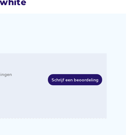
 white
lingen
Schrijf een beoordeling