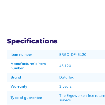
Specifications
Item number
ERGO-DF45120
Manufacturer's item
45,120
number
Brand
Dataflex
Warranty
2 years
The Ergowerken free retur
Type of guarantee
service