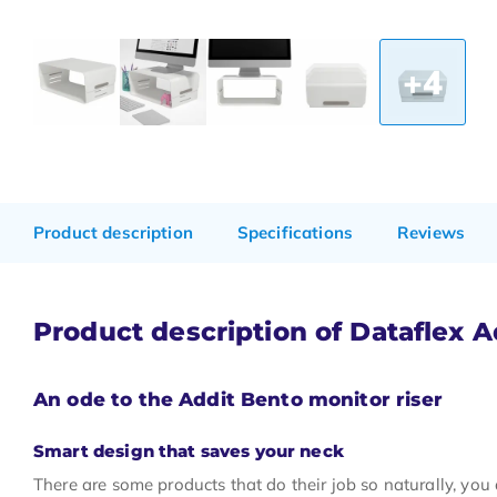
+4
Product description
Specifications
Reviews
Product description of Dataflex A
An ode to the Addit Bento monitor riser
Smart design that saves your neck
There are some products that do their job so naturally, you