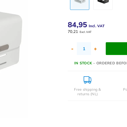
84,95
Incl. VAT
70,21
Excl. VAT
-
+
IN STOCK
- ORDERED BEFO
Free shipping &
Pa
returns (NL)