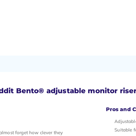
ddit Bento® adjustable monitor rise
Pros and 
Adjustabl
Suitable 
 almost forget how clever they