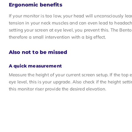
Ergonomic benefits
If your monitor is too low, your head will unconsciously le
tension in your neck muscles and can even lead to headache
setting your screen at eye level, you prevent this. The Bento
therefore a small intervention with a big effect.
Also not to be missed
A quick measurement
Measure the height of your current screen setup. If the top 
eye level, this is your upgrade. Also check if the height se
this monitor riser provide the desired elevation.