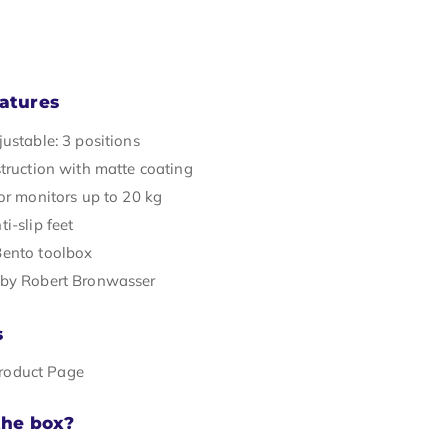
atures
ustable: 3 positions
struction with matte coating
or monitors up to 20 kg
i-slip feet
ento toolbox
by Robert Bronwasser
s
Product Page
the box?