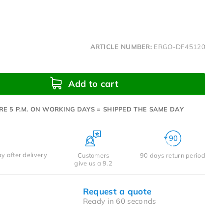
ARTICLE NUMBER:
ERGO-DF45120
Add to cart
RE 5 P.M. ON WORKING DAYS = SHIPPED THE SAME DAY
y after delivery
Customers
90 days return period
give us a 9.2
Request a quote
Ready in 60 seconds