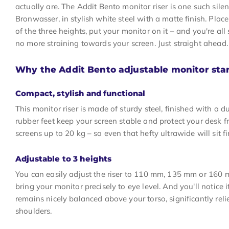
actually are. The Addit Bento monitor riser is one such sile
Bronwasser, in stylish white steel with a matte finish. Plac
of the three heights, put your monitor on it – and you're al
no more straining towards your screen. Just straight ahead. 
Why the Addit Bento adjustable monitor sta
Compact, stylish and functional
This monitor riser is made of sturdy steel, finished with a 
rubber feet keep your screen stable and protect your desk fro
screens up to 20 kg – so even that hefty ultrawide will sit fi
Adjustable to 3 heights
You can easily adjust the riser to 110 mm, 135 mm or 160 
bring your monitor precisely to eye level. And you'll notice
remains nicely balanced above your torso, significantly rel
shoulders.