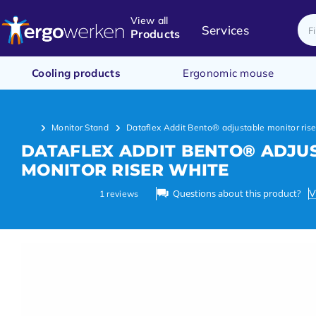
View all
Services
Products
Cooling products
Ergonomic mouse
Monitor Stand
Dataflex Addit Bento® adjustable monitor rise
DATAFLEX ADDIT BENTO® ADJU
MONITOR RISER WHITE
Questions about this product?
V
1
reviews