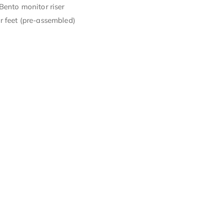
Bento monitor riser
r feet (pre-assembled)