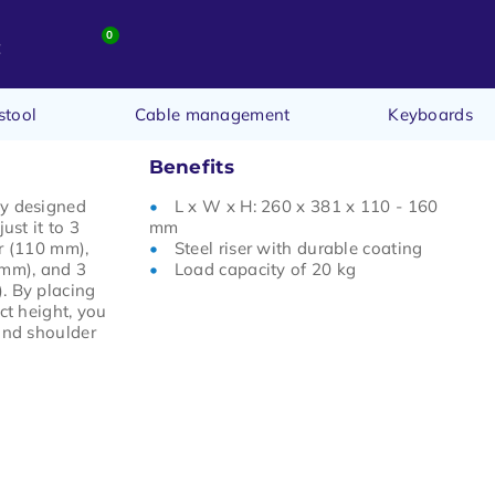
0
t
stool
Cable management
Keyboards
Benefits
ly designed
L x W x H: 260 x 381 x 110 - 160
ust it to 3
mm
r (110 mm),
Steel riser with durable coating
 mm), and 3
Load capacity of 20 kg
. By placing
ct height, you
and shoulder