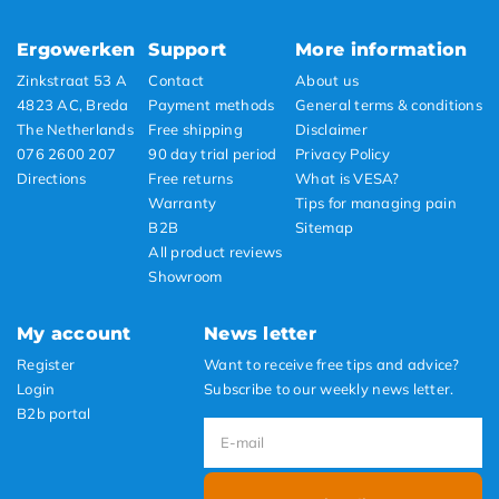
Ergowerken
Support
More information
Zinkstraat 53 A
Contact
About us
4823 AC, Breda
Payment methods
General terms & conditions
The Netherlands
Free shipping
Disclaimer
076 2600 207
90 day trial period
Privacy Policy
Directions
Free returns
What is VESA?
Warranty
Tips for managing pain
B2B
Sitemap
All product reviews
Showroom
My account
News letter
Register
Want to receive free tips and advice?
Login
Subscribe to our weekly news letter.
B2b portal