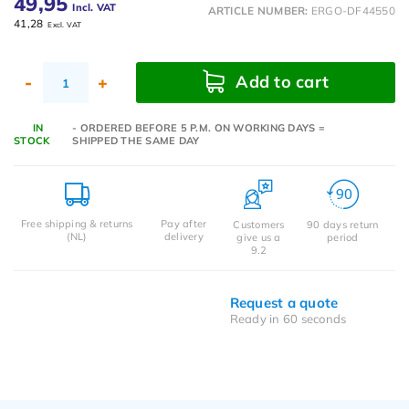
49,95
Incl. VAT
ARTICLE NUMBER:
ERGO-DF44550
41,28
Excl. VAT
Add to cart
-
+
IN
- ORDERED BEFORE 5 P.M. ON WORKING DAYS =
STOCK
SHIPPED THE SAME DAY
Free shipping & returns
Pay after
Customers
90 days return
(NL)
delivery
give us a
period
9.2
Request a quote
Ready in 60 seconds