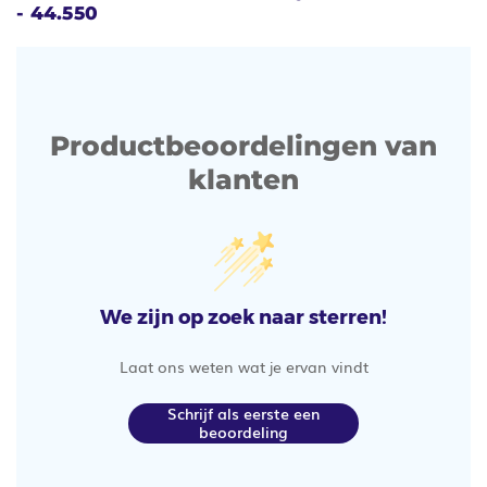
- 44.550
Productbeoordelingen van
klanten
We zijn op zoek naar sterren!
Laat ons weten wat je ervan vindt
Schrijf als eerste een
beoordeling