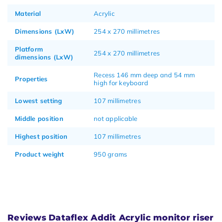
Material
Acrylic
Dimensions (LxW)
254 x 270 millimetres
Platform
254 x 270 millimetres
dimensions (LxW)
Recess 146 mm deep and 54 mm
Properties
high for keyboard
Lowest setting
107 millimetres
Middle position
not applicable
Highest position
107 millimetres
Product weight
950 grams
Reviews Dataflex Addit Acrylic monitor riser