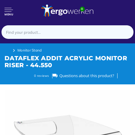
0
MENU
Monitor Stand
DATAFLEX ADDIT ACRYLIC MONITOR
RISER - 44.550
Questions about this product?
0
reviews