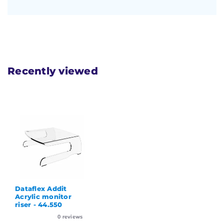
Recently viewed
Dataflex Addit
Acrylic monitor
riser - 44.550
0
reviews