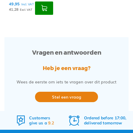
49,95
Incl. VAT
41,28
Excl. VAT
Vragen en antwoorden
Heb je een vraag?
Wees de eerste om iets te vragen over dit product
Stel een vraag
Customers
Ordered before 17:00,
give us a
9.2
delivered tomorrow