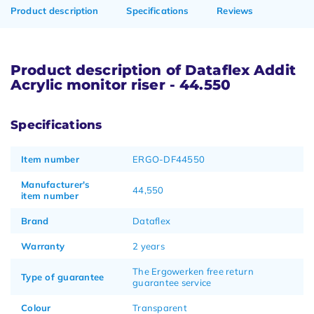
Product description
Specifications
Reviews
Product description of Dataflex Addit
Acrylic monitor riser - 44.550
Specifications
Item number
ERGO-DF44550
Manufacturer's
44,550
item number
Brand
Dataflex
Warranty
2 years
The Ergowerken free return
Type of guarantee
guarantee service
Colour
Transparent