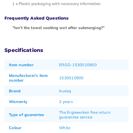
1 x Plastic packaging with necessary information
Frequently Asked Questions
"Isn't the towel soaking wet after submerging?"
Specifications
Item number
ERGO-1530010900
Manufacturer's item
1530010900
number
Brand
Inuteq
Warranty
2 years
The Ergowerken free return
Type of guarantee
guarantee service
Colour
White