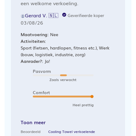
een welkome verkoeling.
Gerard V. 🇳🇱
Geverifieerde koper
Publicatiedatum
03/08/26
Maatvoering:
Nee
Activiteiten:
Sport (fietsen, hardlopen, fitness etc.), Werk
(bouw, logistiek, industrie, zorg)
Aanrader?:
Ja!
Pasvorm
Zoals verwacht
Comfort
Heel prettig
Toon meer
Beoordeeld
Cooling Towel verkoelende