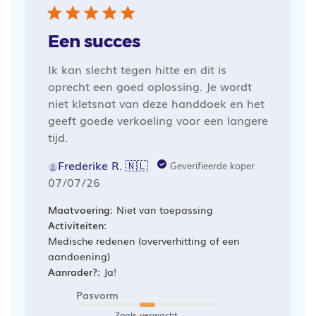
Een succes
Ik kan slecht tegen hitte en dit is
oprecht een goed oplossing. Je wordt
niet kletsnat van deze handdoek en het
geeft goede verkoeling voor een langere
tijd.
Frederike R. 🇳🇱
Geverifieerde koper
Publicatiedatum
07/07/26
Maatvoering:
Niet van toepassing
Activiteiten:
Medische redenen (oververhitting of een
aandoening)
Aanrader?:
Ja!
Pasvorm
Zoals verwacht