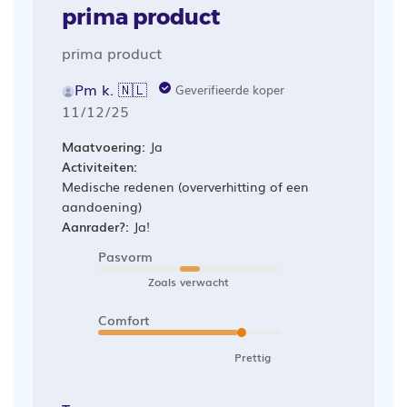
prima product
prima product
Pm k. 🇳🇱
Geverifieerde koper
Publicatiedatum
11/12/25
Maatvoering:
Ja
Activiteiten:
Medische redenen (oververhitting of een
aandoening)
Aanrader?:
Ja!
Pasvorm
Zoals verwacht
Comfort
Prettig