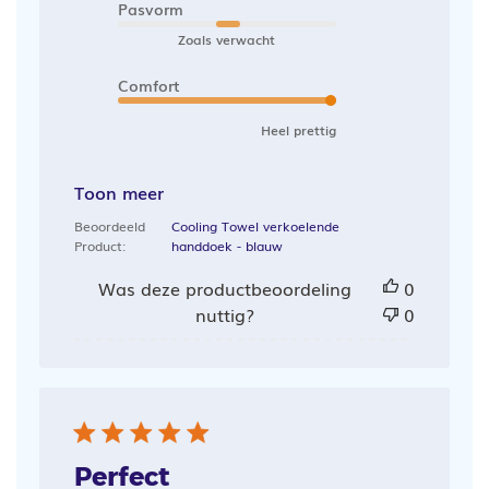
Pasvorm
Zoals verwacht
Comfort
Heel prettig
Toon meer
Beoordeeld
Cooling Towel verkoelende
Product:
handdoek - blauw
Was deze productbeoordeling
0
nuttig?
0
Perfect