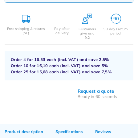
Free shipping & returns
Pay after
Customers
90 days return
(NL)
delivery
give us a
period
9.2
Order 4 for
16,53
each (incl. VAT) and save
2,5%
Order 10 for
16,10
each (incl. VAT) and save
5%
Order 25 for
15,68
each (incl. VAT) and save
7,5%
Request a quote
Ready in 60 seconds
Product description
Specifications
Reviews