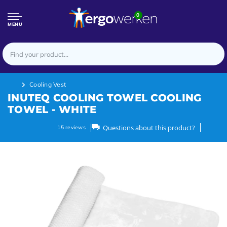
0
MENU
Cooling Vest
INUTEQ COOLING TOWEL COOLING
TOWEL - WHITE
Questions about this product?
15
reviews