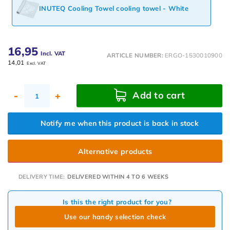
INUTEQ Cooling Towel cooling towel - White
16,95
Incl. VAT
ARTICLE NUMBER:
ERGO-1530010900
14,01
Excl. VAT
Add to cart
-
+
Notify me when this product is back in stock
Alternative products
DELIVERY TIME:
DELIVERED WITHIN 4 TO 6 WEEKS
Is this the right product for you?
Use our handy selection check