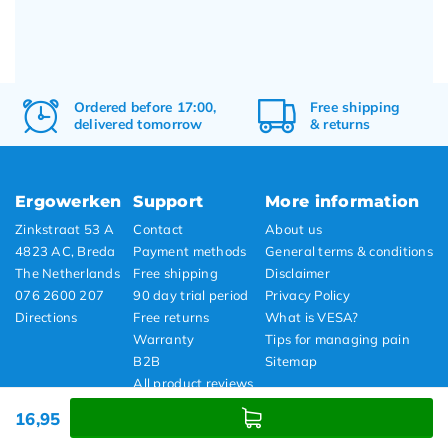
Ordered before 17:00,
Free
shipping
delivered tomorrow
&
returns
Ergowerken
Support
More information
Zinkstraat 53 A
Contact
About us
4823 AC, Breda
Payment methods
General terms & conditions
The Netherlands
Free shipping
Disclaimer
076 2600 207
90 day trial period
Privacy Policy
Directions
Free returns
What is VESA?
Warranty
Tips for managing pain
B2B
Sitemap
All product reviews
Showroom
16,95