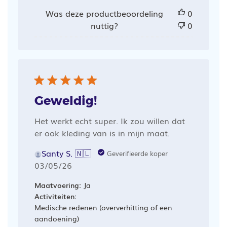
Was deze productbeoordeling
0
nuttig?
0
Geweldig!
Het werkt echt super. Ik zou willen dat
er ook kleding van is in mijn maat.
Santy S. 🇳🇱
Geverifieerde koper
Publicatiedatum
03/05/26
Maatvoering:
Ja
Activiteiten:
Medische redenen (oververhitting of een
aandoening)