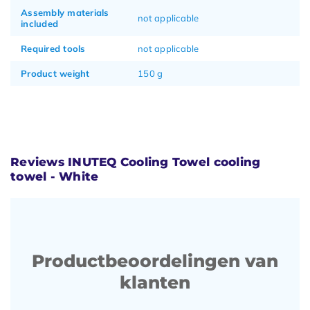
Assembly materials
not applicable
included
Required tools
not applicable
Product weight
150 g
Reviews INUTEQ Cooling Towel cooling
towel - White
Productbeoordelingen van
klanten