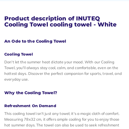
Product description of INUTEQ
Cooling Towel cooling towel - White
An Ode to the Cooling Towel
Cooling Towel
Don't let the summer heat dictate your mood. With our Cooling
Towel, you'll always stay cool, calm, and comfortable, even on the
hottest days. Discover the perfect companion for sports, travel, and
everyday use.
Why the Cooling Towel?
Refreshment On Demand
This cooling towel isn't just any towel; it's a magic cloth of comfort.
Measuring 78x32 cm, it offers ample cooling for you to enjoy those
hot summer days. The towel can also be used to seek refreshment