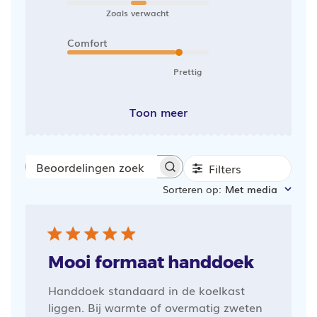
Zoals verwacht
Comfort
Prettig
Toon meer
Filters
Beoordelingen
Sorteren op
:
Met media
zoeken
Mooi formaat handdoek
Handdoek standaard in de koelkast
liggen. Bij warmte of overmatig zweten