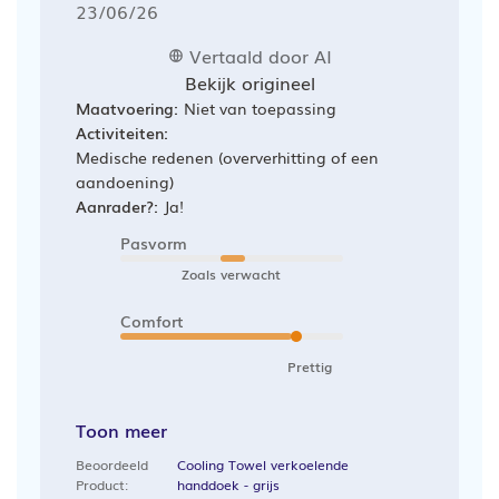
Publicatiedatum
23/06/26
Vertaald door AI
Bekijk origineel
Maatvoering:
Niet van toepassing
Activiteiten:
Medische redenen (oververhitting of een
aandoening)
Aanrader?:
Ja!
Pasvorm
Zoals verwacht
Comfort
Prettig
Toon meer
Beoordeeld
Cooling Towel verkoelende
Product:
handdoek - grijs