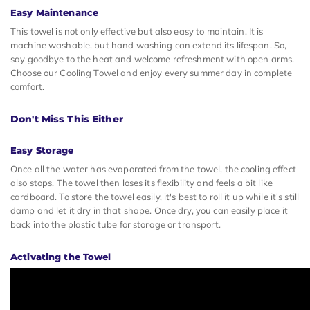
Easy Maintenance
This towel is not only effective but also easy to maintain. It is
machine washable, but hand washing can extend its lifespan. So,
say goodbye to the heat and welcome refreshment with open arms.
Choose our Cooling Towel and enjoy every summer day in complete
comfort.
Don't Miss This Either
Easy Storage
Once all the water has evaporated from the towel, the cooling effect
also stops. The towel then loses its flexibility and feels a bit like
cardboard. To store the towel easily, it's best to roll it up while it's still
damp and let it dry in that shape. Once dry, you can easily place it
back into the plastic tube for storage or transport.
Activating the Towel