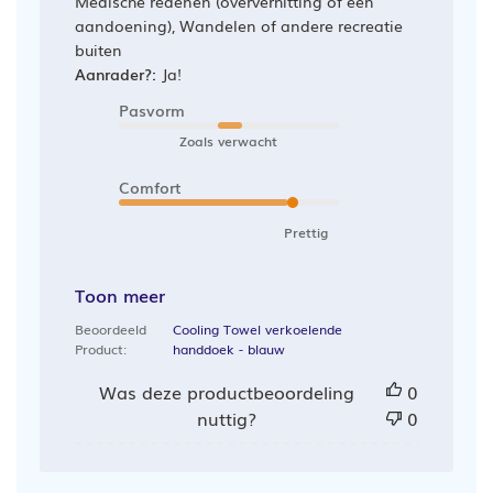
Medische redenen (oververhitting of een
aandoening), Wandelen of andere recreatie
buiten
Aanrader?:
Ja!
Pasvorm
Zoals verwacht
Comfort
Prettig
Toon meer
Beoordeeld
Cooling Towel verkoelende
Product:
handdoek - blauw
Was deze productbeoordeling
0
nuttig?
0