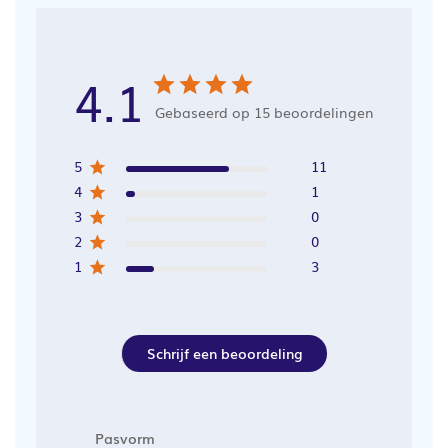
4.1
Gebaseerd op 15 beoordelingen
5
11
4
1
3
0
2
0
1
3
Schrijf een beoordeling
Pasvorm