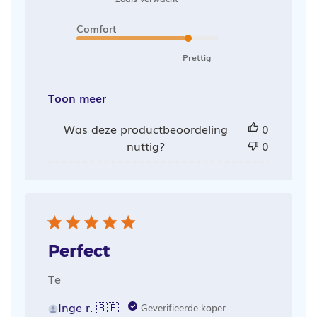
Comfort
Prettig
Toon meer
Was deze productbeoordeling
0
nuttig?
0
Perfect
Te
Inge r. 🇧🇪
Geverifieerde koper