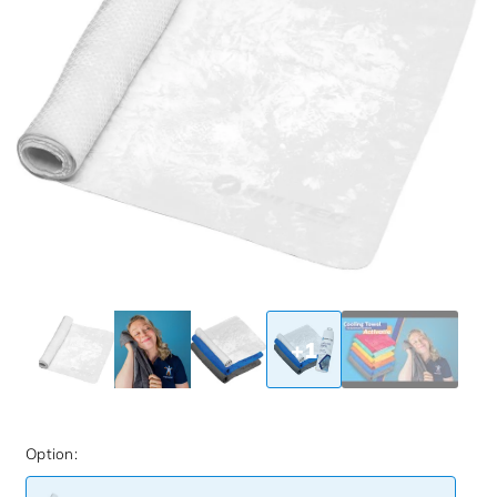
+1
Option: