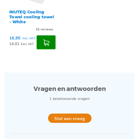
INUTEQ Cooling
Towel cooling towel
- White
15
reviews
16,95
Incl. VAT
14,01
Excl. VAT
Vragen en antwoorden
1 beantwoorde vragen
Stel een vraag