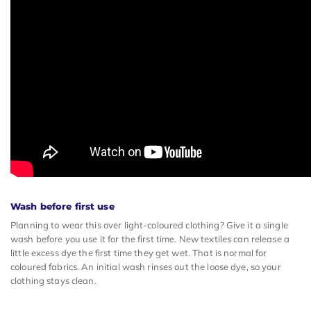
Wash before first use
Planning to wear this over light-coloured clothing? Give it a single
wash before you use it for the first time. New textiles can release a
little excess dye the first time they get wet. That is normal for
coloured fabrics. An initial wash rinses out the loose dye, so your
clothing stays clean.