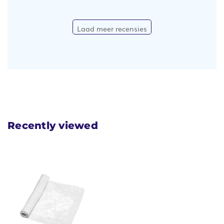
Laad meer recensies
Recently viewed