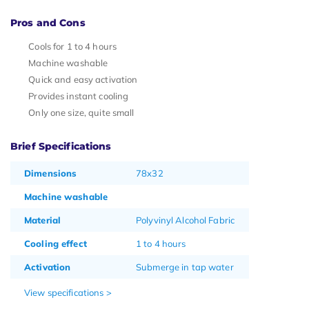
Pros and Cons
Cools for 1 to 4 hours
Machine washable
Quick and easy activation
Provides instant cooling
Only one size, quite small
Brief Specifications
Dimensions
78x32
Machine washable
Material
Polyvinyl Alcohol Fabric
Cooling effect
1 to 4 hours
Activation
Submerge in tap water
View specifications >