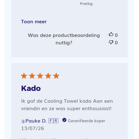
Prettig
Toon meer
Was deze productbeoordeling
0
nuttig?
0
Kado
Ik gaf de Cooling Towel kado Aan een
vriendin en ze was super enthousiast!
Pauke D. 🇫🇷
Geverifieerde koper
Publicatiedatum
13/07/26