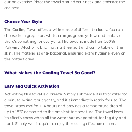
during exercise. Place the towel around your neck and embrace the
coolness.
Choose Your Style
The Cooling Towel offers a wide range of different colours. You can
choose from grey, blue, white, orange, green, yellow, and pink, so
there's something for everyone. The towel is made from 100%
Polyvinyl Alcohol Fabric, making it feel soft and comfortable on the
skin. The material is anti-bacterial, ensuring extra hygiene, even on
the hottest days.
What Makes the Cooling Towel So Good?
Easy and Quick Activation
Activating this towel is a breeze. Simply submerge it in tap water for
a minute, wring it out gently, and it's immediately ready for use. The
towel stays cool for 1-4 hours and provides a temperature drop of
up to 15ºC compared to the ambient temperature. The towel loses
its effectiveness when all the water has evaporated, feeling dry and
hard. Simply wet it again to enjoy the cooling effect once more.