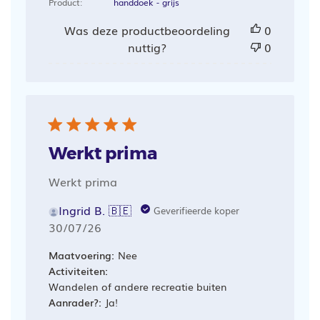
Product:
handdoek - grijs
Was deze productbeoordeling
0
nuttig?
0
Werkt prima
Werkt prima
Ingrid B. 🇧🇪
Geverifieerde koper
Publicatiedatum
30/07/26
Maatvoering:
Nee
Activiteiten:
Wandelen of andere recreatie buiten
Aanrader?:
Ja!