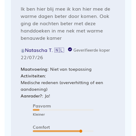
Ik ben hier blij mee ik kan hier mee de
warme dagen beter door komen. Ook
ging de nachten beter met deze
handdoeken in me nek met warme
benauwde kamer
Natascha T. 🇳🇱
Geverifieerde koper
Publicatiedatum
22/07/26
Maatvoering:
Niet van toepassing
Activiteiten:
Medische redenen (oververhitting of een
aandoening)
Aanrader?:
Ja!
Pasvorm
Kleiner
Comfort