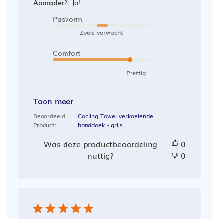
Aanrader?:
Ja!
Pasvorm
Zoals verwacht
Comfort
Prettig
Toon meer
Beoordeeld
Cooling Towel verkoelende
Product:
handdoek - grijs
Was deze productbeoordeling
0
nuttig?
0