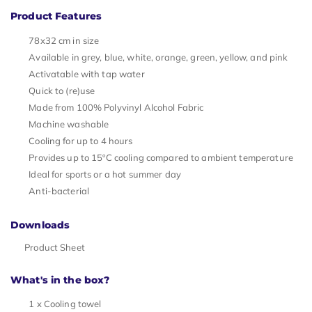
Product Features
78x32 cm in size
Available in grey, blue, white, orange, green, yellow, and pink
Activatable with tap water
Quick to (re)use
Made from 100% Polyvinyl Alcohol Fabric
Machine washable
Cooling for up to 4 hours
Provides up to 15ºC cooling compared to ambient temperature
Ideal for sports or a hot summer day
Anti-bacterial
Downloads
Product Sheet
What's in the box?
1 x Cooling towel