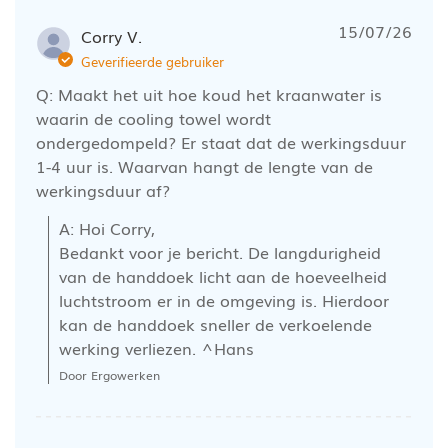
15/07/26
Corry V.
Geverifieerde gebruiker
Q: Maakt het uit hoe koud het kraanwater is
waarin de cooling towel wordt
ondergedompeld? Er staat dat de werkingsduur
1-4 uur is. Waarvan hangt de lengte van de
werkingsduur af?
A: Hoi Corry, 

Bedankt voor je bericht. De langdurigheid 
van de handdoek licht aan de hoeveelheid 
luchtstroom er in de omgeving is. Hierdoor 
kan de handdoek sneller de verkoelende 
werking verliezen. ^Hans
Door Ergowerken