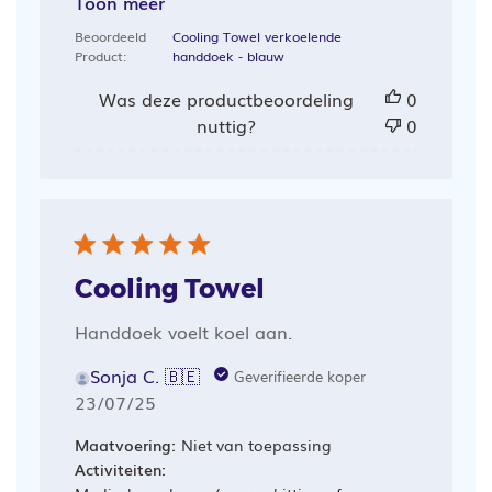
Toon meer
Beoordeeld
Cooling Towel verkoelende
Product:
handdoek - blauw
Was deze productbeoordeling
0
nuttig?
0
Cooling Towel
Handdoek voelt koel aan.
Sonja C. 🇧🇪
Geverifieerde koper
Publicatiedatum
23/07/25
Maatvoering:
Niet van toepassing
Activiteiten: