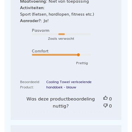
Maatvoering:
Niet van toepassing
Activiteiten:
Sport (fietsen, hardlopen, fitness etc.)
Aanrader?:
Ja!
Pasvorm
Zoals verwacht
Comfort
Prettig
Beoordeeld
Cooling Towel verkoelende
Product:
handdoek - blauw
Was deze productbeoordeling
0
nuttig?
0