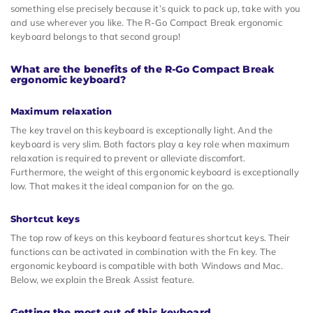
something else precisely because it’s quick to pack up, take with you
and use wherever you like. The R-Go Compact Break ergonomic
keyboard belongs to that second group!
What are the benefits of the R-Go Compact Break
ergonomic keyboard?
Maximum relaxation
The key travel on this keyboard is exceptionally light. And the
keyboard is very slim. Both factors play a key role when maximum
relaxation is required to prevent or alleviate discomfort.
Furthermore, the weight of this ergonomic keyboard is exceptionally
low. That makes it the ideal companion for on the go.
Shortcut keys
The top row of keys on this keyboard features shortcut keys. Their
functions can be activated in combination with the Fn key. The
ergonomic keyboard is compatible with both Windows and Mac.
Below, we explain the Break Assist feature.
Getting the most out of this keyboard