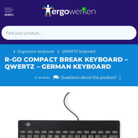
0
MENU
Ergonomic keyboard
QWERTZ keyboard
R-GO COMPACT BREAK KEYBOARD –
QWERTZ – GERMAN KEYBOARD
Questions about this product?
0
reviews