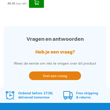
49,55
Excl. VAT
Vragen en antwoorden
Heb je een vraag?
Wees de eerste om iets te vragen over dit product
Stel een vraag
Ordered before 17:00,
Free
shipping
delivered tomorrow
&
returns