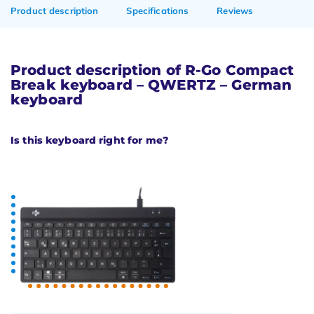
Product description
Specifications
Reviews
Product description of R-Go Compact
Break keyboard – QWERTZ – German
keyboard
Is this keyboard right for me?