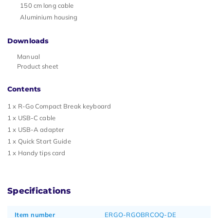
150 cm long cable
Aluminium housing
Downloads
Manual
Product sheet
Contents
1 x R-Go Compact Break keyboard
1 x USB-C cable
1 x USB-A adapter
1 x Quick Start Guide
1 x Handy tips card
Specifications
Item number
ERGO-RGOBRCOQ-DE