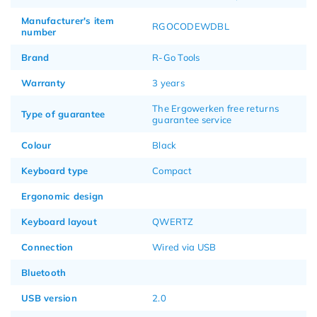
Manufacturer's item
RGOCODEWDBL
number
Brand
R-Go Tools
Warranty
3 years
The Ergowerken free returns
Type of guarantee
guarantee service
Colour
Black
Keyboard type
Compact
Ergonomic design
Keyboard layout
QWERTZ
Connection
Wired via USB
Bluetooth
USB version
2.0