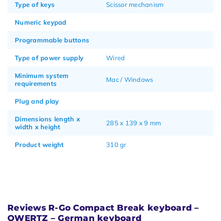
Type of keys
Scissor mechanism
Numeric keypad
Programmable buttons
Type of power supply
Wired
Minimum system
Mac / Windows
requirements
Plug and play
Dimensions length x
285 x 139 x 9 mm
width x height
Product weight
310 gr
Reviews R-Go Compact Break keyboard –
QWERTZ – German keyboard