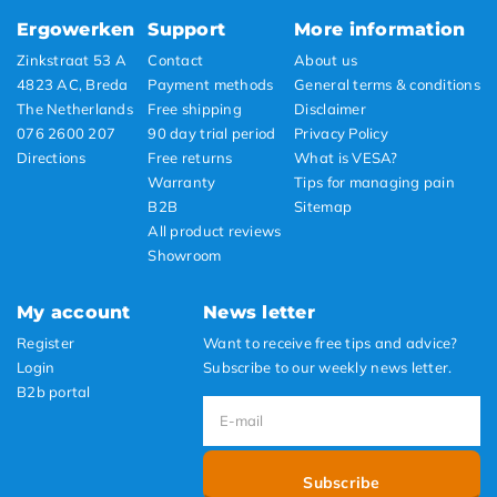
Ergowerken
Support
More information
Zinkstraat 53 A
Contact
About us
4823 AC, Breda
Payment methods
General terms & conditions
The Netherlands
Free shipping
Disclaimer
076 2600 207
90 day trial period
Privacy Policy
Directions
Free returns
What is VESA?
Warranty
Tips for managing pain
B2B
Sitemap
All product reviews
Showroom
My account
News letter
Register
Want to receive free tips and advice?
Login
Subscribe to our weekly news letter.
B2b portal
Subscribe