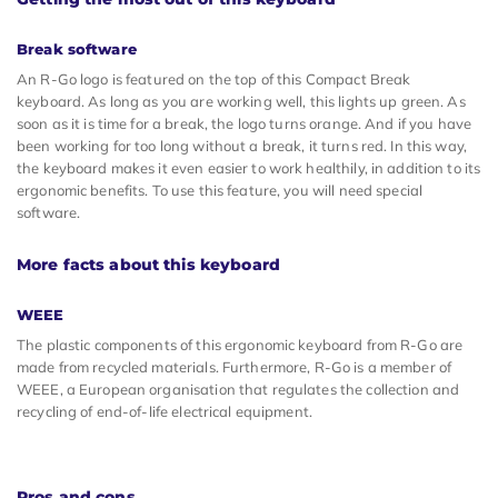
Break software
An R-Go logo is featured on the top of this Compact Break
keyboard. As long as you are working well, this lights up green. As
soon as it is time for a break, the logo turns orange. And if you have
been working for too long without a break, it turns red. In this way,
the keyboard makes it even easier to work healthily, in addition to its
ergonomic benefits. To use this feature, you will need special
software.
More facts about this keyboard
WEEE
The plastic components of this ergonomic keyboard from R-Go are
made from recycled materials. Furthermore, R-Go is a member of
WEEE, a European organisation that regulates the collection and
recycling of end-of-life electrical equipment.
Pros and cons