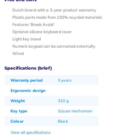
Dutch brand with a 3-year product warranty
Plastic parts made from 100% recycled materials
Features ‘Break Assist’
Optional silicone keyboard cover
Light key travel
Numeric keypad can be connected externally
Wired
Specifications (brief)
Warranty period
3 years
Ergonomic design
Weight
310 g
Key type
Scissor mechanism
Colour
Black
View all specifications