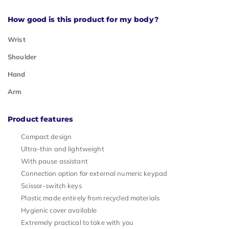
How good is this product for my body?
Wrist
Shoulder
Hand
Arm
Product features
Compact design
Ultra-thin and lightweight
With pause assistant
Connection option for external numeric keypad
Scissor-switch keys
Plastic made entirely from recycled materials
Hygienic cover available
Extremely practical to take with you