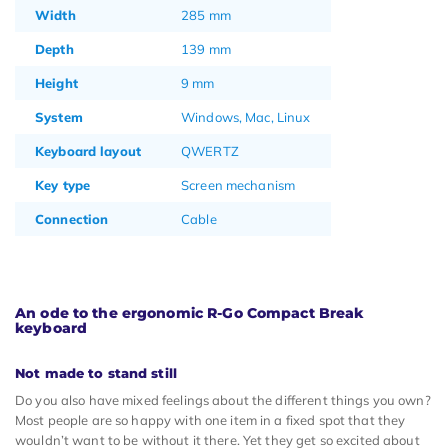
Width
285 mm
Depth
139 mm
Height
9 mm
System
Windows, Mac, Linux
Keyboard layout
QWERTZ
Key type
Screen mechanism
Connection
Cable
An ode to the ergonomic R-Go Compact Break
keyboard
Not made to stand still
Do you also have mixed feelings about the different things you own?
Most people are so happy with one item in a fixed spot that they
wouldn’t want to be without it there. Yet they get so excited about