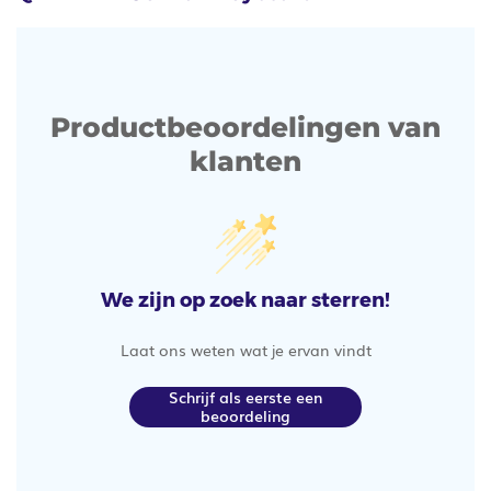
Productbeoordelingen van
klanten
We zijn op zoek naar sterren!
Laat ons weten wat je ervan vindt
Schrijf als eerste een
beoordeling