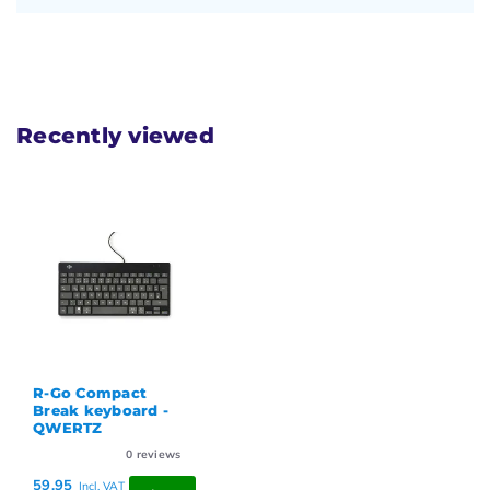
Recently viewed
R-Go Compact
Break keyboard -
QWERTZ
0
reviews
59,95
Incl. VAT