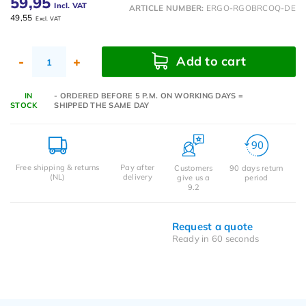
59,95
Incl. VAT
ARTICLE NUMBER:
ERGO-RGOBRCOQ-DE
49,55
Excl. VAT
Add to cart
-
+
IN
- ORDERED BEFORE 5 P.M. ON WORKING DAYS =
STOCK
SHIPPED THE SAME DAY
Free shipping & returns
Pay after
Customers
90 days return
(NL)
delivery
give us a
period
9.2
Request a quote
Ready in 60 seconds