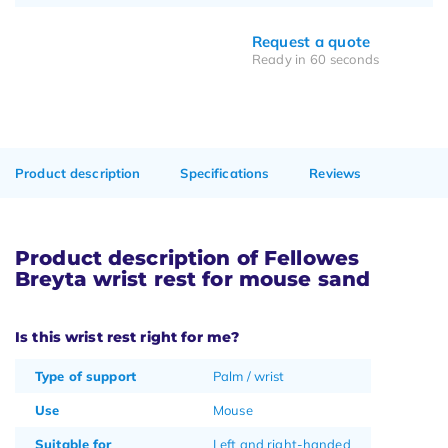
Request a quote
Ready in 60 seconds
Product description
Specifications
Reviews
Product description of Fellowes
Breyta wrist rest for mouse sand
Is this wrist rest right for me?
Type of support
Palm / wrist
Use
Mouse
Suitable for
Left and right-handed