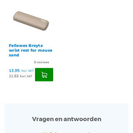
Fellowes Breyta
wrist rest for mouse
sand
0
reviews
13,95
Incl. VAT
11,53
Excl. VAT
Vragen en antwoorden