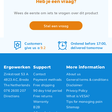
Heb je een vraag?
Wees de eerste om iets te vragen over dit product
Stel een vraag
Ordered before 17:00,
Free
shipping
delivered tomorrow
&
returns
Ergowerken
Support
More information
Zinkstraat 53 A
Contact
About us
4823 AC, Breda
Payment methods
General terms & conditions
The Netherlands
Free shipping
Disclaimer
076 2600 207
90 day trial period
Privacy Policy
Directions
Free returns
What is VESA?
Warranty
Tips for managing pain
B2B
Sitemap