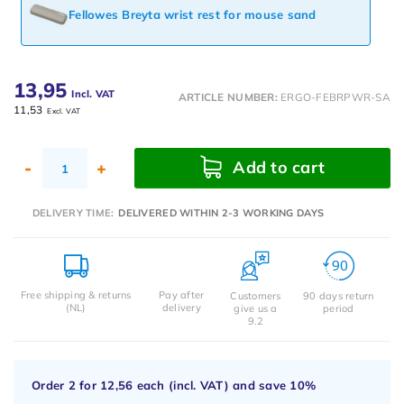
Fellowes Breyta wrist rest for mouse sand
13,95
Incl. VAT
ARTICLE NUMBER:
ERGO-FEBRPWR-SA
11,53
Excl. VAT
Add to cart
-
+
DELIVERY TIME:
DELIVERED WITHIN 2-3 WORKING DAYS
Free shipping & returns
Pay after
Customers
90 days return
(NL)
delivery
give us a
period
9.2
Order 2 for
12,56
each (incl. VAT) and save
10%