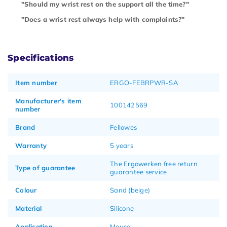
"Should my wrist rest on the support all the time?"
"Does a wrist rest always help with complaints?"
Specifications
Item number
ERGO-FEBRPWR-SA
Manufacturer's item
100142569
number
Brand
Fellowes
Warranty
5 years
The Ergowerken free return
Type of guarantee
guarantee service
Colour
Sand (beige)
Material
Silicone
Application
Mouse