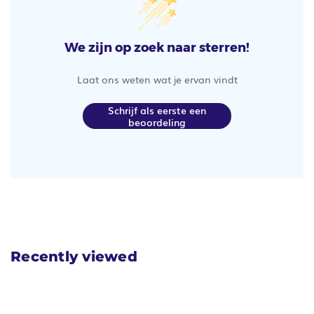
We zijn op zoek naar sterren!
Laat ons weten wat je ervan vindt
Schrijf als eerste een
beoordeling
Recently viewed