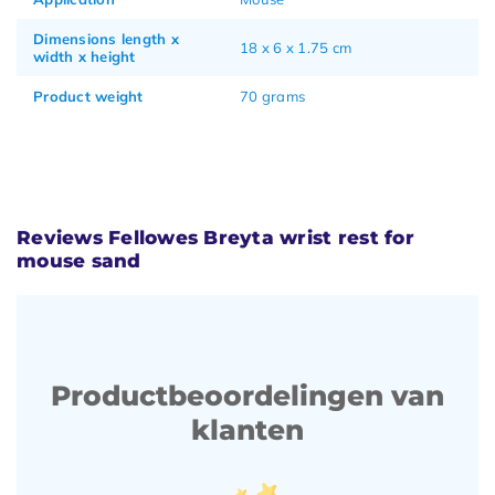
Dimensions length x
18 x 6 x 1.75 cm
width x height
Product weight
70 grams
Reviews Fellowes Breyta wrist rest for
mouse sand
Productbeoordelingen van
klanten