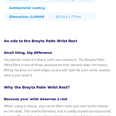
Antibacterial coating
Dimensions (LxWxH)
18 x 6 x 1.75 cm
An ode to the Breyta Palm Wrist Rest
Small thing, big difference
You barely notice it's there. Until you remove it. The Breyta Palm
Wrist Rest is one of those accessories that secretly does the heavy
lifting. No fuss, no hard edges. Just a soft spot for your wrist, exactly
where you need it.
Why the Breyta Palm Wrist Rest?
Because your wrist deserves a rest
When using a mouse, your wrist often rests just next to the mouse,
on the desk. This seems harmless, but it subtly creates pressure and