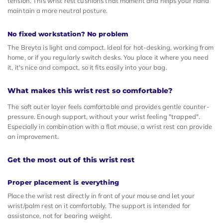
tension. This wrist rest cushions that moment and helps your hand
maintain a more neutral posture.
No fixed workstation? No problem
The Breyta is light and compact. Ideal for hot-desking, working from
home, or if you regularly switch desks. You place it where you need
it, it's nice and compact, so it fits easily into your bag.
What makes this wrist rest so comfortable?
The soft outer layer feels comfortable and provides gentle counter-
pressure. Enough support, without your wrist feeling "trapped".
Especially in combination with a flat mouse, a wrist rest can provide
an improvement.
Get the most out of this wrist rest
Proper placement is everything
Place the wrist rest directly in front of your mouse and let your
wrist/palm rest on it comfortably. The support is intended for
assistance, not for bearing weight.