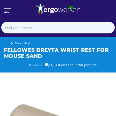
0
MENU
Wrist Rest
FELLOWES BREYTA WRIST REST FOR
MOUSE SAND
Questions about this product?
0
reviews