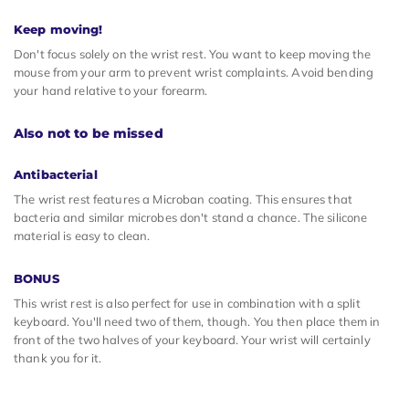
Keep moving!
Don't focus solely on the wrist rest. You want to keep moving the
mouse from your arm to prevent wrist complaints. Avoid bending
your hand relative to your forearm.
Also not to be missed
Antibacterial
The wrist rest features a Microban coating. This ensures that
bacteria and similar microbes don't stand a chance. The silicone
material is easy to clean.
BONUS
This wrist rest is also perfect for use in combination with a split
keyboard. You'll need two of them, though. You then place them in
front of the two halves of your keyboard. Your wrist will certainly
thank you for it.