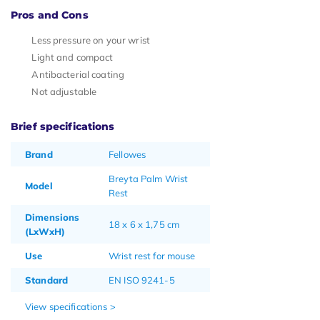
Pros and Cons
Less pressure on your wrist
Light and compact
Antibacterial coating
Not adjustable
Brief specifications
Brand
Fellowes
Breyta Palm Wrist
Model
Rest
Dimensions
18 x 6 x 1,75 cm
(LxWxH)
Use
Wrist rest for mouse
Standard
EN ISO 9241-5
View specifications >