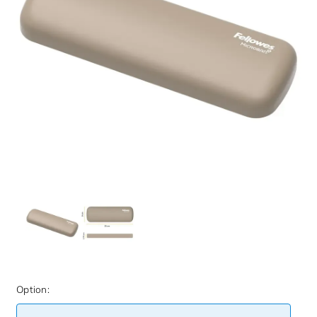
Option: