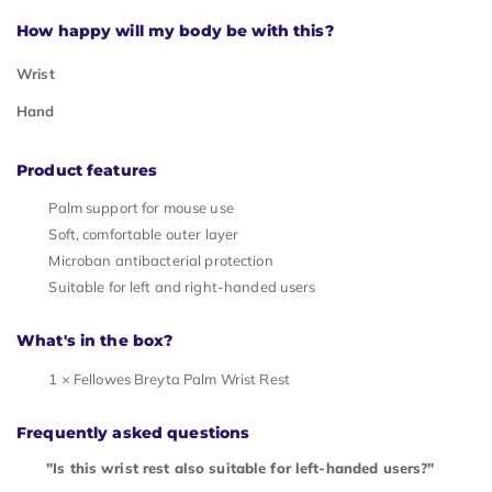
How happy will my body be with this?
Wrist
Hand
Product features
Palm support for mouse use
Soft, comfortable outer layer
Microban antibacterial protection
Suitable for left and right-handed users
What's in the box?
1 × Fellowes Breyta Palm Wrist Rest
Frequently asked questions
"Is this wrist rest also suitable for left-handed users?"