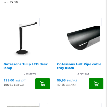
van 27,50
Götessons Tulip LED desk
Götessons Half Pipe cable
lamp
tray black
0
reviews
3
reviews
129,00
59,95
Incl. VAT
Incl. VAT
106,61
49,55
Excl. VAT
Excl. VAT