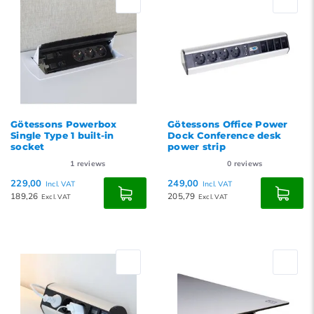
Götessons Powerbox
Götessons Office Power
Single Type 1 built-in
Dock Conference desk
socket
power strip
1
reviews
0
reviews
229,00
249,00
Incl. VAT
Incl. VAT
189,26
205,79
Excl. VAT
Excl. VAT