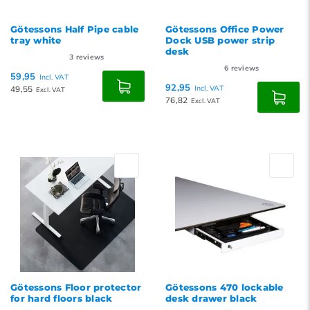
Götessons Half Pipe cable
Götessons Office Power
tray white
Dock USB power strip
desk
3
reviews
6
reviews
59,95
Incl. VAT
92,95
49,55
Incl. VAT
Excl. VAT
76,82
Excl. VAT
Götessons Floor protector
Götessons 470 lockable
for hard floors black
desk drawer black