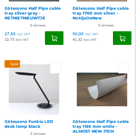
Götessons Half Pipe cable
Götessons Half Pipe cable
tray silver-grey -
tray 1700 mm silver -
NETNIETNIEUWTJE
NotQuiteNew
0
reviews
0
reviews
27,50
50,00
Incl. VAT
Incl. VAT
22,73
41,32
Excl. VAT
Excl. VAT
Sale
Götessons Funkia LED
Götessons Half Pipe cable
desk lamp black
tray 1150 mm white -
ALMOST NEW ITEM
2
reviews