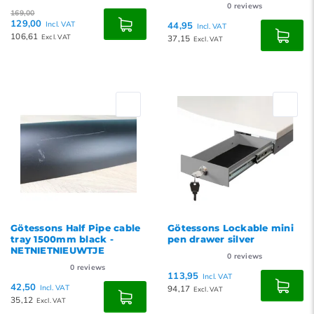
0
reviews
169,00
129,00
Incl. VAT
44,95
Incl. VAT
106,61
Excl. VAT
37,15
Excl. VAT
Götessons Half Pipe cable
Götessons Lockable mini
tray 1500mm black -
pen drawer silver
NETNIETNIEUWTJE
0
reviews
0
reviews
113,95
Incl. VAT
42,50
Incl. VAT
94,17
Excl. VAT
35,12
Excl. VAT