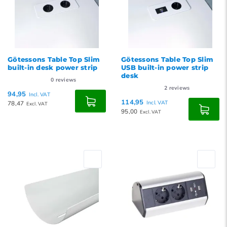
Götessons Table Top Slim
Götessons Table Top Slim
built-in desk power strip
USB built-in power strip
desk
0
reviews
2
reviews
94,95
Incl. VAT
114,95
78,47
Incl. VAT
Excl. VAT
95,00
Excl. VAT