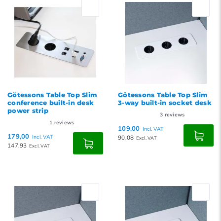
Newest products
Lowest price
Highest price
Götessons Table Top Slim
Götessons Table Top Slim
conference built-in desk
3-way built-in socket desk
power strip
3
reviews
1
reviews
109,00
Incl. VAT
179,00
Incl. VAT
90,08
Excl. VAT
147,93
Excl. VAT