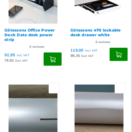
Götessons Office Power
Götessons 470 lockable
Dock Data desk power
desk drawer white
strip
5
reviews
0
reviews
119,00
Incl. VAT
92,95
Incl. VAT
98,35
Excl. VAT
76,82
Excl. VAT