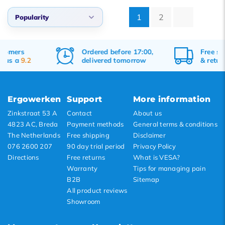
1
2
Popularity
Popularity
Ordered before 17:00,
Free
shipping
Newest products
delivered tomorrow
&
returns
Lowest price
Highest price
Ergowerken
Support
More information
Zinkstraat 53 A
Contact
About us
4823 AC, Breda
Payment methods
General terms & conditions
The Netherlands
Free shipping
Disclaimer
076 2600 207
90 day trial period
Privacy Policy
Directions
Free returns
What is VESA?
Warranty
Tips for managing pain
B2B
Sitemap
All product reviews
Showroom