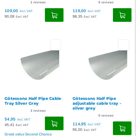
1
reviews
5
reviews
109,00
119,00
Incl. VAT
Incl. VAT
90,08
98,35
Excl. VAT
Excl. VAT
Götessons Half Pipe Cable
Götessons Half Pipe
Tray Silver Grey
adjustable cable tray -
silver grey
3
reviews
0
reviews
54,95
Incl. VAT
114,95
45,41
Incl. VAT
Excl. VAT
95,00
Excl. VAT
Great value Second Chance