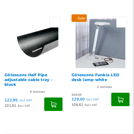
Sale
Götessons Half Pipe
Götessons Funkia LED
adjustable cable tray -
desk lamp white
black
2
reviews
0
reviews
169,00
129,00
122,95
Incl. VAT
Incl. VAT
106,61
101,61
Excl. VAT
Excl. VAT