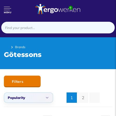
0
MENU
Brands
Götessons
Filters
1
2
Popularity
Popularity