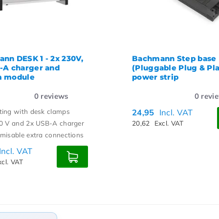
nn DESK 1 - 2x 230V,
Bachmann Step base
-A charger and
(Pluggable Plug & Pla
m module
power strip
0
reviews
0
revi
ing with desk clamps
24,95
Incl. VAT
0 V and 2x USB-A charger
20,62
Excl. VAT
misable extra connections
Incl. VAT
xcl. VAT