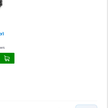
18
21
24
y)
ews