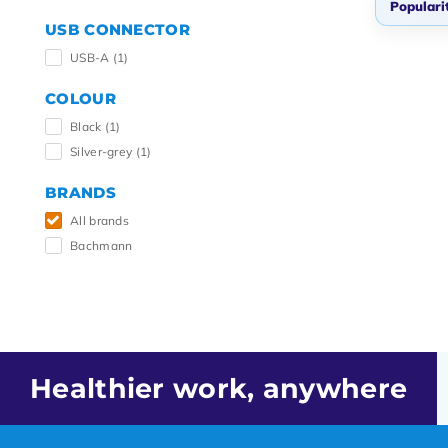
Populari
USB CONNECTOR
Popul
USB-A
(1)
Newes
COLOUR
Lowes
Black
(1)
Highe
Silver-grey
(1)
BRANDS
All brands
Bachmann
Healthier work, anywhere