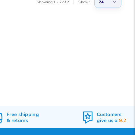
24
Showing 1 - 2 of 2
Show:
3
6
9
12
15
18
21
24
Free
shipping
Customers
&
returns
give us a
9.2