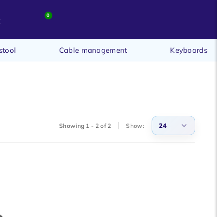
0
t
stool
Cable management
Keyboards
24
Showing 1 - 2 of 2
Show:
3
6
9
12
15