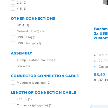
2-3
(2)
4-5
(1)
OTHER CONNECTIONS
HDMI
(1)
Bachma
Network (RJ-45)
(1)
2x USB
USB (data)
(1)
custo
USB (charger)
(1)
ASSEMBLY
Mount
Clamp - surface-mounted
(1)
2x 23
Screw
(1)
Custo
98,40
CONNECTOR CONNECTION CABLE
81,32
E
Pluggable (coupling)
(2)
LENGTH OF CONNECTION CABLE
<50 cm
(1)
Connector (pluggable)
(1)