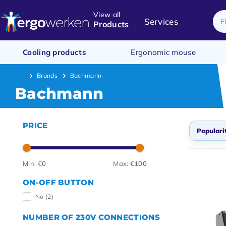
View all
Services
Products
Cooling products
Ergonomic mouse
Brands
Bachmann
Bachmann
PRICE
Populari
Popul
Min: €
0
Max: €
100
Newes
ON-OFF BUTTON
Lowes
No
(2)
Highe
NUMBER OF 230V CONNECTIONS