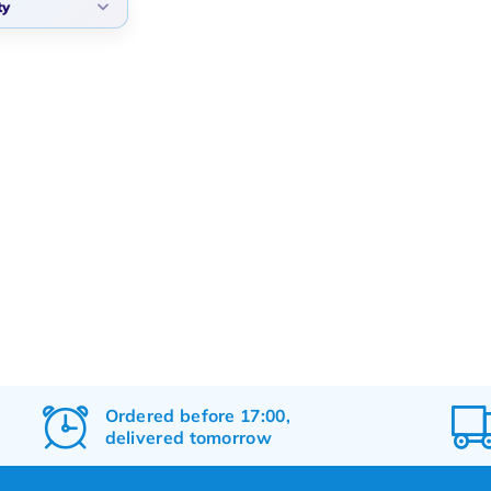
ty
arity
t products
t price
st price
Ordered before 17:00,
delivered tomorrow