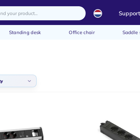
Suppor
Standing desk
Office chair
Saddle 
ty
arity
t products
t price
st price