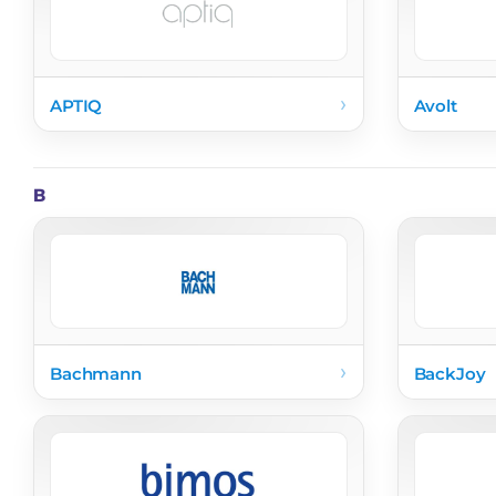
›
APTIQ
Avolt
B
›
Bachmann
BackJoy