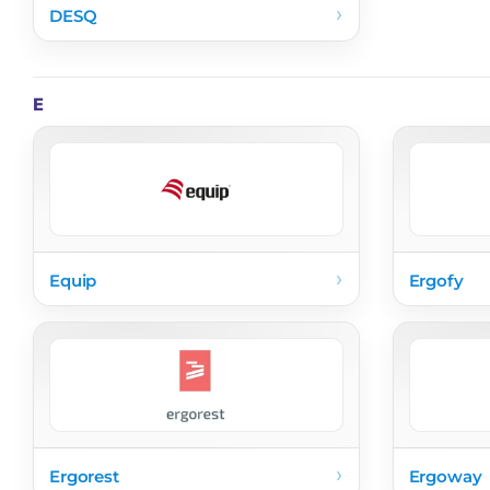
›
DESQ
E
›
Equip
Ergofy
›
Ergorest
Ergoway