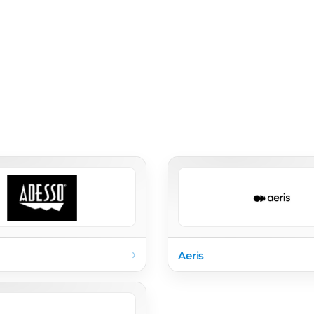
›
Aeris