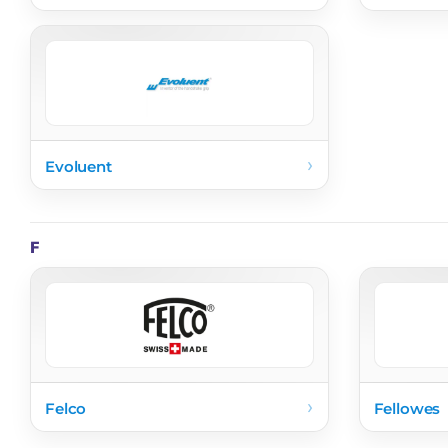
›
Evoluent
F
›
Felco
Fellowes