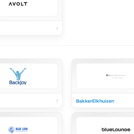
›
›
BakkerElkhuizen