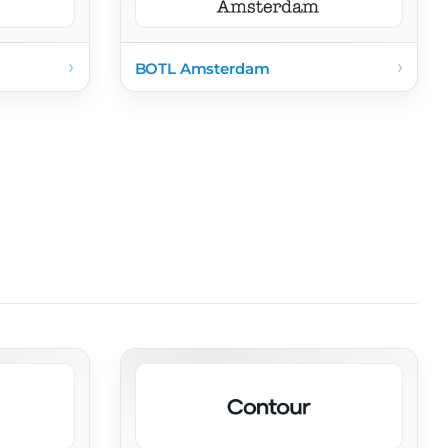
›
›
BOTL Amsterdam