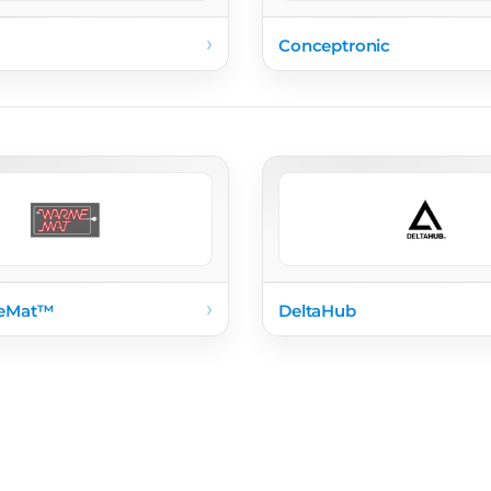
›
Conceptronic
›
eMat™
DeltaHub