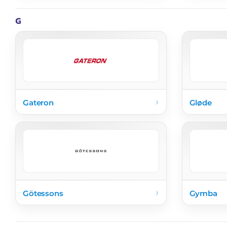
G
›
Gateron
Gløde
›
Götessons
Gymba