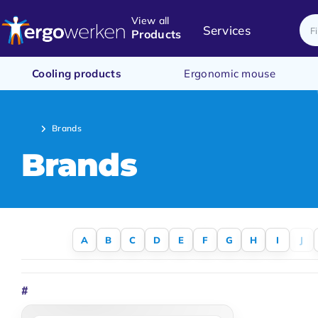
View all
Services
Products
Cooling products
Ergonomic mouse
Brands
Brands
A
B
C
D
E
F
G
H
I
J
#