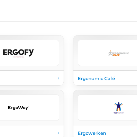
›
Ergonomic Café
›
Ergowerken