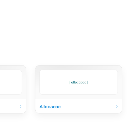
›
›
Allocacoc