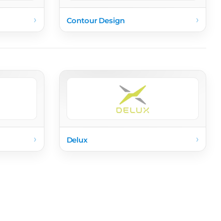
›
›
Contour Design
›
›
Delux