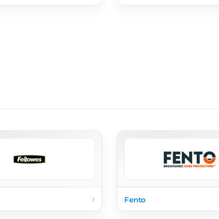
›
Fento