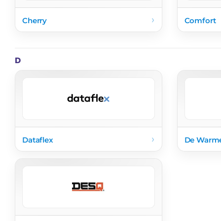
›
Cherry
Comfort
D
›
Dataflex
De Warm