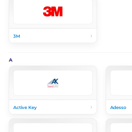
›
3M
A
›
Active Key
Adesso