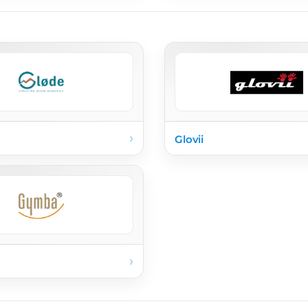
›
Glovii
›