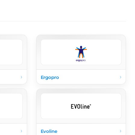
›
›
Ergopro
›
›
Evoline