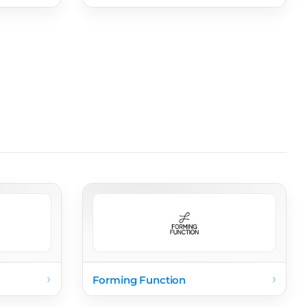
›
›
Forming Function