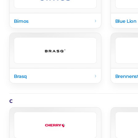
›
Bimos
Blue Lion 
›
Brasq
Brennens
C