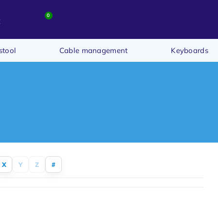
0
t
stool
Cable management
Keyboards
X
Y
Z
#