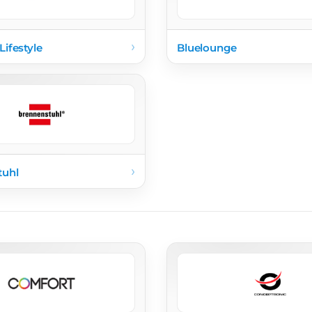
›
Lifestyle
Bluelounge
›
tuhl