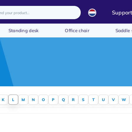
Suppor
Standing desk
Office chair
Saddle 
K
L
M
N
O
P
Q
R
S
T
U
V
W