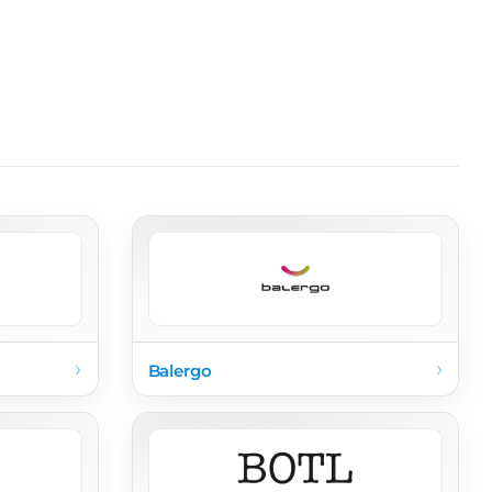
›
›
Balergo