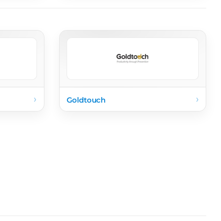
›
›
Goldtouch