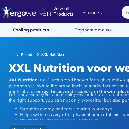
View all
Services
Products
Cooling products
Ergonomic mouse
Brands
XXL Nutrition
XXL Nutrition voor we
XXL Nutrition
is a Dutch brand known for high-quality su
performance. While the brand itself primarily focuses on at
application:
energy, focus, and recovery in the workplac
For many employers and employees, nutrition is an underes
the right support, you can not only work fitter but also per
Supports energy and focus during workdays
Helps with recovery after physical or mental exertio
Practical solutions for busy workdays
Suitable for office, remote work, and physical labour