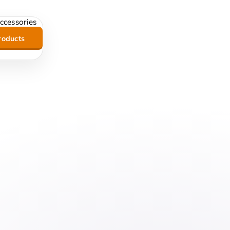
roducts