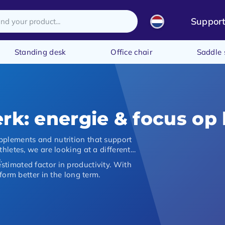
Suppor
Standing desk
Office chair
Saddle 
rk: energie & focus op
pplements and nutrition that support
hletes, we are looking at a different
e
.
timated factor in productivity. With
form better in the long term.
n