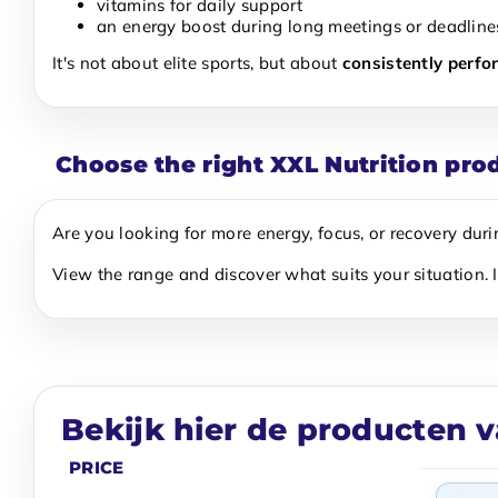
vitamins for daily support
an energy boost during long meetings or deadline
It's not about elite sports, but about
consistently perfo
Choose the right XXL Nutrition pro
Are you looking for more energy, focus, or recovery dur
View the range and discover what suits your situation. 
Bekijk hier de producten v
PRICE