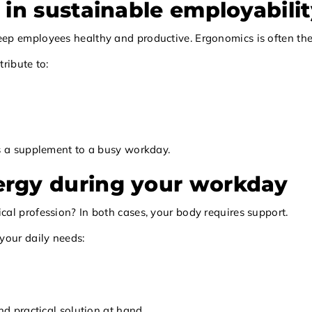
 in sustainable employabili
 employees healthy and productive. Ergonomics is often the fir
ribute to:
as a supplement to a busy workday.
ergy during your workday
al profession? In both cases, your body requires support.
your daily needs:
nd practical solution at hand.