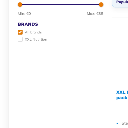
Popula
Min: €
0
Max: €
35
Pop
BRANDS
Ne
All brands
Lo
XXL Nutrition
Hig
Na
Na
XXL N
pack
Ste