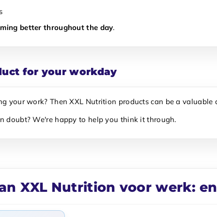
s
rming better throughout the day
.
duct for your workday
ing your work? Then XXL Nutrition products can be a valuable 
In doubt? We're happy to help you think it through.
an XXL Nutrition voor werk: e