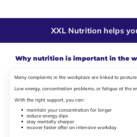
XXL Nutrition helps y
Why nutrition is important in the 
Many complaints in the workplace are linked to posture a
Low energy, concentration problems, or fatigue at the e
With the right support, you can:
maintain your concentration for longer
reduce energy dips
stay mentally sharper
recover faster after an intensive workday