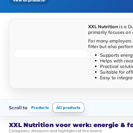
View all products
›
Easy to integrate into a healthy work routine
XXL Nutrition
is a D
primarily focuses on 
For many employers a
fitter but also perfor
Supports energ
Helps with reco
Practical solut
Suitable for of
Easy to integra
Scroll to
Products
All products
XXL Nutrition voor werk: energie & 
Categories, discounts and highlights of this brand.