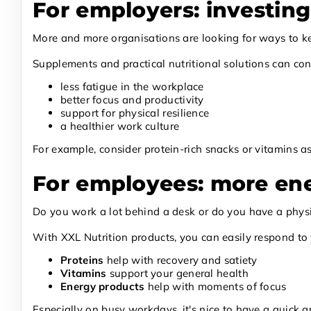
For employers: investing
More and more organisations are looking for ways to keep
Supplements and practical nutritional solutions can cont
less fatigue in the workplace
better focus and productivity
support for physical resilience
a healthier work culture
For example, consider protein-rich snacks or vitamins 
For employees: more en
Do you work a lot behind a desk or do you have a physic
With XXL Nutrition products, you can easily respond to 
Proteins
help with recovery and satiety
Vitamins
support your general health
Energy products
help with moments of focus
Especially on busy workdays, it's nice to have a quick a