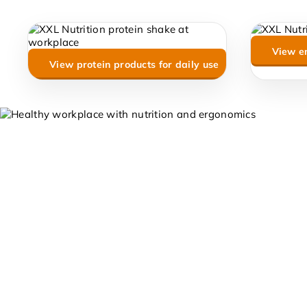
View e
View protein products for daily use