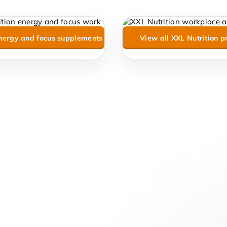
nergy and focus supplements
View all XXL Nutrition p