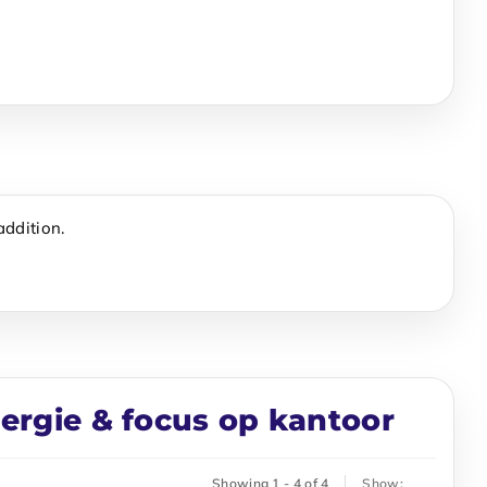
addition.
nergie & focus op kantoor
Showing 1 - 4 of 4
Show: