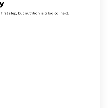
ty
st step, but nutrition is a logical next.