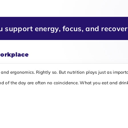
ou support energy, focus, and recove
workplace
nd ergonomics. Rightly so. But nutrition plays just as importa
nd of the day are often no coincidence. What you eat and drink