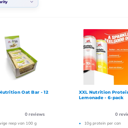
rity
ularity
west products
west price
hest price
me ascending
me descending
utrition Oat Bar - 12
XXL Nutrition Protei
Lemonade - 6-pack
0
reviews
0
revi
vige reep van 100 g
10g protein per can