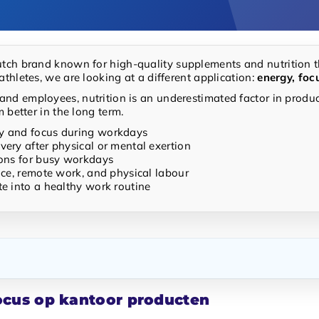
utch brand known for high-quality supplements and nutrition t
athletes, we are looking at a different application:
energy, foc
nd employees, nutrition is an underestimated factor in product
m better in the long term.
y and focus during workdays
very after physical or mental exertion
ions for busy workdays
fice, remote work, and physical labour
te into a healthy work routine
focus op kantoor producten