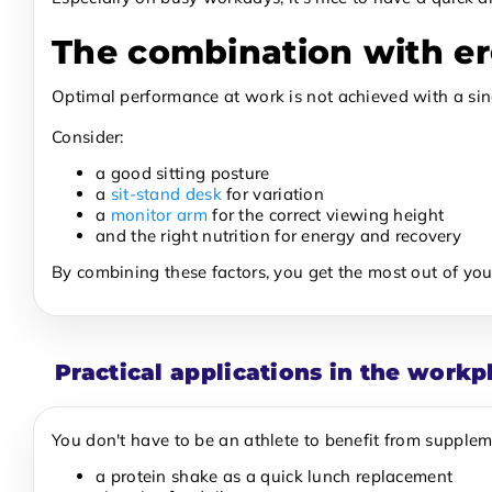
The combination with e
Optimal performance at work is not achieved with a sing
Consider:
a good sitting posture
a
sit-stand desk
for variation
a
monitor arm
for the correct viewing height
and the right nutrition for energy and recovery
By combining these factors, you get the most out of you
Practical applications in the workp
You don't have to be an athlete to benefit from supplem
a protein shake as a quick lunch replacement