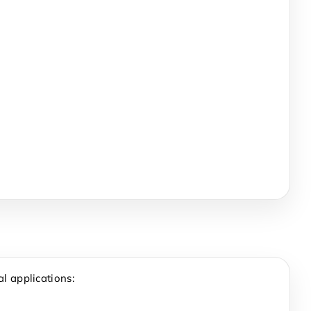
l applications: