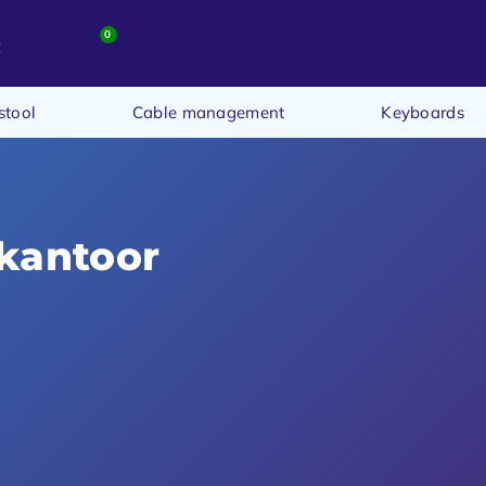
0
t
stool
Cable management
Keyboards
 kantoor