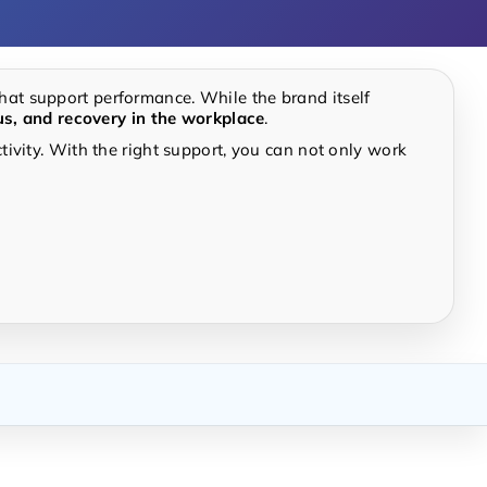
hat support performance. While the brand itself
us, and recovery in the workplace
.
ivity. With the right support, you can not only work