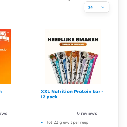
24
3
6
9
12
15
18
21
24
n
XXL Nutrition Protein bar -
12 pack
ews
0
reviews
Tot 22 g eiwit per reep