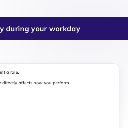
ry during your workday
nt a role.
 directly affects how you perform.