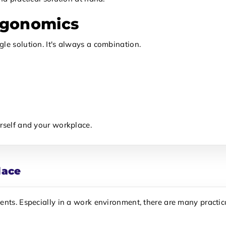
rgonomics
le solution. It's always a combination.
rself and your workplace.
lace
ents. Especially in a work environment, there are many practica