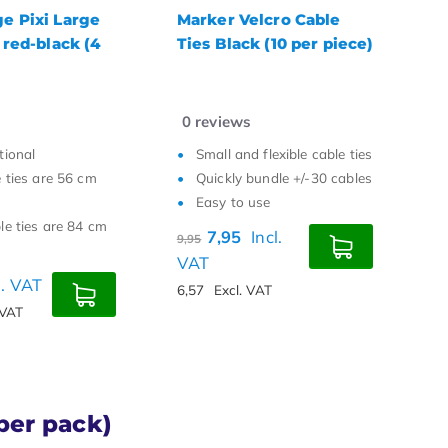
lcro Cable
Releasable Cable Ties
T
 (10 per piece)
150 x 7.6 black (10 per
c
piece)
m
0
reviews
0
flexible cable ties
Easy to use
undle +/-30 cables
Quickly add or remove
use
cables
re
Convenient press tab
Incl.
5,35
Incl. VAT
7
4,42
Excl. VAT
6
VAT
per pack)