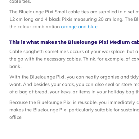
cable ties.
The Bluelounge Pixi Small cable ties are supplied in a set 
12 cm long and 4 black Pixis measuring 20 cm long. The Blu
the colour combination
orange and blue
.
This is what makes the Bluelounge Pixi Medium cab
Cable spaghetti sometimes occurs at your workplace, but a
the go with the necessary cables. Think, for example, of cor
bank.
With the Bluelounge Pixi, you can neatly organise and ti
want. And besides your cords, you can also seal or store ma
of a bag of bread, your keys, or items in your holiday bag t
Because the Bluelounge Pixi is reusable, you immediately co
makes the Bluelounge Pixi particularly suitable for sustaina
office!