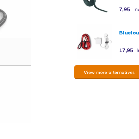
7,95
In
Bluelou
17,95
I
View more alternatives