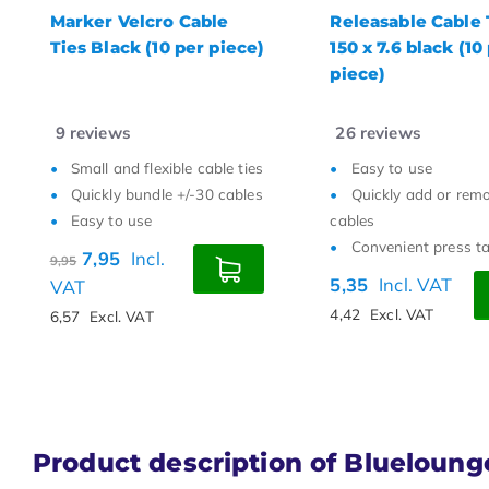
Releasable Cable Ties
Textie hook-and-
150 x 7.6 black (10 per
cable tie roll 5000
piece)
mm black
26
reviews
0
reviews
Easy to use
Suitable for delicat
Quickly add or remove
High quality and w
cables
resistance
Convenient press tab
Easy to cut to size
5,35
Incl. VAT
7,95
Incl. VAT
4,42
Excl. VAT
6,57
Excl. VAT
Product description of Bluelounge