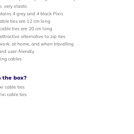
, very elastic
tains 4 grey and 4 black Pixis
cable ties are 12 cm long
 cable ties are 20 cm long
tractive alternative to zip ties
 work, at home, and when travelling
and user-friendly
ying cables
n the box?
xi cable ties
ixi cable ties