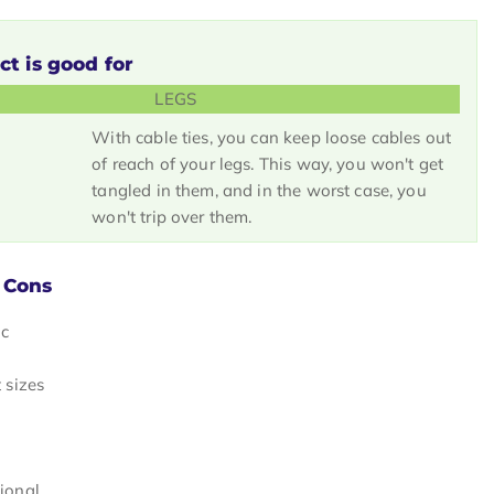
ct is good for
LEGS
With cable ties, you can keep loose cables out
of reach of your legs. This way, you won't get
tangled in them, and in the worst case, you
won't trip over them.
 Cons
ic
t sizes
tional