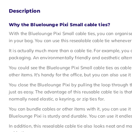
Description
Why the Bluelounge Pixi Small cable ties?
With the Bluelounge Pixi Small cable ties, you can organis
in your bag. You can use this resealable cable tie wheneve
It is actually much more than a cable tie. For example, you 
packaging. An environmentally friendly and aesthetic alterna
You could see the Bluelounge Pixi Small cable ties as cable
other items. It's handy for the office, but you can also use i
You close the Bluelounge Pixi by pulling the loop through th
just as easy. The advantage of this reusable cable tie is th
normally need elastic, a keyring, or zip ties for.
You can bundle cables or other items with it, you can use it
Bluelounge Pixi is sturdy and durable. You can use it endles
In addition, this resealable cable tie also looks neat and 