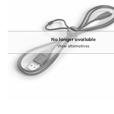
No longer available
View alternatives