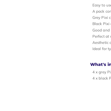
Easy to use
A pack con
Grey Pixi 
Black Pixi
Good and at
Perfect at
Aesthetic 
Ideal for t
What's i
4 x grey Pi
4 x black P