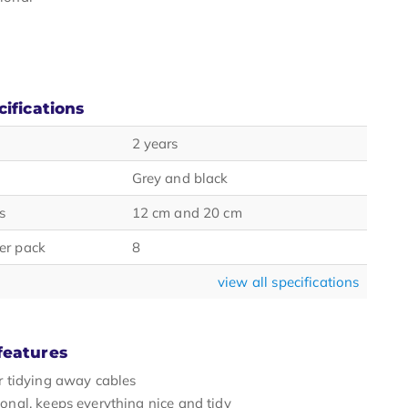
cifications
2 years
Grey and black
s
12 cm and 20 cm
er pack
8
view all specifications
features
or tidying away cables
ional, keeps everything nice and tidy