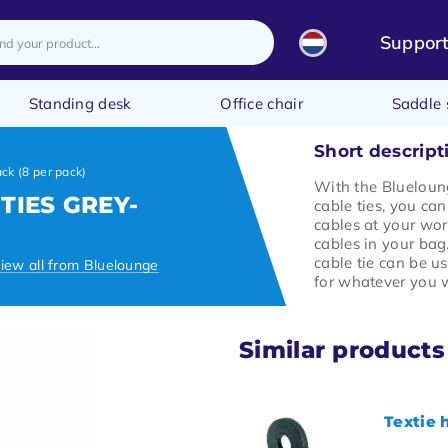
Suppor
Standing desk
Office chair
Saddle 
Short descript
ack (8 per pack)
With the Blueloun
TIES GREY-
cable ties, you ca
cables at your wo
cables in your bag
cable tie can be 
iew all from Bluelounge
for whatever you 
Similar products
Textie 