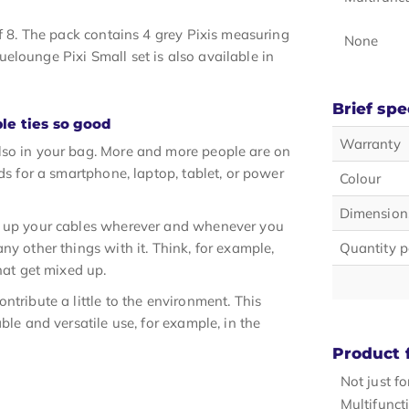
of 8. The pack contains 4 grey Pixis measuring
None
elounge Pixi Small set is also available in
Brief spe
le ties so good
Warranty
lso in your bag. More and more people are on
ds for a smartphone, laptop, tablet, or power
Colour
Dimension
dy up your cables wherever and whenever you
ny other things with it. Think, for example,
Quantity p
hat get mixed up.
ntribute a little to the environment. This
ble and versatile use, for example, in the
Product 
Not just f
Multifunct