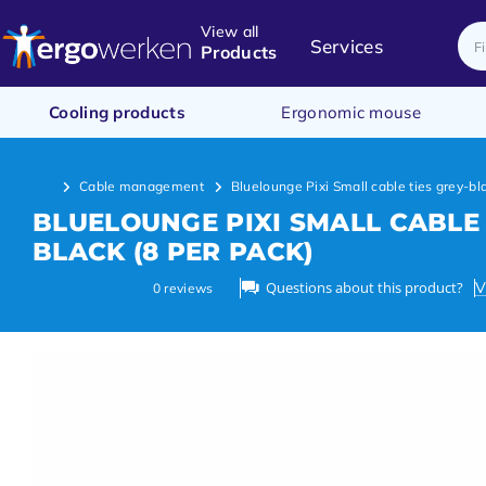
View all
Services
Products
Cooling products
Ergonomic mouse
Cable management
Bluelounge Pixi Small cable ties grey-bl
BLUELOUNGE PIXI SMALL CABLE 
BLACK (8 PER PACK)
Questions about this product?
V
0
reviews