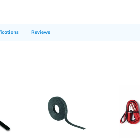
fications
Reviews
Sale