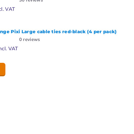
cl. VAT
nge Pixi Large cable ties red-black (4 per pack)
0
reviews
ncl. VAT