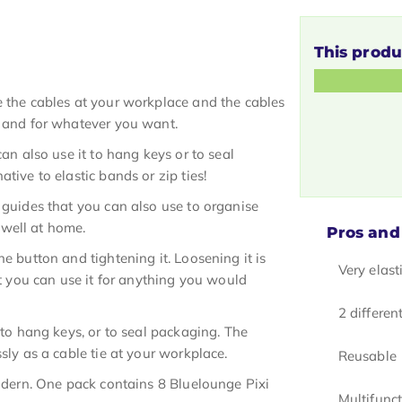
This produ
e the cables at your workplace and the cables
r and for whatever you want.
can also use it to hang keys or to seal
tive to elastic bands or zip ties!
 guides that you can also use to organise
t well at home.
Pros and
e button and tightening it. Loosening it is
Very elast
at you can use it for anything you would
2 differen
 to hang keys, or to seal packaging. The
sly as a cable tie at your workplace.
Reusable
modern. One pack contains 8 Bluelounge Pixi
Multifunc