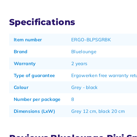
Specifications
Item number
ERGO-BLPSGRBK
Brand
Bluelounge
Warranty
2 years
Type of guarantee
Ergowerken free warranty retu
Colour
Grey - black
Number per package
8
Dimensions (LxW)
Grey 12 cm, black 20 cm