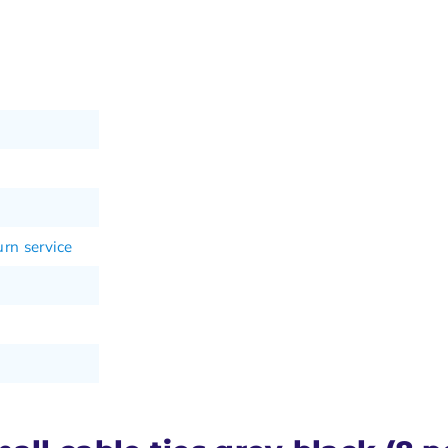
rn service