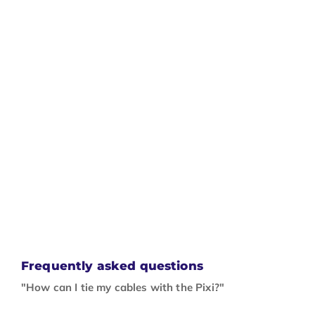
Frequently asked questions
"How can I tie my cables with the Pixi?"