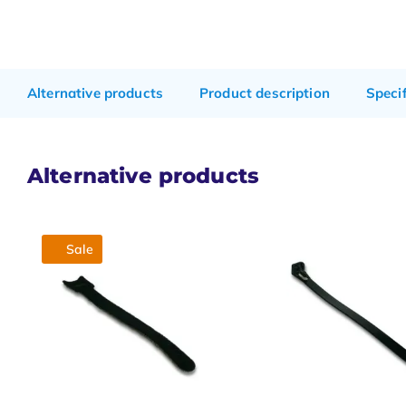
Alternative products
Product description
Speci
Alternative products