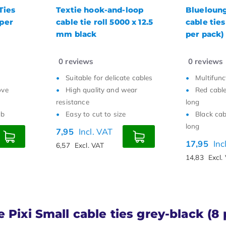
loop
Bluelounge Pixi Large
Marker Ve
 x 12.5
cable ties red-black (4
Ties Black
per pack)
0
reviews
0
reviews
e cables
Multifunctional
Small and 
ear
Red cable ties are 56 cm
Quickly b
long
Easy to 
Black cable ties are 84 cm
7,95
9,95
long
VAT
17,95
Incl. VAT
6,57
Excl. 
14,83
Excl. VAT
 Pixi Small cable ties grey-black (8 