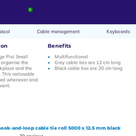
0
t
stool
Cable management
Keyboards
ion
Benefits
ge Pixi Small
Multifunctional
n organise the
Grey cable ties are 12 cm long
rkplace and the
Black cable ties are 20 cm long
. This reclosable
used whenever and
want.
hook-and-loop cable tie roll 5000 x 12.5 mm black
30
reviews