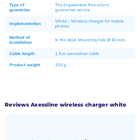
Type of
The Ergowerken free return
guarantee
guarantee service
White - Wireless charger for mobile
Implementation
phones
Method of
In the desk. Mounting hole Ø 60 mm
installation
Cable length
1.5 m connection cable
Product weight
150 g
Reviews Axessline wireless charger white