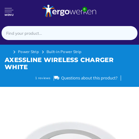
0
MENU
Power Strip
Built-in Power Strip
AXESSLINE WIRELESS CHARGER
WHITE
Questions about this product?
1
reviews