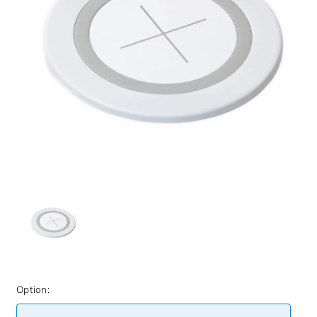
Option: