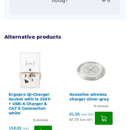
Alternative products
Ergopro QI-Charger
Axessline wireless
Socket with 1x 230V
charger silver-grey
+ USB-A Charger &
0
reviews
CAT 6 Connection
white
81,95
Incl. VAT
67,73
0
reviews
Excl. VAT
159,00
Incl.