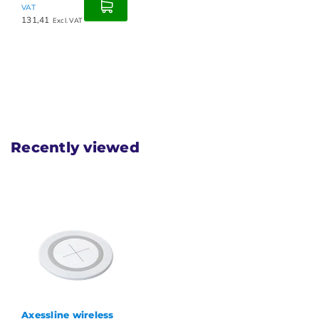
VAT
131,41
Excl. VAT
Recently viewed
Axessline wireless