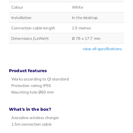
Colour
White
Installation
In the desktop
Connection cable length
1.5 metres
Dimensions (LxWxH)
Ø 78 x 17.7 mm
view all specifications
Product features
Works according to QI standard
Protection rating IP55
Mounting hole Ø60 mm
What's in the box?
Axessline wireless charger
1.5m connection cable