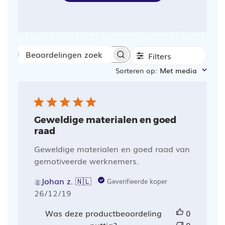
Filters
Beoordelingen
Sorteren op
:
Met media
zoeken
Geweldige materialen en goed
raad
Geweldige materialen en goed raad van
gemotiveerde werknemers.
Johan z. 🇳🇱
Geverifieerde koper
Publicatiedatum
26/12/19
Was deze productbeoordeling
0
nuttig?
0