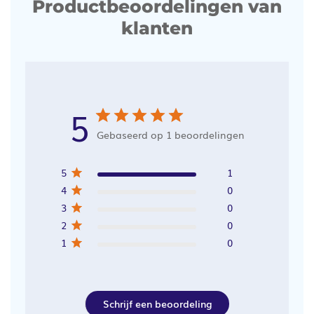
Productbeoordelingen van
klanten
5
Gebaseerd op 1 beoordelingen
5
1
4
0
3
0
2
0
1
0
Schrijf een beoordeling