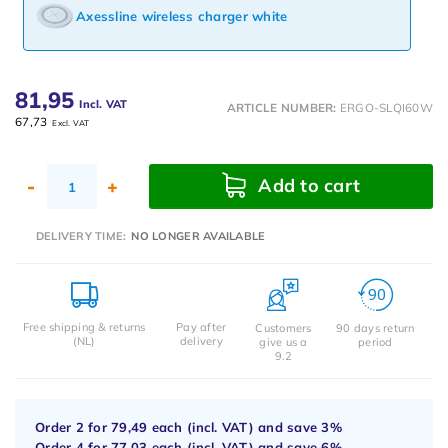
Axessline wireless charger white
81,95
Incl. VAT
ARTICLE NUMBER:
ERGO-SLQI60W
67,73
Excl. VAT
Add to cart
-
+
DELIVERY TIME:
NO LONGER AVAILABLE
Free shipping & returns
Pay after
Customers
90 days return
(NL)
delivery
give us a
period
9.2
Order 2 for
79,49
each (incl. VAT) and save
3%
Order 4 for
77,03
each (incl. VAT) and save
6%