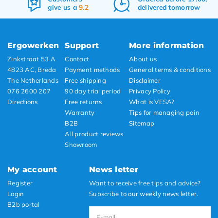
give us a
9.2
delivered tomorrow
Ergowerken
Support
More information
Zinkstraat 53 A
Contact
About us
4823 AC, Breda
Payment methods
General terms & conditions
The Netherlands
Free shipping
Disclaimer
076 2600 207
90 day trial period
Privacy Policy
Directions
Free returns
What is VESA?
Warranty
Tips for managing pain
B2B
Sitemap
All product reviews
Showroom
My account
News letter
Register
Want to receive free tips and advice?
Login
Subscribe to our weekly news letter.
B2b portal