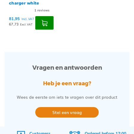
charger white
1
reviews
81,95
Incl. VAT
67,73
Excl. VAT
Vragen en antwoorden
Heb je een vraag?
Wees de eerste om iets te vragen over dit product
Stel een vraag
Customers
Ordered before 17:00,