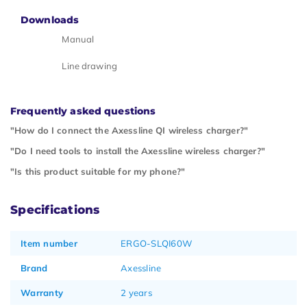
Downloads
Manual
Line drawing
Frequently asked questions
"How do I connect the Axessline QI wireless charger?"
"Do I need tools to install the Axessline wireless charger?"
"Is this product suitable for my phone?"
Specifications
Item number
ERGO-SLQI60W
Brand
Axessline
Warranty
2 years