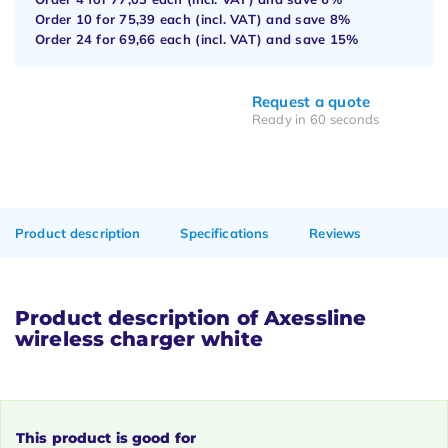
Order 10 for
75,39
each (incl. VAT) and save
8%
Order 24 for
69,66
each (incl. VAT) and save
15%
Request a quote
Ready in 60 seconds
Product description
Specifications
Reviews
Product description of Axessline
wireless charger white
This product is good for