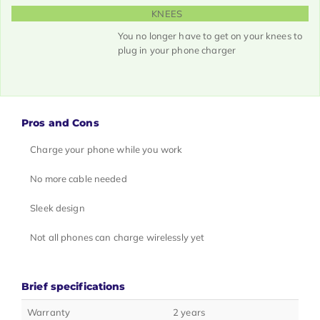
KNEES
You no longer have to get on your knees to
plug in your phone charger
Pros and Cons
Charge your phone while you work
No more cable needed
Sleek design
Not all phones can charge wirelessly yet
Brief specifications
Warranty
2 years