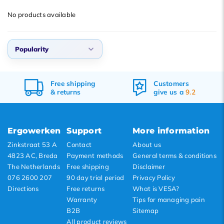
Default
No products available
Popularity
Newest products
Popularity
Lowest price
Highest price
Default
0,
Free
shipping
Customers
Popularity
&
returns
give us a
9.2
Newest products
Lowest price
Ergowerken
Support
More information
Highest price
Zinkstraat 53 A
Contact
About us
4823 AC, Breda
Payment methods
General terms & conditions
The Netherlands
Free shipping
Disclaimer
076 2600 207
90 day trial period
Privacy Policy
Directions
Free returns
What is VESA?
Warranty
Tips for managing pain
B2B
Sitemap
All product reviews