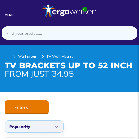
0
MENU
Wall mount
TV Wall Mount
TV BRACKETS UP TO 52 INCH
FROM JUST 34.95
Filters
Popularity