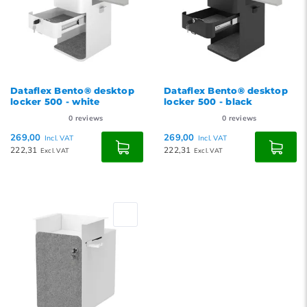
Dataflex Bento® desktop
Dataflex Bento® desktop
locker 500 - white
locker 500 - black
0
reviews
0
reviews
269,00
269,00
Incl. VAT
Incl. VAT
222,31
222,31
Excl. VAT
Excl. VAT