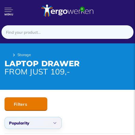
0
MENU
Storage
LAPTOP DRAWER
FROM JUST 109,-
Filters
Popularity