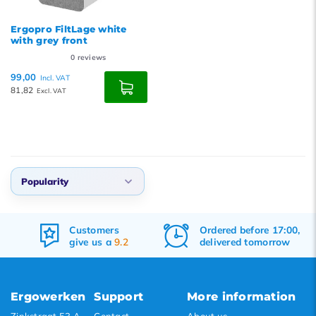
Ergopro FiltLage white
with grey front
0
reviews
99,00
Incl. VAT
81,82
Excl. VAT
Popularity
Default
Customers
Ordered before 17:00,
Popularity
give us a
9.2
delivered tomorrow
Newest products
Lowest price
Ergowerken
Support
More information
Highest price