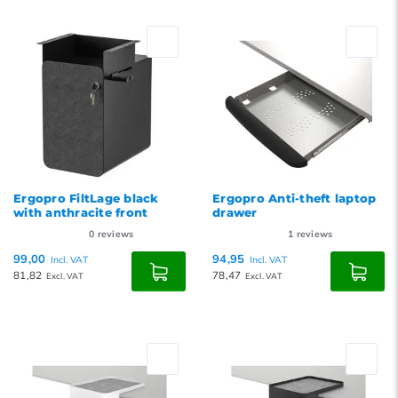
Default
Popularity
Newest products
Lowest price
Highest price
Ergopro FiltLage black
Ergopro Anti-theft laptop
with anthracite front
drawer
0
reviews
1
reviews
99,00
94,95
Incl. VAT
Incl. VAT
81,82
78,47
Excl. VAT
Excl. VAT