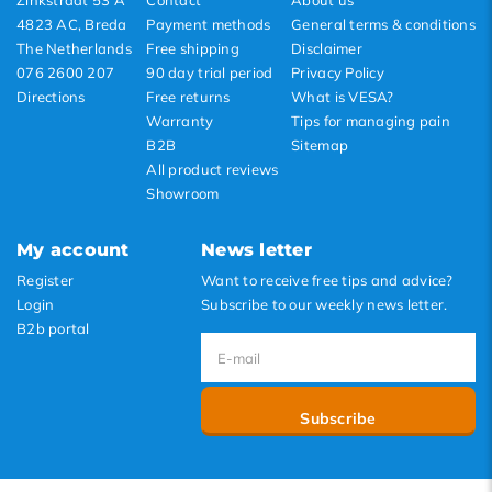
Zinkstraat 53 A
Contact
About us
4823 AC, Breda
Payment methods
General terms & conditions
The Netherlands
Free shipping
Disclaimer
076 2600 207
90 day trial period
Privacy Policy
Directions
Free returns
What is VESA?
Warranty
Tips for managing pain
B2B
Sitemap
All product reviews
Showroom
My account
News letter
Register
Want to receive free tips and advice?
Login
Subscribe to our weekly news letter.
B2b portal
Subscribe