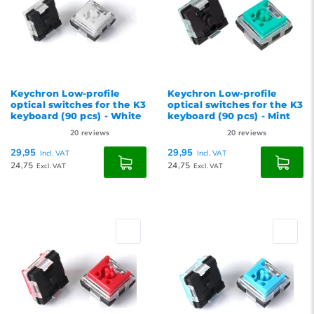
Keychron Low-profile
Keychron Low-profile
optical switches for the K3
optical switches for the K3
keyboard (90 pcs) - White
keyboard (90 pcs) - Mint
20
reviews
20
reviews
29,95
29,95
Incl. VAT
Incl. VAT
24,75
24,75
Excl. VAT
Excl. VAT