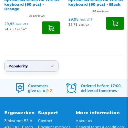
keyboard (90 pcs) -
keyboard (90 pcs) - Black
Orange
20
reviews
20
reviews
29,95
Incl. VAT
29,95
Incl. VAT
24,75
Excl. VAT
24,75
Excl. VAT
Popularity
Default
Customers
Ordered before 17:00,
Popularity
give us a
9.2
delivered tomorrow
Newest products
Lowest price
Ergowerken
Support
More information
Highest price
Zinkstraat 53 A
Contact
About us
4823 AC, Breda
Payment methods
General terms & conditions