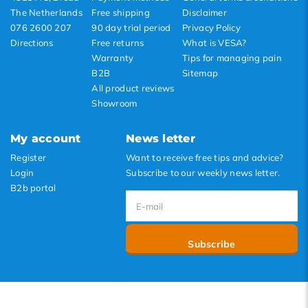
The Netherlands
Free shipping
Disclaimer
076 2600 207
90 day trial period
Privacy Policy
Directions
Free returns
What is VESA?
Warranty
Tips for managing pain
B2B
Sitemap
All product reviews
Showroom
My account
News letter
Register
Want to receive free tips and advice?
Login
Subscribe to our weekly news letter.
B2b portal
Subscribe