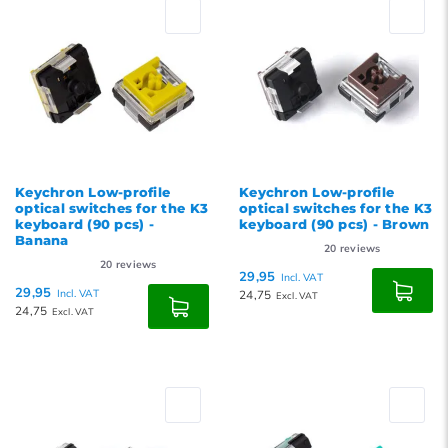
Popularity
Newest products
Lowest price
Highest price
Keychron Low-profile
Keychron Low-profile
optical switches for the K3
optical switches for the K3
keyboard (90 pcs) -
keyboard (90 pcs) - Brown
Banana
20
reviews
20
reviews
29,95
Incl. VAT
29,95
Incl. VAT
24,75
Excl. VAT
24,75
Excl. VAT