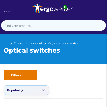
0
MENU
Ergonomic keyboard
Keyboard accessories
Optical switches
Filters
Popularity
Default