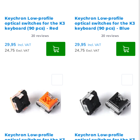
Keychron Low-profile
Keychron Low-profile
optical switches for the K3
optical switches for the K3
keyboard (90 pcs) - Red
keyboard (90 pcs) - Blue
20
reviews
20
reviews
29,95
29,95
Incl. VAT
Incl. VAT
24,75
24,75
Excl. VAT
Excl. VAT
Keychron Low-profile
Keychron Low-profile
optical switches for the K3
optical switches for the K3