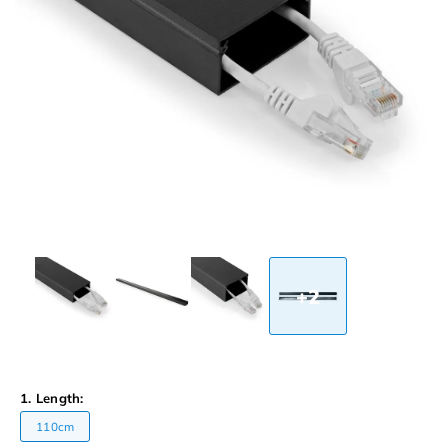
+2
1. Length:
110cm