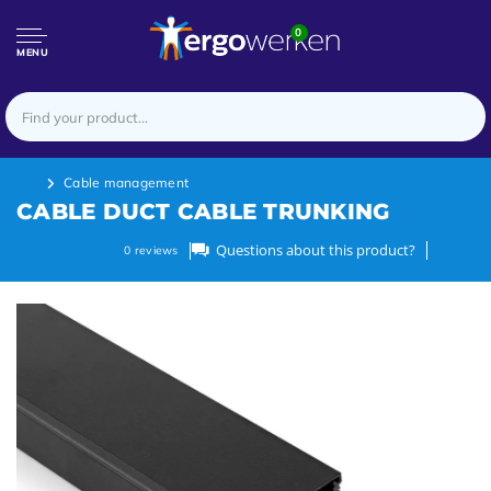
0
MENU
Cable management
CABLE DUCT CABLE TRUNKING
Questions about this product?
0
reviews