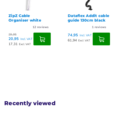
Dataflex Addit cable
Dataflex Addit cable
guide 130cm black
guide 130cm grey
1
reviews
1
reviews
74,95
74,95
Incl. VAT
Incl. VAT
61,94
61,94
Excl. VAT
Excl. VAT
Recently viewed