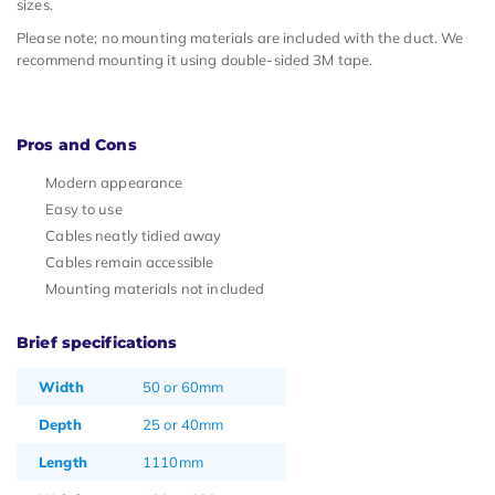
sizes.
Please note; no mounting materials are included with the duct. We
recommend mounting it using double-sided 3M tape.
Pros and Cons
Modern appearance
Easy to use
Cables neatly tidied away
Cables remain accessible
Mounting materials not included
Brief specifications
Width
50 or 60mm
Depth
25 or 40mm
Length
1110mm