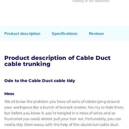
Ready in 60 seconds
Product description
Specifications
Reviews
Product description of Cable Duct
cable trunking
Ode to the Cable Duct cable tidy
Mess
We all know the problem: you have all sorts of cables lying around
your workspace like a bunch of lovesick snakes. You try to hide them,
but before you know it, you're tangled in a mess of wires and so
frustrated you could almost pull your hair out. Fortunately, you can
neatly tidy them away with the help of this aluminium cable duct.