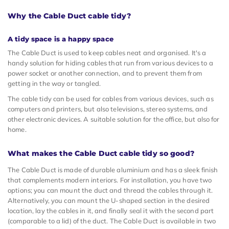
Why the Cable Duct cable tidy?
A tidy space is a happy space
The Cable Duct is used to keep cables neat and organised. It's a
handy solution for hiding cables that run from various devices to a
power socket or another connection, and to prevent them from
getting in the way or tangled.
The cable tidy can be used for cables from various devices, such as
computers and printers, but also televisions, stereo systems, and
other electronic devices. A suitable solution for the office, but also for
home.
What makes the Cable Duct cable tidy so good?
The Cable Duct is made of durable aluminium and has a sleek finish
that complements modern interiors. For installation, you have two
options; you can mount the duct and thread the cables through it.
Alternatively, you can mount the U-shaped section in the desired
location, lay the cables in it, and finally seal it with the second part
(comparable to a lid) of the duct. The Cable Duct is available in two