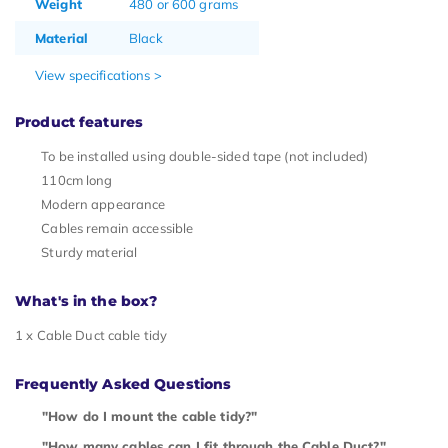
Weight
480 or 600 grams
Material
Black
View specifications >
Product features
To be installed using double-sided tape (not included)
110cm long
Modern appearance
Cables remain accessible
Sturdy material
What's in the box?
1 x Cable Duct cable tidy
Frequently Asked Questions
"How do I mount the cable tidy?"
"How many cables can I fit through the Cable Duct?"