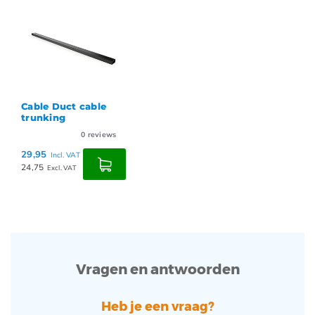
Cable Duct cable
trunking
0
reviews
29,95
Incl. VAT
24,75
Excl. VAT
Vragen en antwoorden
Heb je een vraag?