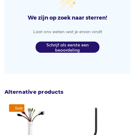
We zijn op zoek naar sterren!
Laat ons weten wat je ervan vindt
Schrijf als eerste een
beoordeling
Alternative products