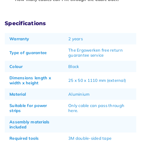
Specifications
Warranty
2 years
The Ergowerken free return
Type of guarantee
guarantee service
Colour
Black
Dimensions length x
25 x 50 x 1110 mm (external)
width x height
Material
Aluminium
Suitable for power
Only cable can pass through
strips
here.
Assembly materials
included
Required tools
3M double-sided tape