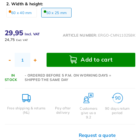
2. Width & height:
60 x 40 mm
50 x 25 mm
29,95
Incl. VAT
ARTICLE NUMBER:
ERGO-CMN11025BK
24,75
Excl. VAT
Add to cart
-
+
IN
- ORDERED BEFORE 5 P.M. ON WORKING DAYS =
STOCK
SHIPPED THE SAME DAY
Free shipping & returns
Pay after
Customers
90 days return
(NL)
delivery
give us a
period
9.2
Request a quote