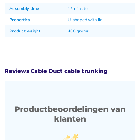
Assembly time
15 minutes
Properties
U-shaped with lid
Product weight
480 grams
Reviews Cable Duct cable trunking
Productbeoordelingen van
klanten