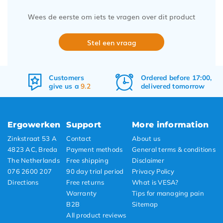
Wees de eerste om iets te vragen over dit product
Stel een vraag
Ordered before 17:00,
Free
shipping
delivered tomorrow
&
returns
Ergowerken
Support
More information
Zinkstraat 53 A
Contact
About us
4823 AC, Breda
Payment methods
General terms & conditions
The Netherlands
Free shipping
Disclaimer
076 2600 207
90 day trial period
Privacy Policy
Directions
Free returns
What is VESA?
Warranty
Tips for managing pain
B2B
Sitemap
All product reviews