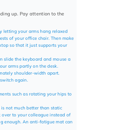
ding up. Pay attention to the
by letting your arms hang relaxed
ests of your office chair. Then make
op so that it just supports your
an slide the keyboard and
mouse
a
our arms partly on the desk.
mately shoulder-width apart.
 switch again.
nts such as rotating your hips to
 is not much better than static
lk over to your colleague instead of
ing enough. An
anti-fatigue mat
can