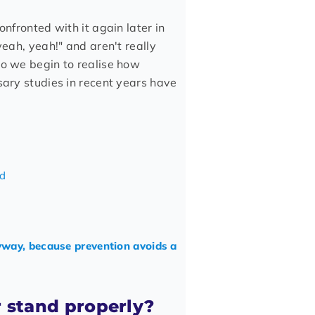
onfronted with it again later in
yeah, yeah!" and aren't really
do we begin to realise how
sary studies in recent years have
ed
yway, because prevention avoids a
r stand properly?