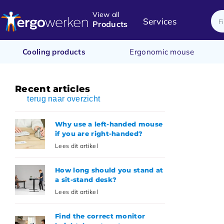
View all
Services
Products
Cooling products
Ergonomic mouse
Recent articles
terug naar overzicht
Why use a left-handed mouse
if you are right-handed?
Lees dit artikel
How long should you stand at
a sit-stand desk?
Lees dit artikel
Find the correct monitor