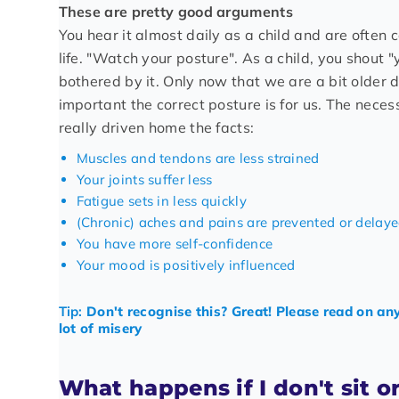
These are pretty good arguments
You hear it almost daily as a child and are often c
life. "Watch your posture". As a child, you shout "
bothered by it. Only now that we are a bit older 
important the correct posture is for us. The neces
really driven home the facts:
Muscles and tendons are less strained
Your joints suffer less
Fatigue sets in less quickly
(Chronic) aches and pains are prevented or delay
You have more self-confidence
Your mood is positively influenced
Tip:
Don't recognise this? Great! Please read on an
lot of misery
What happens if I don't sit o