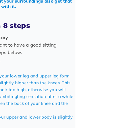
t your surroundings also get that
with it.
n 8 steps
tory
ant to have a good sitting
teps below:
your lower leg and upper leg form
slightly higher than the knees. This
hair too high, otherwise you will
umb/tingling sensation after a while.
een the back of your knee and the
our upper and lower body is slightly