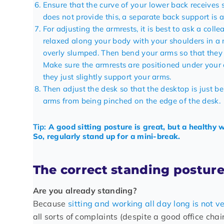
Ensure that the curve of your lower back receives s
does not provide this, a
separate back support
is a
For adjusting the armrests, it is best to ask a col
relaxed along your body with your shoulders in a ne
overly slumped. Then bend your arms so that they
Make sure the armrests are positioned under your 
they just slightly support your arms.
Then adjust the desk so that the desktop is just b
arms from being pinched on the edge of the desk.
Tip:
A good sitting posture is great, but a healthy
So, regularly stand up for a mini-break.
The correct standing posture
Are you already standing?
Because
sitting and working all day long is not v
all sorts of complaints (despite a good office chair