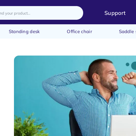
Support
Standing desk
Office chair
Saddle 