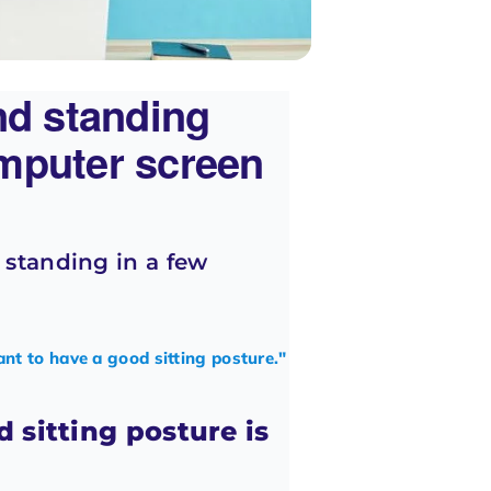
nd standing
mputer screen
d standing in a few
ant to have a good sitting posture."
 sitting posture is