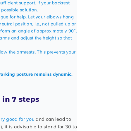
ufficient support. If your backrest
 possible solution.
league for help. Let your elbows hang
utral position, i.e., not pulled up or
 form an angle of approximately 90˚.
arms and adjust the height so that
elow the armrests. This prevents your
 working posture remains dynamic.
 in 7 steps
ery good for you
and can lead to
), it is advisable to stand for 30 to