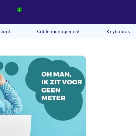
0
stool
Cable management
Keyboards