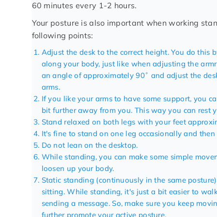
60 minutes every 1-2 hours.
Your posture is also important when working stan
following points:
Adjust the
desk
to the correct height. You do this 
along your body, just like when adjusting the armr
an angle of approximately 90˚ and adjust the deskt
arms.
If you like your arms to have some support, you c
bit further away from you. This way you can rest y
Stand relaxed on both legs with your feet approxi
It's fine to stand on one leg occasionally and then
Do not lean on the desktop.
While standing, you can make some simple moveme
loosen up your body.
Static standing (continuously in the same posture)
sitting. While standing, it's just a bit easier to wa
sending a message. So, make sure you keep mov
further promote your active posture.