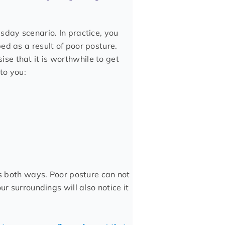
sday scenario. In practice, you
ed as a result of poor posture.
e that it is worthwhile to get
to you:
ks both ways. Poor posture can not
ur surroundings will also notice it