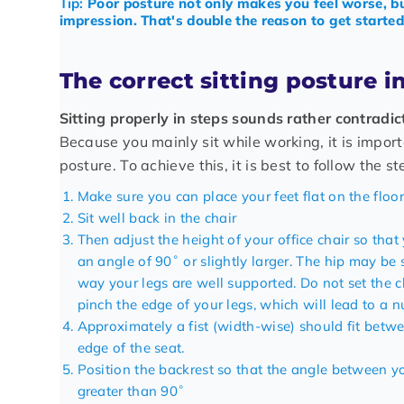
Tip:
Poor posture not only makes you feel worse, bu
impression. That's double the reason to get started 
The correct sitting posture i
Sitting properly in steps sounds rather contradic
Because you mainly sit while working, it is import
posture. To achieve this, it is best to follow the s
Make sure you can place your feet flat on the floor
Sit well back in the chair
Then adjust the height of your
office chair
so that 
an angle of 90˚ or slightly larger. The hip may be 
way your legs are well supported. Do not set the c
pinch the edge of your legs, which will lead to a n
Approximately a fist (width-wise) should fit betw
edge of the seat.
Position the backrest so that the angle between y
greater than 90˚