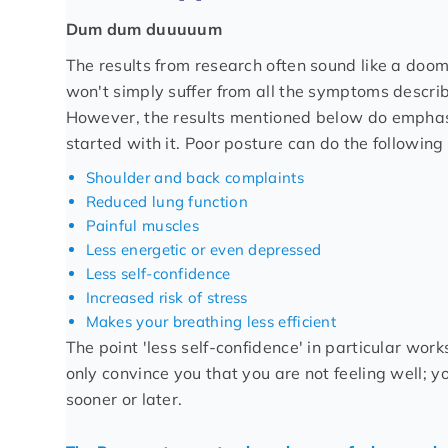
Dum dum duuuuum
The results from research often sound like a doom
won't simply suffer from all the symptoms describ
However, the results mentioned below do emphasis
started with it. Poor posture can do the following 
Shoulder and back complaints
Reduced lung function
Painful muscles
Less energetic or even depressed
Less self-confidence
Increased risk of stress
Makes your breathing less efficient
The point 'less self-confidence' in particular wor
only convince you that you are not feeling well; yo
sooner or later.