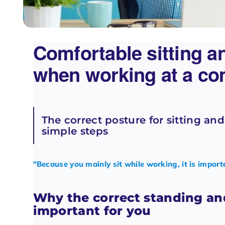
Comfortable sitting a
when working at a co
The correct posture for sitting an
simple steps
"Because you mainly sit while working, it is import
Why the correct standing and
important for you