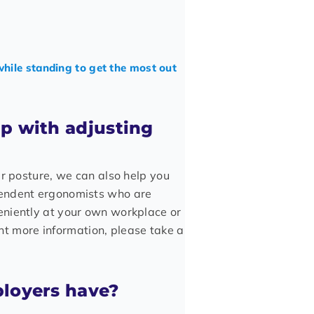
while standing to get the most out
lp with adjusting
ur posture, we can also help you
pendent ergonomists who are
eniently at your own workplace or
want more information, please take a
ployers have?