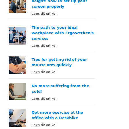
height: how to set up your
screen properly
Lees dit artikel
The path to your ideal
workplace with Ergowerken's
services
Lees dit artikel
Tips for getting rid of your
mouse arm quickly
Lees dit artikel
No more suffering from the
cold!
Lees dit artikel
Get more exercise at the
office with a Deskbike
Lees dit artikel