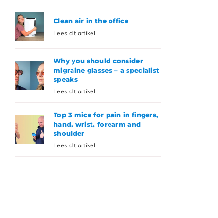
Clean air in the office
Lees dit artikel
Why you should consider
migraine glasses – a specialist
speaks
Lees dit artikel
Top 3 mice for pain in fingers,
hand, wrist, forearm and
shoulder
Lees dit artikel