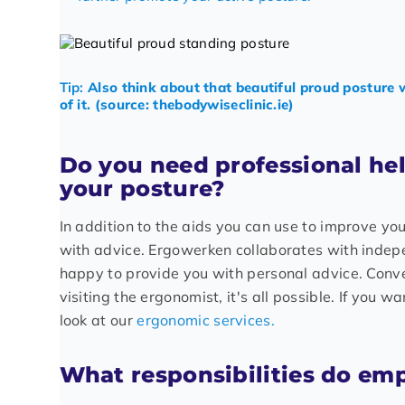
Tip:
Also think about that beautiful proud posture 
of it. (source: thebodywiseclinic.ie)
Do you need professional he
your posture?
In addition to the aids you can use to improve yo
with advice. Ergowerken collaborates with inde
happy to provide you with personal advice. Conv
visiting the ergonomist, it's all possible. If you 
look at our
ergonomic services.
What responsibilities do em