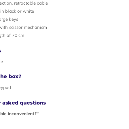
ction, retractable cable
in black or white
arge keys
 with scissor mechanism
gth of 70 cm
s
de
the box?
eypad
y asked questions
able inconvenient?"