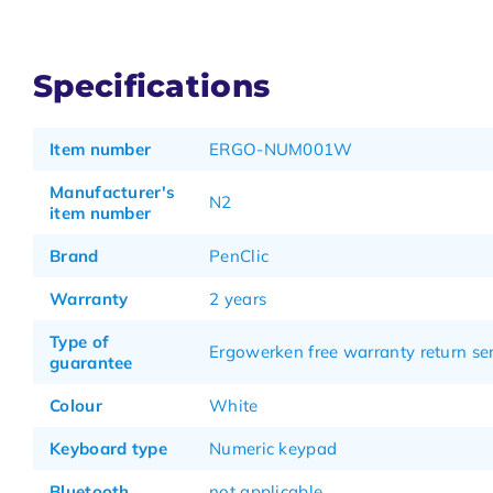
Specifications
Item number
ERGO-NUM001W
Manufacturer's
N2
item number
Brand
PenClic
Warranty
2 years
Type of
Ergowerken free warranty return se
guarantee
Colour
White
Keyboard type
Numeric keypad
Bluetooth
not applicable