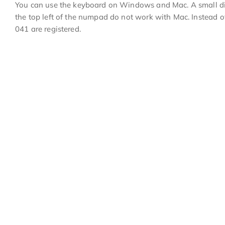
You can use the keyboard on Windows and Mac. A small dis
the top left of the numpad do not work with Mac. Instead o
041 are registered.