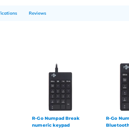
fications
Reviews
ak
R-Go Numpad Break
BakkerEl
Bluetooth numeric
Ultraboar