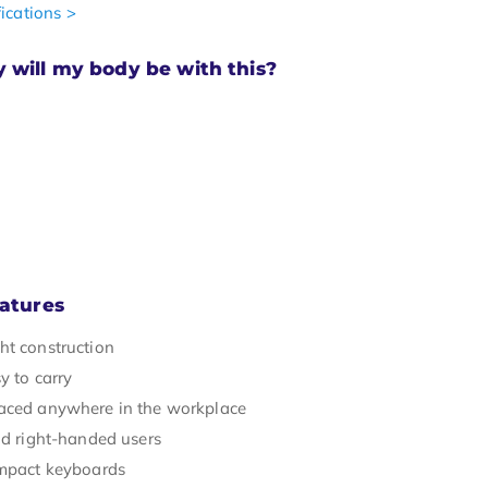
ications >
will my body be with this?
atures
ht construction
y to carry
aced anywhere in the workplace
nd right-handed users
ompact keyboards