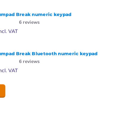
umpad Break numeric keypad
6
reviews
ncl. VAT
umpad Break Bluetooth numeric keypad
6
reviews
ncl. VAT