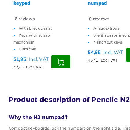
numpad
1
reviews
6
reviews
Ambidextrous
With Break assist
Silent scissor mechanism
Keys with scissor
4 shortcut keys
mechanism
Ultra thin
54,95
Incl. VAT
44,95
Incl. VAT
45,41
Excl. VAT
37,15
Excl. VAT
Product description of Penclic N
Why the N2 numpad?
Compact keyboards lack the numbers on the right side. This