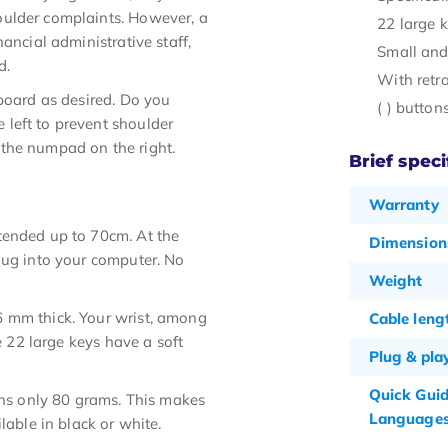
oulder complaints. However, a
22 large 
ancial administrative staff,
Small and
d.
With retr
yboard as desired. Do you
( ) butto
left to prevent shoulder
the numpad on the right.
Brief speci
Warranty
tended up to 70cm. At the
Dimension
lug into your computer. No
Weight
6 mm thick. Your wrist, among
Cable leng
e 22 large keys have a soft
Plug & pla
Quick Gui
s only 80 grams. This makes
Language
lable in black or white.