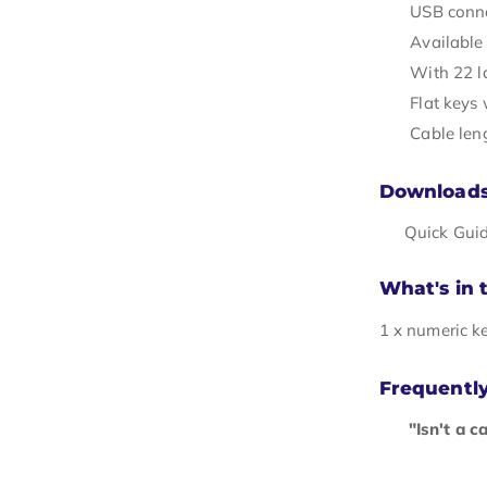
USB conne
Available 
With 22 l
Flat keys
Cable len
Download
Quick Gui
What's in 
1 x numeric k
Frequentl
"Isn't a c