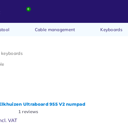
0
t
stool
Cable management
Keyboards
t keyboards
le
lkhuizen Ultraboard 955 V2 numpad
1
reviews
ncl. VAT