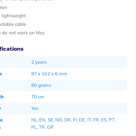
keys
 lightweight
actable cable
ns do not work on Mac
fications
2 years
s
87 x 162 x 6 mm
80 grams
th
70 cm
y
Yes
de
NL, EN, SE, NO, DK, FI, DE, IT, FR, ES, PT,
s
PL, TR, GR