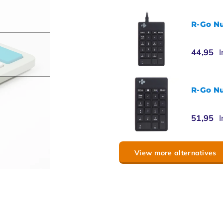
R-Go N
44,95
I
R-Go N
51,95
I
View more alternatives