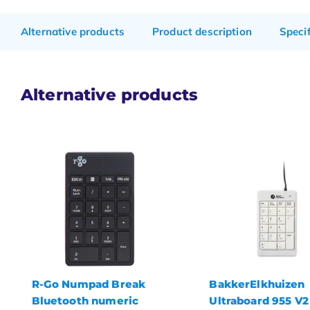
Alternative products
Product description
Speci
Alternative products
BakkerElkhuizen
R-Go Numpad Bre
Ultraboard 955 V2
numeric keypad