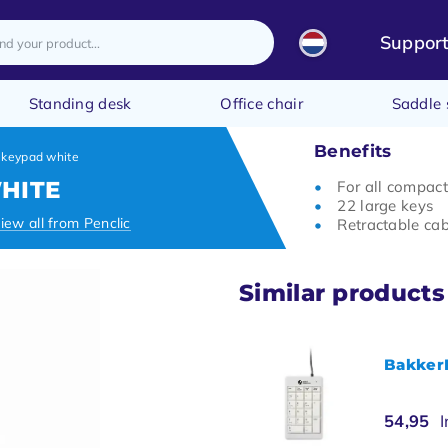
Suppor
Standing desk
Office chair
Saddle 
Benefits
 keypad white
HITE
For all compac
22 large keys
iew all from Penclic
Retractable cab
Similar products
BakkerE
54,95
I