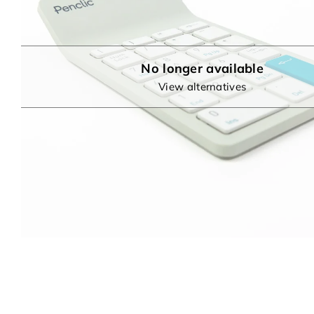
No longer available
View alternatives