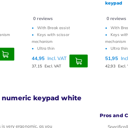
keypad
numpad
6
reviews
0
reviews
With Break assist
Ambidext
Keys with scissor
Silent sc
mechanism
4 shortcu
Ultra thin
54,95
Inc
51,95
Incl. VAT
45,41
Excl.
42,93
Excl. VAT
2 numeric keypad white
Pros and 
 is very ergonomic, as you
Specifica