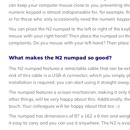
can keep your computer mouse close to you, preventing sh
numeric keypad is almost indispensable for, for example, fin
or for those who only occasionally need the numeric keypa
You can place the N2 numpad to the left or right of the ke
mouse with your right hand? Then place the numpad on the 
complaints. Do you mouse with your left hand? Then place 
What makes the N2 numpad so good?
The N2 numpad features a retractable cable that can be ex
end of this cable is a USB-A connector, which you simply p
installation is required; you can start using it straight away.
The numpad features a scissor mechanism, making it only 
other things, will be very happy about this. Additionally, th
touch. Your colleagues will be happy about that too ;-)
The numpad has dimensions of 87 x 162 x 6 mm and weigh
it easy to carry and you can use it anywhere. The N2 is avai