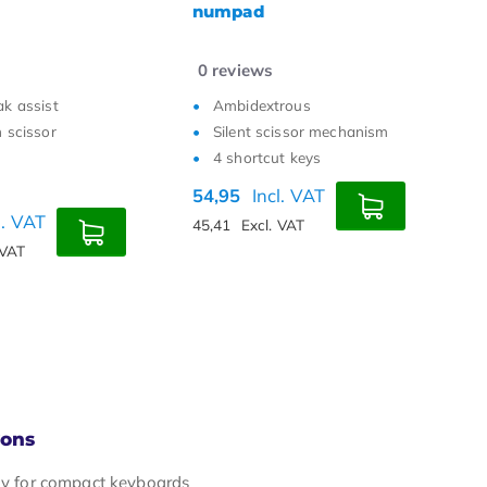
k
0
reviews
0
rous
With Break assist
issor mechanism
Keys with scissor
t keys
mechanism
m
Ultra thin
l. VAT
44,95
Incl. VAT
5
 VAT
37,15
Excl. VAT
4
Cons
lly for compact keyboards