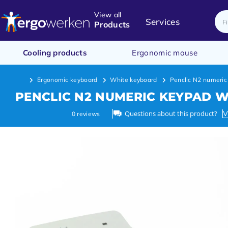
View all
Services
Products
Cooling products
Ergonomic mouse
Ergonomic keyboard
White keyboard
Penclic N2 numeric
PENCLIC N2 NUMERIC KEYPAD W
Questions about this product?
V
0
reviews