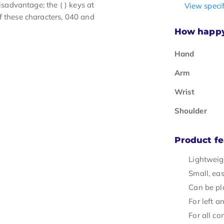
advantage; the ( ) keys at
View specif
f these characters, 040 and
How happy 
Hand
Arm
Wrist
Shoulder
Product fe
Lightweig
Small, eas
Can be pl
For left a
For all c