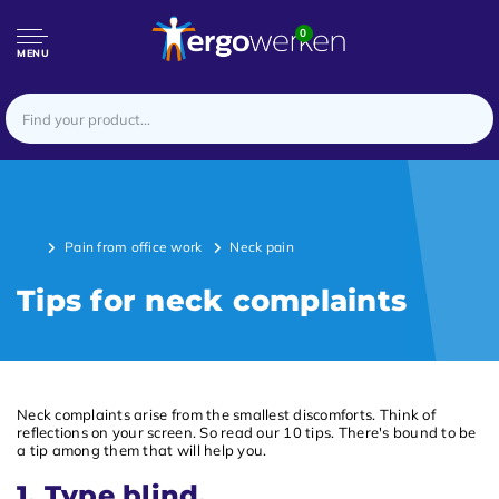
0
MENU
Pain from office work
Neck pain
Tips for neck complaints
Neck complaints arise from the smallest discomforts. Think of
reflections on your screen. So read our 10 tips. There's bound to be
a tip among them that will help you.
1. Type blind.