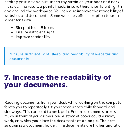
healthy posture and put unhealthy strain on your back and neck
muscles. The result: a painful neck. Ensure there is sufficient light in
and around the workspace. You can also improve the readability of
websites and documents. Some websites offer the option to set a
larger font size.
Sleep at least 8 hours
Ensure sufficient light
Improve readability
"Ensure sufficient light, sleep, and readability of websites and
documents"
7. Increase the readability of
your documents.
Reading documents from your desk while working on the computer
forces you to repeatedly tilt your neck unhealthily forward and
sideways. This can lead to neck pain. Ensure documents are as
much in front of you as possible. A stack of books could already
work, on which you place the documents at an angle. The best
solution is a document holder. The documents are higher and at a