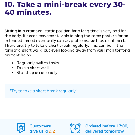
10. Take a mini-break every 30-
40 minutes.
Sitting in a cramped, static position for a long time is very bad for
the body. It needs movement. Maintaining the same posture for an
extended period eventually causes problems, such as a stiff neck.
Therefore, try to take a short break regularly. This can be in the
form of a short walk, but even looking away from your monitor for a
moment helps.
Regularly switch tasks
Take a short walk
Stand up occasionally
"Try to take a short break regularly"
Ordered before 17:00,
Free
shipping
delivered tomorrow
&
returns