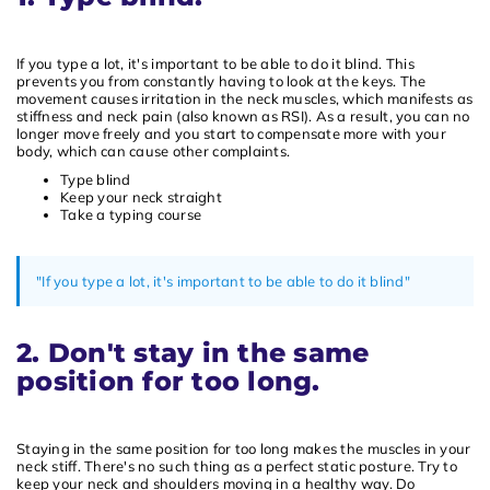
If you type a lot, it's important to be able to do it blind. This
prevents you from constantly having to look at the keys. The
movement causes irritation in the neck muscles, which manifests as
stiffness and neck pain (also known as RSI). As a result, you can no
longer move freely and you start to compensate more with your
body, which can cause other complaints.
Type blind
Keep your neck straight
Take a typing course
"If you type a lot, it's important to be able to do it blind"
2. Don't stay in the same
position for too long.
Staying in the same position for too long makes the muscles in your
neck stiff. There's no such thing as a perfect static posture. Try to
keep your neck and shoulders moving in a healthy way. Do