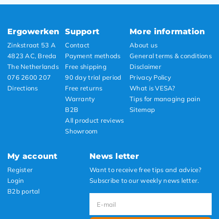
Ergowerken
Support
More information
Zinkstraat 53 A
Contact
About us
4823 AC, Breda
Payment methods
General terms & conditions
The Netherlands
Free shipping
Disclaimer
076 2600 207
90 day trial period
Privacy Policy
Directions
Free returns
What is VESA?
Warranty
Tips for managing pain
B2B
Sitemap
All product reviews
Showroom
My account
News letter
Register
Want to receive free tips and advice?
Login
Subscribe to our weekly news letter.
B2b portal