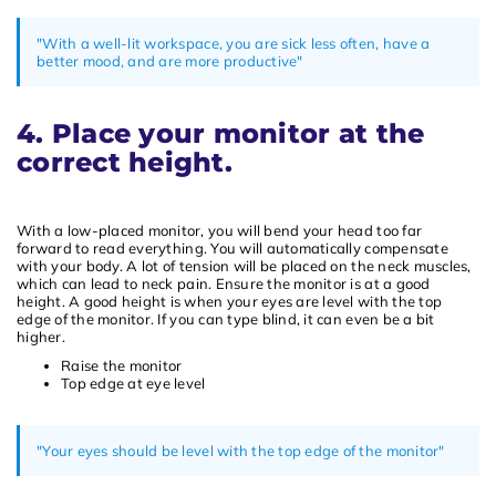
"With a well-lit workspace, you are sick less often, have a
better mood, and are more productive"
4. Place your monitor at the
correct height.
With a low-placed monitor, you will bend your head too far
forward to read everything. You will automatically compensate
with your body. A lot of tension will be placed on the neck muscles,
which can lead to neck pain. Ensure the monitor is at a good
height. A good height is when your eyes are level with the top
edge of the monitor. If you can type blind, it can even be a bit
higher.
Raise the monitor
Top edge at eye level
"Your eyes should be level with the top edge of the monitor"