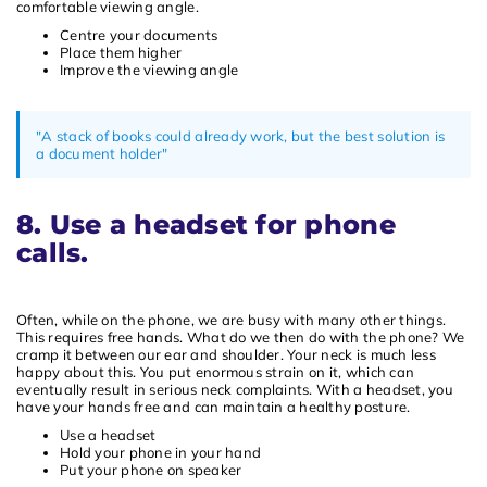
comfortable viewing angle.
Centre your documents
Place them higher
Improve the viewing angle
"A stack of books could already work, but the best solution is
a document holder"
8. Use a headset for phone
calls.
Often, while on the phone, we are busy with many other things.
This requires free hands. What do we then do with the phone? We
cramp it between our ear and shoulder. Your neck is much less
happy about this. You put enormous strain on it, which can
eventually result in serious neck complaints. With a headset, you
have your hands free and can maintain a healthy posture.
Use a headset
Hold your phone in your hand
Put your phone on speaker