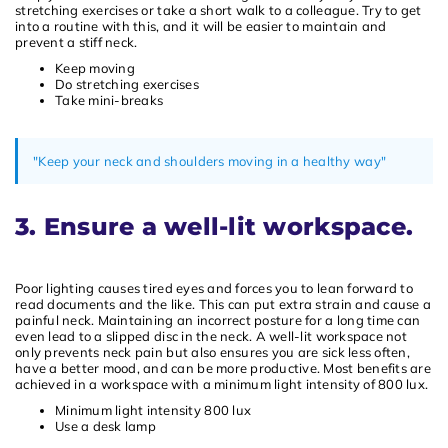
stretching exercises or take a short walk to a colleague. Try to get
into a routine with this, and it will be easier to maintain and
prevent a stiff neck.
Keep moving
Do stretching exercises
Take mini-breaks
"Keep your neck and shoulders moving in a healthy way"
3. Ensure a well-lit workspace.
Poor lighting causes tired eyes and forces you to lean forward to
read documents and the like. This can put extra strain and cause a
painful neck. Maintaining an incorrect posture for a long time can
even lead to a slipped disc in the neck. A well-lit workspace not
only prevents neck pain but also ensures you are sick less often,
have a better mood, and can be more productive. Most benefits are
achieved in a workspace with a minimum light intensity of 800 lux.
Minimum light intensity 800 lux
Use a desk lamp