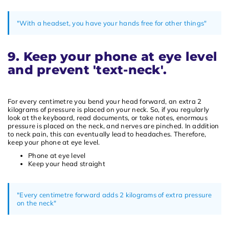
"With a headset, you have your hands free for other things"
9. Keep your phone at eye level
and prevent 'text-neck'.
For every centimetre you bend your head forward, an extra 2
kilograms of pressure is placed on your neck. So, if you regularly
look at the keyboard, read documents, or take notes, enormous
pressure is placed on the neck, and nerves are pinched. In addition
to neck pain, this can eventually lead to headaches. Therefore,
keep your phone at eye level.
Phone at eye level
Keep your head straight
"Every centimetre forward adds 2 kilograms of extra pressure
on the neck"