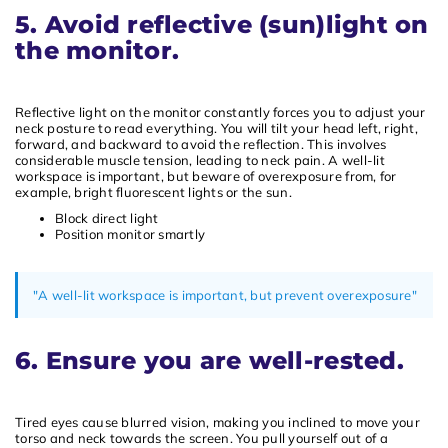
5. Avoid reflective (sun)light on
the monitor.
Reflective light on the monitor constantly forces you to adjust your
neck posture to read everything. You will tilt your head left, right,
forward, and backward to avoid the reflection. This involves
considerable muscle tension, leading to neck pain. A well-lit
workspace is important, but beware of overexposure from, for
example, bright fluorescent lights or the sun.
Block direct light
Position monitor smartly
"A well-lit workspace is important, but prevent overexposure"
6. Ensure you are well-rested.
Tired eyes cause blurred vision, making you inclined to move your
torso and neck towards the screen. You pull yourself out of a