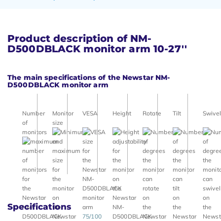
Product description of NM-
D500DBLACK monitor arm 10-27''
The main specifications of the Newstar NM-
D500DBLACK monitor arm
Number
Monitor
VESA
Height
Rotate
Tilt
Swivel
of
size
monitors
Specifications
75/100