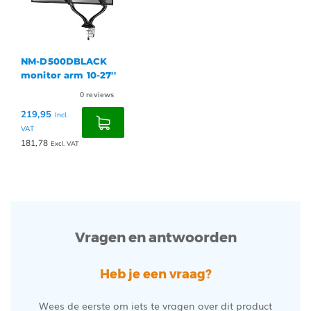
NM-D500DBLACK
monitor arm 10-27''
0
reviews
219,95
Incl.
VAT
181,78
Excl. VAT
Vragen en antwoorden
Heb je een vraag?
Wees de eerste om iets te vragen over dit product