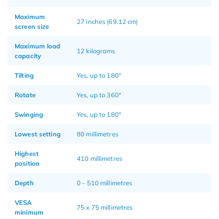
Maximum
27 inches (69.12 cm)
screen size
Maximum load
12 kilograms
capacity
Tilting
Yes, up to 180°
Rotate
Yes, up to 360°
Swinging
Yes, up to 180°
Lowest setting
80 millimetres
Highest
410 millimetres
position
Depth
0 - 510 millimetres
VESA
75 x 75 millimetres
minimum