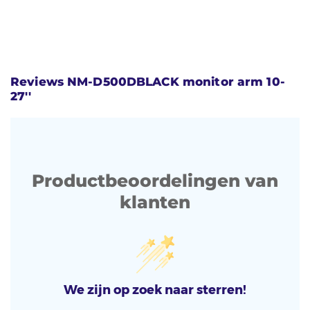
Reviews NM-D500DBLACK monitor arm 10-
27''
Productbeoordelingen van
klanten
We zijn op zoek naar sterren!