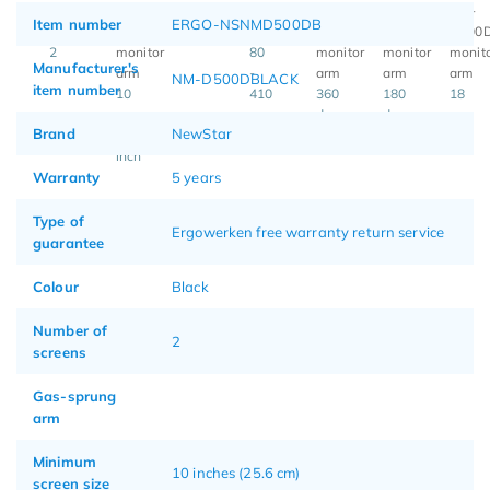
Item number
ERGO-NSNMD500DB
2
80
Manufacturer's
-
NM-D500DBLACK
item number
10
410
360
180
18
-
mm
degrees
degrees
Brand
NewStar
27
inch
Warranty
5 years
Type of
Ergowerken free warranty return service
guarantee
Colour
Black
Number of
2
screens
Gas-sprung
arm
Minimum
10 inches (25.6 cm)
screen size