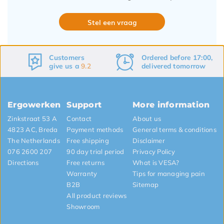
Stel een vraag
Ordered before 17:00,
Free
shipping
delivered tomorrow
&
returns
Ergowerken
Support
More information
Zinkstraat 53 A
Contact
About us
4823 AC, Breda
Payment methods
General terms & conditions
The Netherlands
Free shipping
Disclaimer
076 2600 207
90 day trial period
Privacy Policy
Directions
Free returns
What is VESA?
Warranty
Tips for managing pain
B2B
Sitemap
All product reviews
Showroom