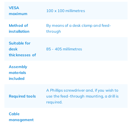
VESA
100 x 100 millimetres
maximum
Method of
By means of a desk clamp and feed-
installation
through
Suitable for
desk
85 - 405 millimetres
thicknesses of
Assembly
materials
included
A Phillips screwdriver and, if you wish to
Required tools
use the feed-through mounting, a drill is
required.
Cable
management