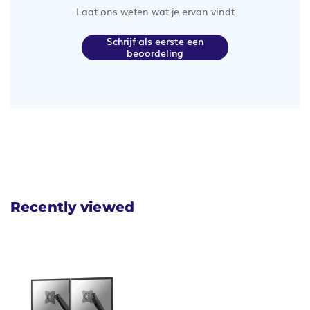
Laat ons weten wat je ervan vindt
Schrijf als eerste een
beoordeling
Recently viewed