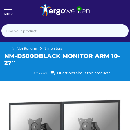
0
MENU
Monitor arm
2 monitors
NM-D500DBLACK MONITOR ARM 10-
27''
Questions about this product?
0
reviews