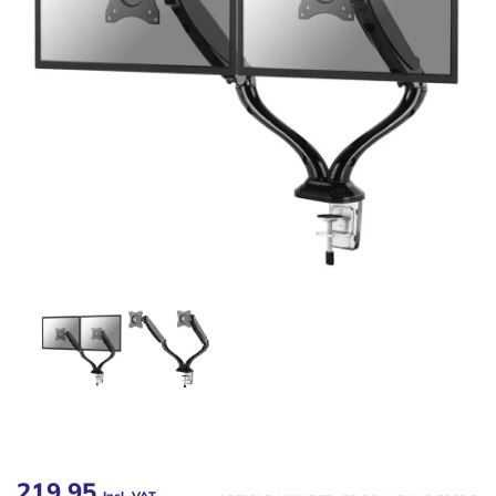
219,95