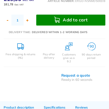
Incl. VAT
ARTICLE NUMBER:
ERGO-NSNMD500DB
181,78
Excl. VAT
Add to cart
-
+
DELIVERY TIME:
DELIVERED WITHIN 1-2 WORKING DAYS
Free shipping & returns
Pay after
Customers
90 days return
(NL)
delivery
give us a
period
9.2
Request a quote
Ready in 60 seconds
Product description
Specifications
Reviews