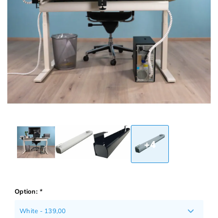
+4
Option:
*
White - 139,00