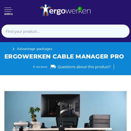
0
MENU
Advantage packages
ERGOWERKEN CABLE MANAGER PRO
Questions about this product?
0
reviews