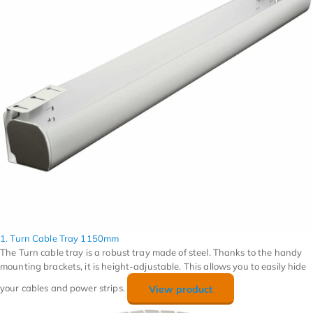
1. Turn Cable Tray 1150mm
The Turn cable tray is a robust tray made of steel. Thanks to the handy
mounting brackets, it is height-adjustable. This allows you to easily hide
your cables and power strips.
View product