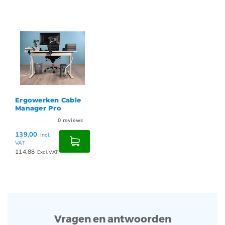
Ergowerken Cable
Manager Pro
0
reviews
139,00
Incl.
VAT
114,88
Excl. VAT
Vragen en antwoorden