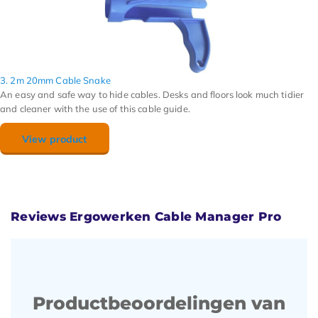
3. 2m 20mm Cable Snake
An easy and safe way to hide cables. Desks and floors look much tidier
and cleaner with the use of this cable guide.
View product
Reviews Ergowerken Cable Manager Pro
Productbeoordelingen van