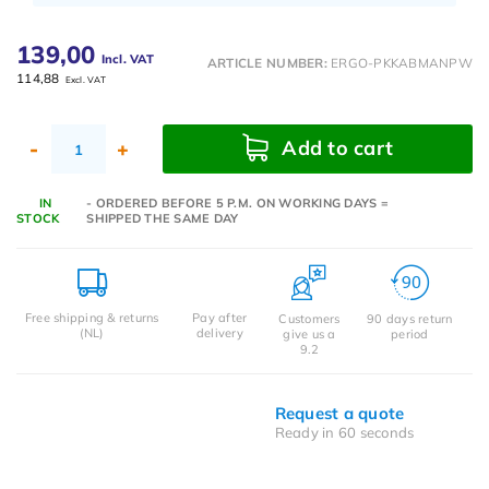
139,00
Incl. VAT
ARTICLE NUMBER:
ERGO-PKKABMANPW
114,88
Excl. VAT
Add to cart
-
+
IN
- ORDERED BEFORE 5 P.M. ON WORKING DAYS =
STOCK
SHIPPED THE SAME DAY
Free shipping & returns
Pay after
Customers
90 days return
(NL)
delivery
give us a
period
9.2
Request a quote
Ready in 60 seconds