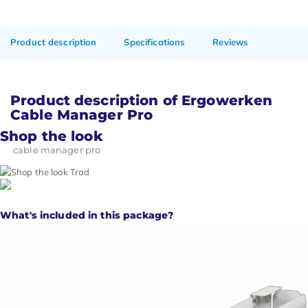
Product description
Specifications
Reviews
Product description of Ergowerken
Cable Manager Pro
Shop the look
cable manager pro
What's included in this package?