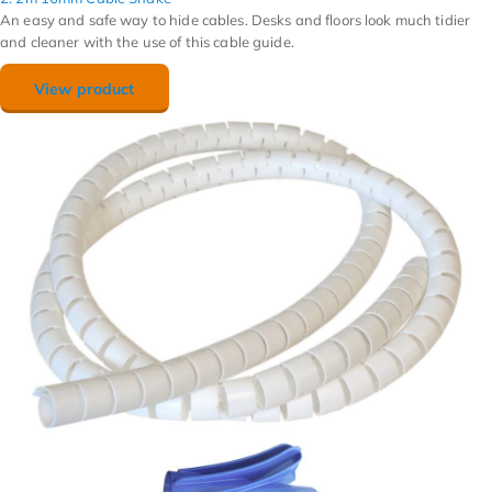
An easy and safe way to hide cables. Desks and floors look much tidier
and cleaner with the use of this cable guide.
View product