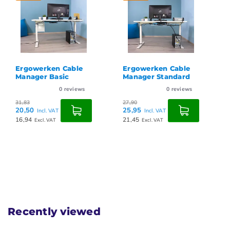
Ergowerken Cable
Ergowerken Cable
Manager Standard
Manager Basic
0
reviews
0
reviews
27,90
31,83
25,95
20,50
Incl. VAT
Incl. VAT
21,45
16,94
Excl. VAT
Excl. VAT
Recently viewed