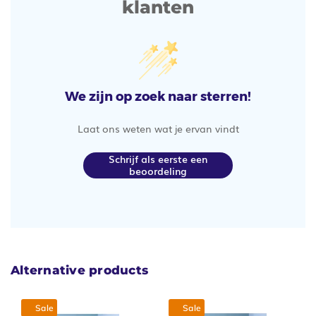
klanten
We zijn op zoek naar sterren!
Laat ons weten wat je ervan vindt
Schrijf als eerste een
beoordeling
Alternative products
Sale
Sale