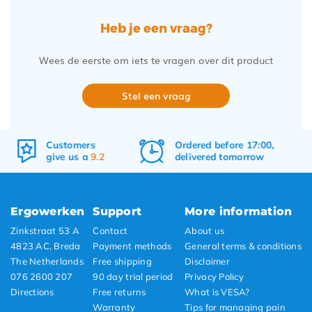
Heb je een vraag?
Wees de eerste om iets te vragen over dit product
Stel een vraag
Ordered before 17:00,
Free
shipping
delivered tomorrow
&
returns
Ergowerken
Support
More information
Zinkstraat 53 A
Contact
About us
4823 AC, Breda
Payment methods
General terms & conditions
The Netherlands
Free shipping
Disclaimer
076 2600 207
90 day trial period
Privacy Policy
Directions
Free returns
What is VESA?
Warranty
Tips for managing pain