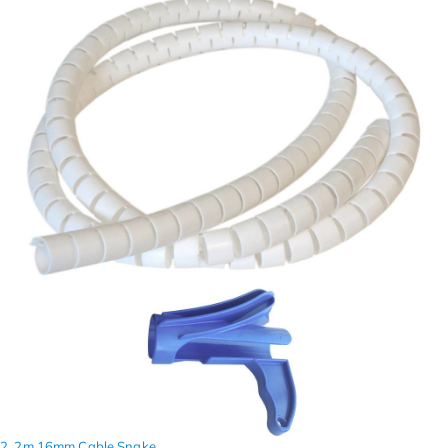
2. 2m 16mm Cable Snake