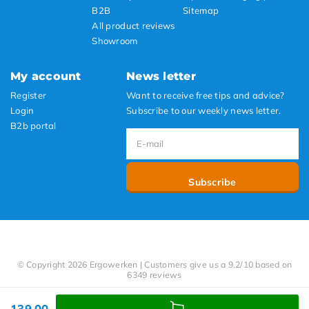
B2B
Sitemap
All product reviews
Showroom
My account
News letter
Register
Want to receive free tips and advice?
Login
Subscribe to our weekly news letter.
B2b portal
Subscribe
© Copyright 2026 Ergowerken | Customers give us a 9.2/10 based on
6349 reviews
139,00