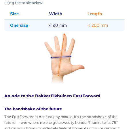
using the table below:
Size
Width
Length
One size
< 90 mm
< 200 mm
An ode to the BakkerElkhuizen FastForward
The handshake of the future
The FastForward is not just any mouse. It's the handshake of the
future — one where no one gets sweaty hands. Thanks to its 75°
incline, your hand immediately feels at home. As if you're resting it