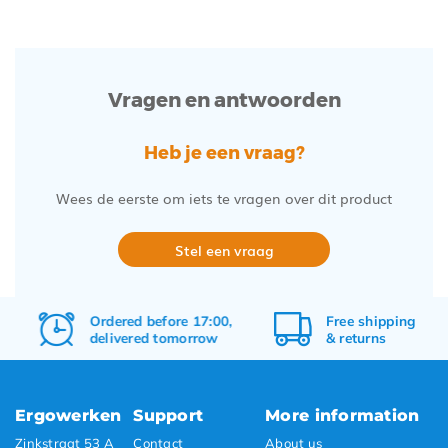
Vragen en antwoorden
Heb je een vraag?
Wees de eerste om iets te vragen over dit product
Stel een vraag
Ordered before 17:00,
Free
shipping
delivered tomorrow
&
returns
Ergowerken
Support
More information
Zinkstraat 53 A
Contact
About us