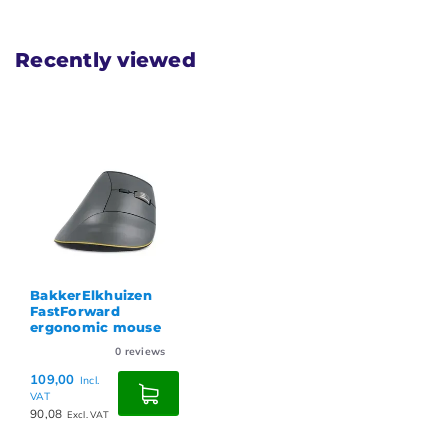
Recently viewed
BakkerElkhuizen
FastForward
ergonomic mouse
0
reviews
109,00
Incl.
VAT
90,08
Excl. VAT