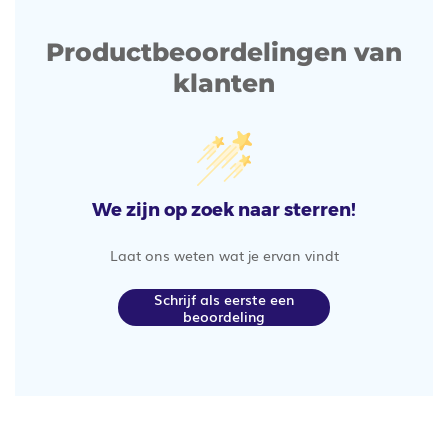
Productbeoordelingen van
klanten
We zijn op zoek naar sterren!
Laat ons weten wat je ervan vindt
Schrijf als eerste een
beoordeling