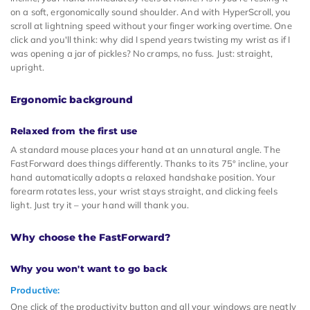
on a soft, ergonomically sound shoulder. And with HyperScroll, you
scroll at lightning speed without your finger working overtime. One
click and you'll think: why did I spend years twisting my wrist as if I
was opening a jar of pickles? No cramps, no fuss. Just: straight,
upright.
Ergonomic background
Relaxed from the first use
A standard mouse places your hand at an unnatural angle. The
FastForward does things differently. Thanks to its 75° incline, your
hand automatically adopts a relaxed handshake position. Your
forearm rotates less, your wrist stays straight, and clicking feels
light. Just try it – your hand will thank you.
Why choose the FastForward?
Why you won't want to go back
Productive:
One click of the productivity button and all your windows are neatly