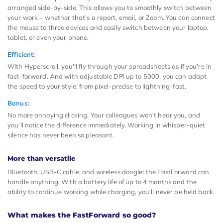
arranged side-by-side. This allows you to smoothly switch between
your work – whether that's a report, email, or Zoom. You can connect
the mouse to three devices and easily switch between your laptop,
tablet, or even your phone.
Efficient:
With Hyperscroll, you'll fly through your spreadsheets as if you're in
fast-forward. And with adjustable DPI up to 5000, you can adapt
the speed to your style: from pixel-precise to lightning-fast.
Bonus:
No more annoying clicking. Your colleagues won't hear you, and
you'll notice the difference immediately. Working in whisper-quiet
silence has never been so pleasant.
More than versatile
Bluetooth, USB-C cable, and wireless dongle: the FastForward can
handle anything. With a battery life of up to 4 months and the
ability to continue working while charging, you'll never be held back.
What makes the FastForward so good?