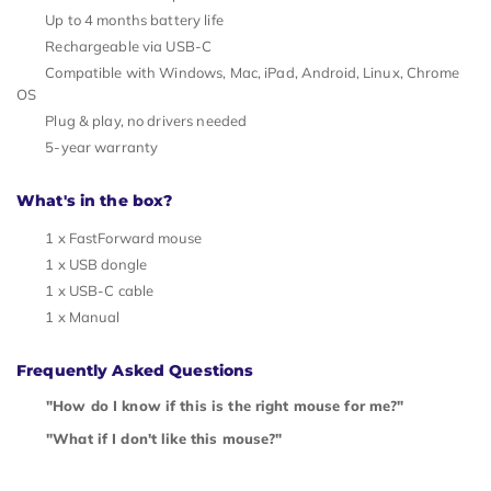
Up to 4 months battery life
Rechargeable via USB-C
Compatible with Windows, Mac, iPad, Android, Linux, Chrome
OS
Plug & play, no drivers needed
5-year warranty
What's in the box?
1 x FastForward mouse
1 x USB dongle
1 x USB-C cable
1 x Manual
Frequently Asked Questions
"How do I know if this is the right mouse for me?"
"What if I don't like this mouse?"