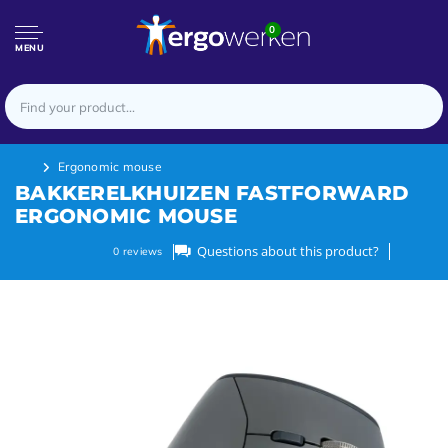
0
MENU
Ergonomic mouse
BAKKERELKHUIZEN FASTFORWARD
ERGONOMIC MOUSE
Questions about this product?
0
reviews