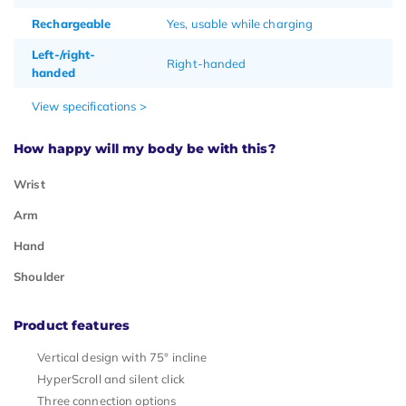
Rechargeable
Yes, usable while charging
Left-/right-
Right-handed
handed
View specifications >
How happy will my body be with this?
Wrist
Arm
Hand
Shoulder
Product features
Vertical design with 75° incline
HyperScroll and silent click
Three connection options