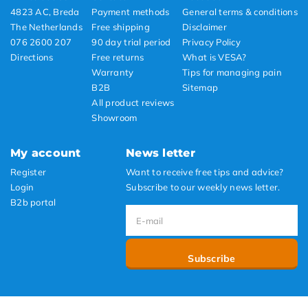
4823 AC, Breda
Payment methods
General terms & conditions
The Netherlands
Free shipping
Disclaimer
076 2600 207
90 day trial period
Privacy Policy
Directions
Free returns
What is VESA?
Warranty
Tips for managing pain
B2B
Sitemap
All product reviews
Showroom
My account
News letter
Register
Want to receive free tips and advice?
Login
Subscribe to our weekly news letter.
B2b portal
Subscribe