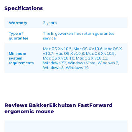
Specifications
Warranty
2 years
Type of
The Ergowerken free return guarantee
guarantee
service
Mac OS X v10.5, Mac OS X v10.6, Mac OS X
Minimum
v10.7, Mac OS X v10.8, Mac OS X v10.9,
system
Mac OS X v10.10, Mac OS X v10.11,
requirements
Windows XP, Windows Vista, Windows 7,
Windows 8, Windows 10
Reviews BakkerElkhuizen FastForward
ergonomic mouse