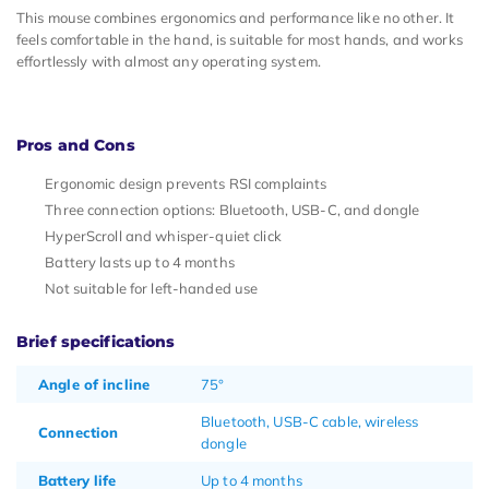
This mouse combines ergonomics and performance like no other. It
feels comfortable in the hand, is suitable for most hands, and works
effortlessly with almost any operating system.
Pros and Cons
Ergonomic design prevents RSI complaints
Three connection options: Bluetooth, USB-C, and dongle
HyperScroll and whisper-quiet click
Battery lasts up to 4 months
Not suitable for left-handed use
Brief specifications
Angle of incline
75°
Bluetooth, USB-C cable, wireless
Connection
dongle
Battery life
Up to 4 months