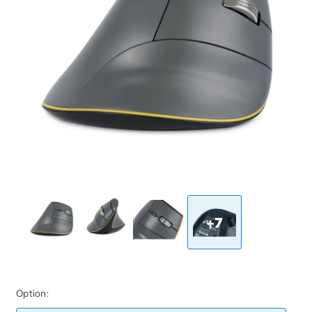
+7
Option: