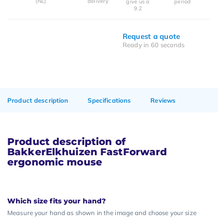
(NL)
delivery
give us a
period
9.2
Request a quote
Ready in 60 seconds
Product description
Specifications
Reviews
Product description of
BakkerElkhuizen FastForward
ergonomic mouse
Which size fits your hand?
Measure your hand as shown in the image and choose your size