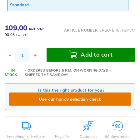
Standard
109,00
Incl. VAT
ARTICLE NUMBER:
ERGO-BNEFF3MVM
90,08
Excl. VAT
Add to cart
-
+
IN
- ORDERED BEFORE 5 P.M. ON WORKING DAYS =
STOCK
SHIPPED THE SAME DAY
Is this the right product for you?
Use our handy selection check
Free shipping & returns
Pay after
Customers
90 days return