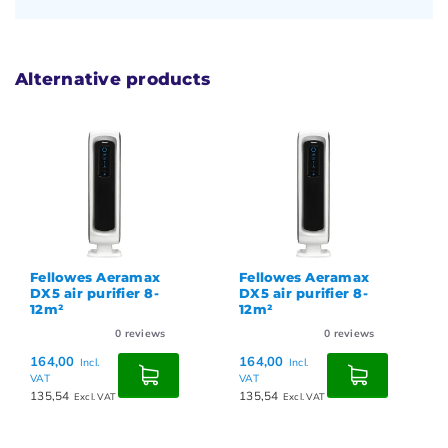
Alternative products
Fellowes Aeramax
Fellowes Aeramax
DX5 air purifier 8-
DX5 air purifier 8-
12m²
12m²
0
reviews
0
reviews
164,00
164,00
Incl.
Incl.
VAT
VAT
135,54
135,54
Excl. VAT
Excl. VAT