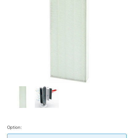
Option: