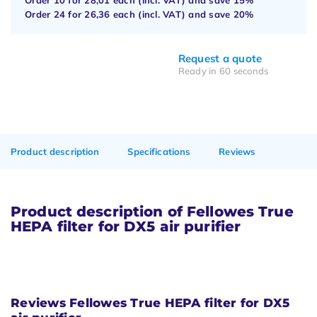
Order 24 for
26,36
each (incl. VAT) and save
20%
Request a quote
Ready in 60 seconds
Product description
Specifications
Reviews
Product description of Fellowes True
HEPA filter for DX5 air purifier
Reviews Fellowes True HEPA filter for DX5