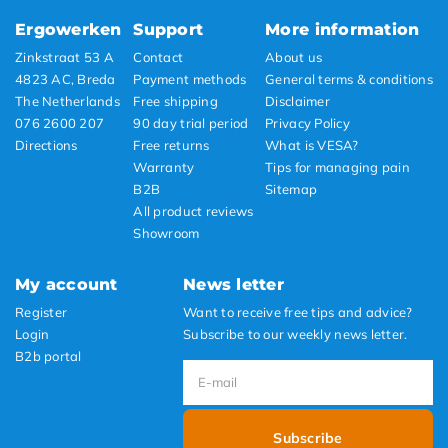
Ergowerken
Support
More information
Zinkstraat 53 A
Contact
About us
4823 AC, Breda
Payment methods
General terms & conditions
The Netherlands
Free shipping
Disclaimer
076 2600 207
90 day trial period
Privacy Policy
Directions
Free returns
What is VESA?
Warranty
Tips for managing pain
B2B
Sitemap
All product reviews
Showroom
My account
News letter
Register
Want to receive free tips and advice?
Login
Subscribe to our weekly news letter.
B2b portal
Subscribe