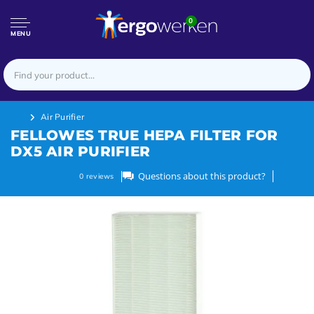
0
MENU
Air Purifier
FELLOWES TRUE HEPA FILTER FOR
DX5 AIR PURIFIER
Questions about this product?
0
reviews