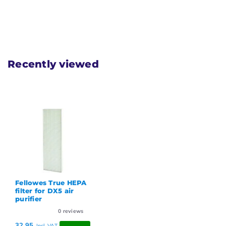
Recently viewed
Fellowes True HEPA
filter for DX5 air
purifier
0
reviews
32,95
Incl. VAT