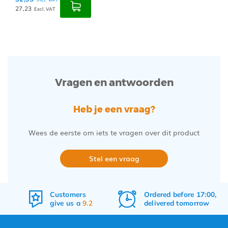
27,23
Excl. VAT
Vragen en antwoorden
Heb je een vraag?
Wees de eerste om iets te vragen over dit product
Stel een vraag
Customers
Ordered before 17:00,
give us a
9.2
delivered tomorrow