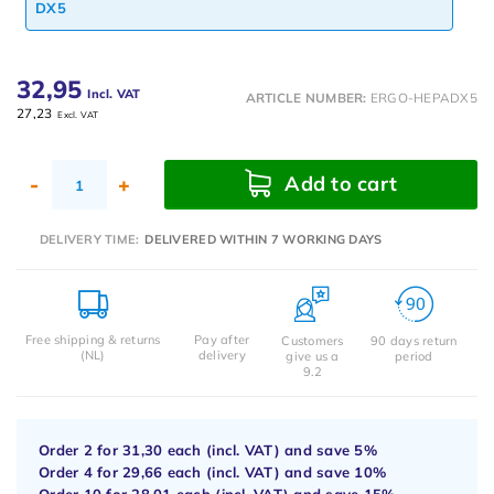
DX5
32,95
Incl. VAT
ARTICLE NUMBER:
ERGO-HEPADX5
27,23
Excl. VAT
Add to cart
-
+
DELIVERY TIME:
DELIVERED WITHIN 7 WORKING DAYS
Free shipping & returns
Pay after
Customers
90 days return
(NL)
delivery
give us a
period
9.2
Order 2 for
31,30
each (incl. VAT) and save
5%
Order 4 for
29,66
each (incl. VAT) and save
10%
Order 10 for
28,01
each (incl. VAT) and save
15%