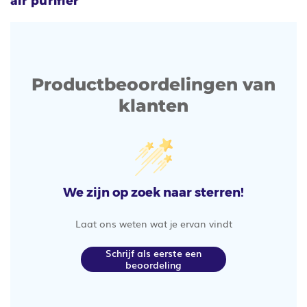
air purifier
Productbeoordelingen van
klanten
We zijn op zoek naar sterren!
Laat ons weten wat je ervan vindt
Schrijf als eerste een
beoordeling