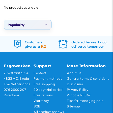
Popularity
No products available
Newest products
Lowest price
Popularity
Highest price
Popularity
Customers
Ordered before 17:00,
Newest products
give us a
9.2
delivered tomorrow
Lowest price
Highest price
Ergowerken
Support
More information
Zinkstraat 53 A
Contact
About us
4823 AC, Breda
Payment methods
General terms & conditions
The Netherlands
Free shipping
Disclaimer
076 2600 207
90 day trial period
Privacy Policy
Directions
Free returns
What is VESA?
Warranty
Tips for managing pain
B2B
Sitemap
All product reviews