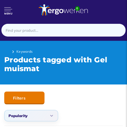
0
MENU
Keywords
Products tagged with Gel
muismat
Filters
Popularity