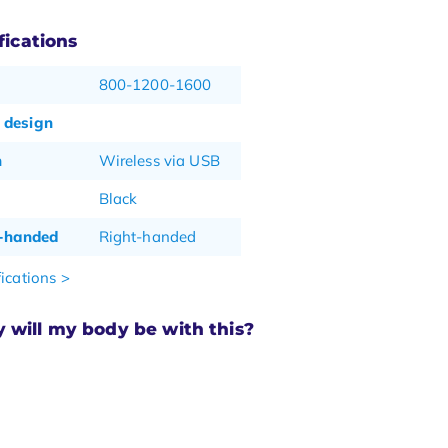
fications
800-1200-1600
 design
n
Wireless via USB
Black
t-handed
Right-handed
ications >
will my body be with this?