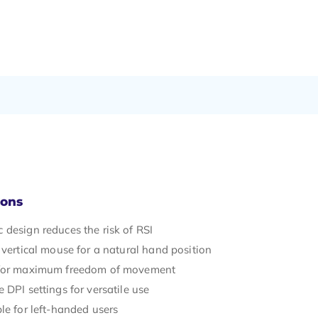
Cons
 design reduces the risk of RSI
 vertical mouse for a natural hand position
 for maximum freedom of movement
 DPI settings for versatile use
le for left-handed users