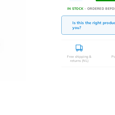
IN STOCK
- ORDERED BEFO
Is this the right produ
you?
Free shipping &
Pa
returns (NL)