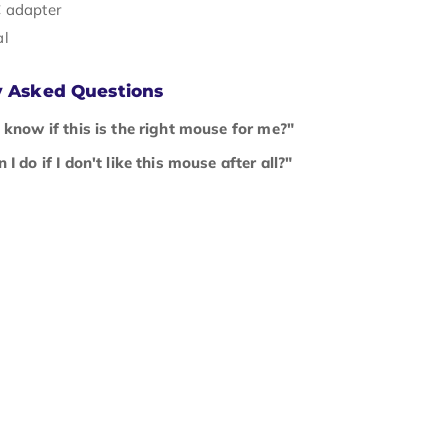
 adapter
al
y Asked Questions
 know if this is the right mouse for me?"
I do if I don't like this mouse after all?"