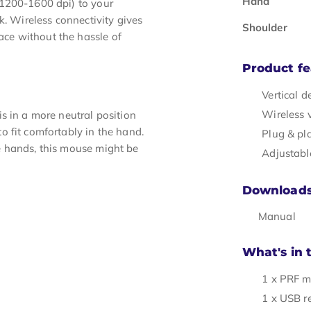
Hand
-1200-1600 dpi) to your
k. Wireless connectivity gives
Shoulder
ce without the hassle of
Product fe
Vertical d
Wireless 
s in a more neutral position
 fit comfortably in the hand.
Plug & pl
e hands, this mouse might be
Adjustabl
Download
Manual
What's in 
1 x PRF 
1 x USB r