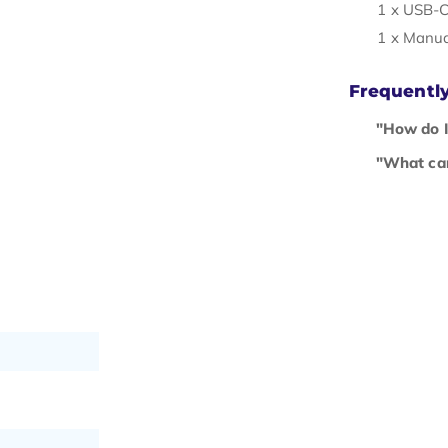
1 x USB-C
1 x Manu
Frequentl
"How do I
"What can 