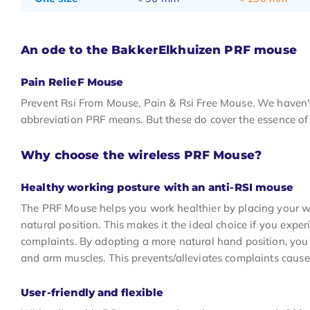
An ode to the BakkerElkhuizen PRF mouse
Pain RelieF Mouse
Prevent Rsi From Mouse, Pain & Rsi Free Mouse. We haven't
abbreviation PRF means. But these do cover the essence of
Why choose the wireless PRF Mouse?
Healthy working posture with an anti-RSI mouse
The PRF Mouse helps you work healthier by placing your w
natural position. This makes it the ideal choice if you expe
complaints. By adopting a more natural hand position, you 
and arm muscles. This prevents/alleviates complaints cause
User-friendly and flexible