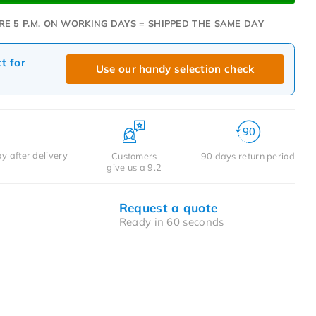
RE 5 P.M. ON WORKING DAYS = SHIPPED THE SAME DAY
ct for
Use our handy selection check
y after delivery
Customers
90 days return period
give us a 9.2
Request a quote
Ready in 60 seconds