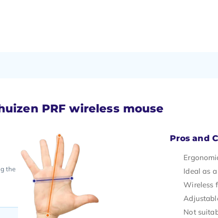
khuizen PRF wireless mouse
Pros and 
Ergonomic
ng the
Ideal as a
Wireless
Adjustable
Not suitab