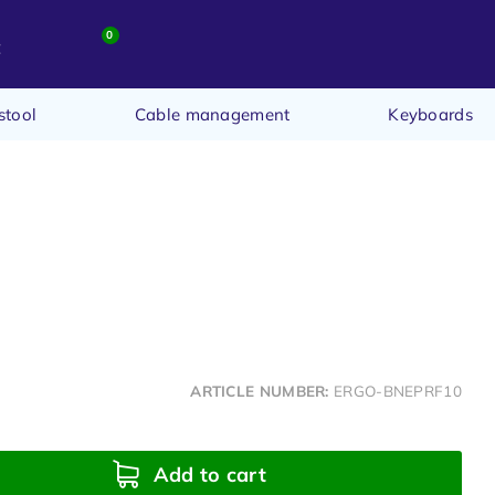
0
t
stool
Cable management
Keyboards
ARTICLE NUMBER:
ERGO-BNEPRF10
Add to cart