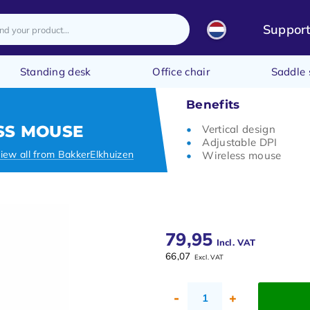
Suppor
Standing desk
Office chair
Saddle 
Benefits
SS MOUSE
Vertical design
Adjustable DPI
iew all from BakkerElkhuizen
Wireless mouse
79,95
Incl. VAT
66,07
Excl. VAT
-
+