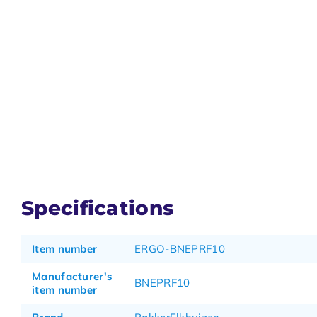
Specifications
Item number
ERGO-BNEPRF10
Manufacturer's
BNEPRF10
item number