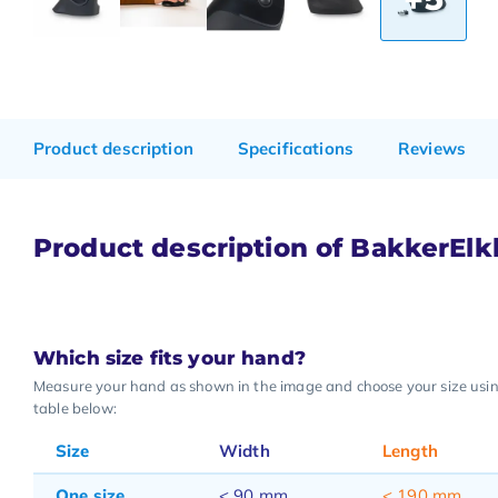
Product description
Specifications
Reviews
Product description of BakkerEl
Which size fits your hand?
Measure your hand as shown in the image and choose your size usi
table below:
Size
Width
Length
One size
< 90 mm
< 190 mm