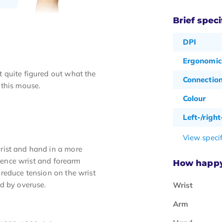
Brief speci
DPI
Ergonomic
 quite figured out what the
Connectio
 this mouse.
Colour
Left-/righ
View specif
rist and hand in a more
rience wrist and forearm
How happy 
reduce tension on the wrist
d by overuse.
Wrist
Arm