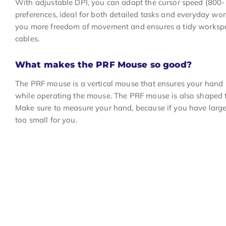
With adjustable DPI, you can adapt the cursor speed (800
preferences, ideal for both detailed tasks and everyday wor
you more freedom of movement and ensures a tidy workspa
cables.
What makes the PRF Mouse so good?
The PRF mouse is a vertical mouse that ensures your hand i
while operating the mouse. The PRF mouse is also shaped to
Make sure to measure your hand, because if you have larg
too small for you.