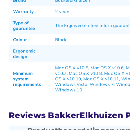
Brand
BakkerElkhuizen
Warranty
2 years
Type of
The Ergowerken free return guarant
guarantee
Colour
Black
Ergonomic
design
Mac OS X v10.5, Mac OS X v10.6, 
Minimum
v10.7, Mac OS X v10.8, Mac OS X v
system
OS X v10.10, Mac OS X v10.11, Wi
requirements
Windows Vista, Windows 7, Windo
Windows 10
Reviews BakkerElkhuizen 