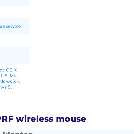
ee service
Mac OS X
10.9, Mac
ndows XP,
ws 8,
PRF wireless mouse