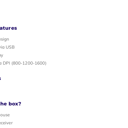
atures
esign
via USB
ay
e DPI (800-1200-1600)
s
the box?
mouse
eceiver