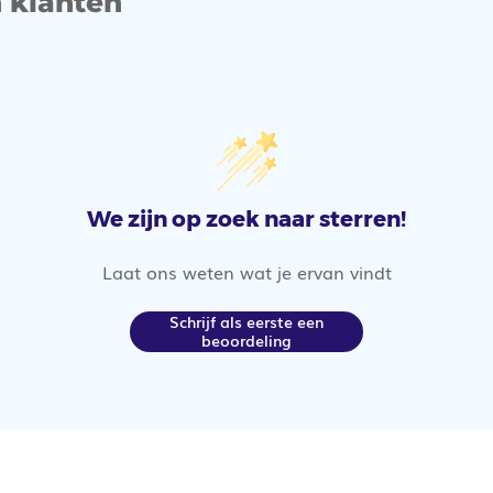
 klanten
We zijn op zoek naar sterren!
Laat ons weten wat je ervan vindt
Schrijf als eerste een
beoordeling