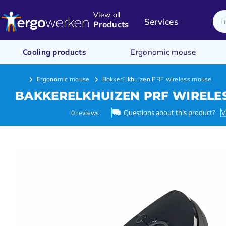
View all
Services
Products
Cooling products
Ergonomic mouse
Ergonomic mouse
BakkerElkhuizen PRF wireless mouse
BAKKERELKHUIZEN PRF WIRELE
Questions about this product?
V
0
reviews