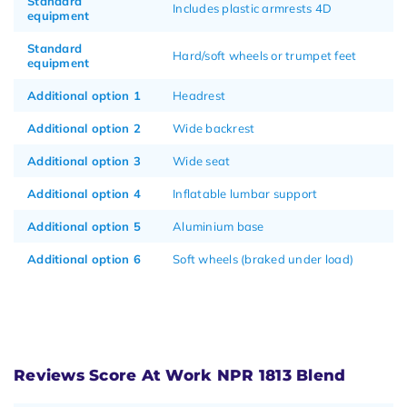
Standard
Includes plastic armrests 4D
equipment
Standard
Hard/soft wheels or trumpet feet
equipment
Additional option 1
Headrest
Additional option 2
Wide backrest
Additional option 3
Wide seat
Additional option 4
Inflatable lumbar support
Additional option 5
Aluminium base
Additional option 6
Soft wheels (braked under load)
Reviews Score At Work NPR 1813 Blend