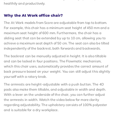
healthily and productively.
Why the At Work office chair?
The At Work models from Score are adjustable from top to bottom.
For example, this chair has a minimum seat height of 450 mm and a
maximum seat height of 600 mm. Furthermore, the chair has a
sliding seat that can be extended by up to 10 cm, allowing you to
achieve a maximum seat depth of 50 cm. The seat can also be tilted
independently of the backrest, both forwards and backwards.
The backrest can be manually adjusted in height. It is also tiltable
and can be locked in four positions. The Flowmatic mechanism,
which this chair uses, automatically provides the correct amount of
back pressure based on your weight. You can still adjust this slightly
yourself with a rotary knob.
The armrests are height-adjustable with a push button. The 4D
pads also make them tiltable, and adjustable in width and depth.
With a lever on the underside of the chair, you can further adjust
the armrests in width. Watch the video below for more clarity
regarding adjustability. The upholstery consists of 100% polyester
and is suitable for a dry workplace.