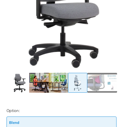
+7
Option:
Blend