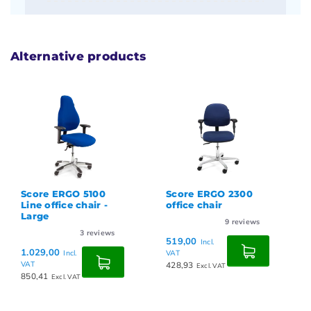
Alternative products
Score ERGO 5100
Score ERGO 2300
Line office chair -
office chair
Large
9
reviews
3
reviews
519,00
Incl.
1.029,00
Incl.
VAT
VAT
428,93
Excl. VAT
850,41
Excl. VAT