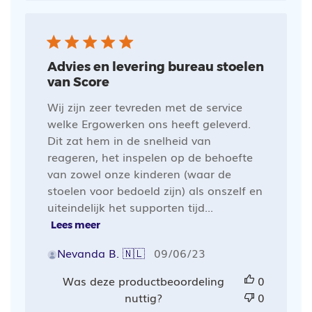
Advies en levering bureau stoelen
van Score
Wij zijn zeer tevreden met de service
welke Ergowerken ons heeft geleverd.
Dit zat hem in de snelheid van
reageren, het inspelen op de behoefte
van zowel onze kinderen (waar de
stoelen voor bedoeld zijn) als onszelf en
uiteindelijk het supporten tijd...
Lees meer
Publicatiedatum
Nevanda B. 🇳🇱
09/06/23
Was deze productbeoordeling
0
nuttig?
0