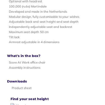
Optional with headrest
100,000 (rubs) Martindale
Developed and made in the Netherlands
Modular design, fully customisable to your wishes
Adjustable back and seat height and seat depth
Independently adjustable seat and backrest
Maximum seat depth 50 cm
Tilt lock
Armrest adjustable in 4 dimensions
What's in the box?
Score At Work office chair
Assembly instructions
Downloads
Product sheet
Find your seat height