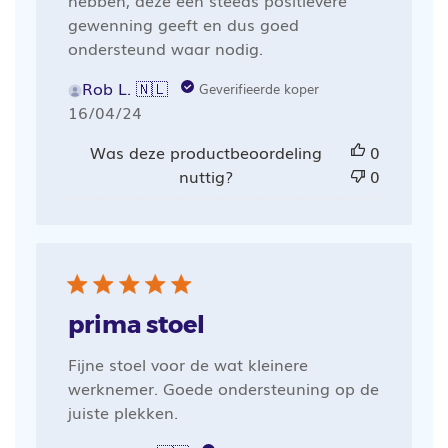
hebben, deze een steeds positievere
gewenning geeft en dus goed
ondersteund waar nodig.
Rob L. 🇳🇱
Geverifieerde koper
Publicatiedatum
16/04/24
Was deze productbeoordeling
0
nuttig?
0
prima stoel
Fijne stoel voor de wat kleinere
werknemer. Goede ondersteuning op de
juiste plekken.