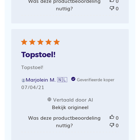
Was deze productbeoordeling
0
nuttig?
0
Topstoel!
Topstoel!
Marjolein M. 🇳🇱
Geverifieerde koper
Publicatiedatum
07/04/21
Vertaald door AI
Bekijk origineel
Was deze productbeoordeling
0
nuttig?
0