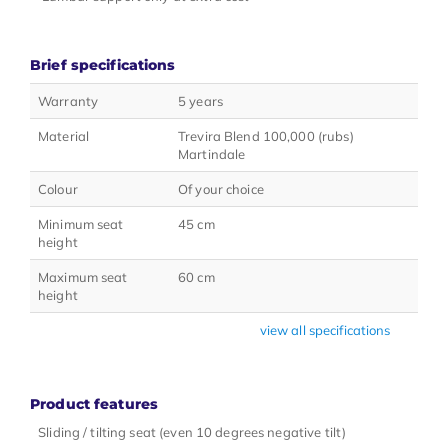
Brief specifications
Warranty
5 years
Material
Trevira Blend 100,000 (rubs)
Martindale
Colour
Of your choice
Minimum seat
45 cm
height
Maximum seat
60 cm
height
view all specifications
Product features
Sliding / tilting seat (even 10 degrees negative tilt)