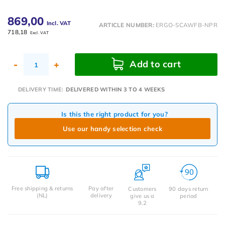
869,00
Incl. VAT
ARTICLE NUMBER:
ERGO-SCAWFB-NPR
718,18
Excl. VAT
Add to cart
-
+
DELIVERY TIME:
DELIVERED WITHIN 3 TO 4 WEEKS
Is this the right product for you?
Use our handy selection check
Free shipping & returns
Pay after
Customers
90 days return
(NL)
delivery
give us a
period
9.2