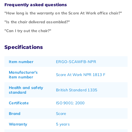
Frequently asked questions
"How long is the warranty on the Score At Work office chair?"
"Is the chair delivered assembled?"
"Can I try out the chair?"
Specifications
Item number
ERGO-SCAWFB-NPR
Manufacturer's
Score At Work NPR 1813 F
item number
Health and safety
British Standard 1335
standard
Certificate
ISO 9001: 2000
Brand
Score
Warranty
5 years