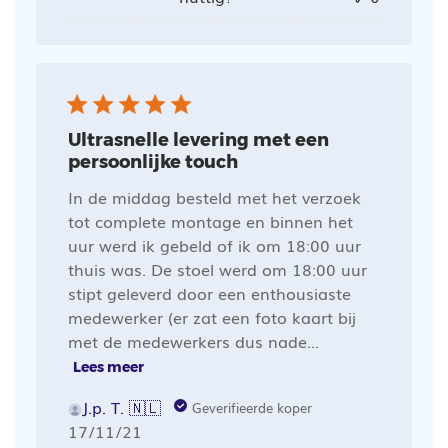
Ultrasnelle levering met een
persoonlijke touch
In de middag besteld met het verzoek
tot complete montage en binnen het
uur werd ik gebeld of ik om 18:00 uur
thuis was. De stoel werd om 18:00 uur
stipt geleverd door een enthousiaste
medewerker (er zat een foto kaart bij
met de medewerkers dus nade...
Lees meer
J.p. T. 🇳🇱
Geverifieerde koper
Publicatiedatum
17/11/21