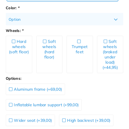
Color:
*
Option
Wheels:
*
Hard
Soft
Soft
wheels
wheels
Trumpet
wheels
(soft floor)
(hard
feet
(braked
floor)
under
load)
(+44,95)
Options:
Aluminum frame (+69,00)
Inflatable lumbar support (+99,00)
Wider seat (+39,00)
High backrest (+39,00)