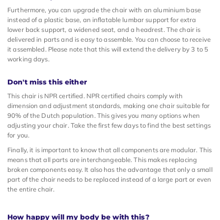
Furthermore, you can upgrade the chair with an aluminium base
instead of a plastic base, an inflatable lumbar support for extra
lower back support, a widened seat, and a headrest. The chair is
delivered in parts and is easy to assemble. You can choose to receive
it assembled. Please note that this will extend the delivery by 3 to 5
working days.
Don't miss this either
This chair is NPR certified. NPR certified chairs comply with
dimension and adjustment standards, making one chair suitable for
90% of the Dutch population. This gives you many options when
adjusting your chair. Take the first few days to find the best settings
for you.
Finally, it is important to know that all components are modular. This
means that all parts are interchangeable. This makes replacing
broken components easy. It also has the advantage that only a small
part of the chair needs to be replaced instead of a large part or even
the entire chair.
How happy will my body be with this?