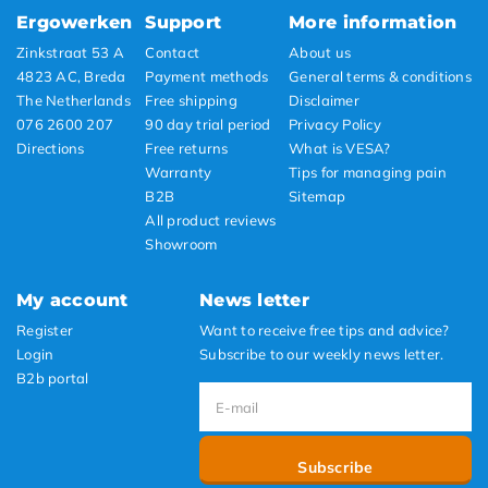
Ergowerken
Support
More information
Zinkstraat 53 A
Contact
About us
4823 AC, Breda
Payment methods
General terms & conditions
The Netherlands
Free shipping
Disclaimer
076 2600 207
90 day trial period
Privacy Policy
Directions
Free returns
What is VESA?
Warranty
Tips for managing pain
B2B
Sitemap
All product reviews
Showroom
My account
News letter
Register
Want to receive free tips and advice?
Login
Subscribe to our weekly news letter.
B2b portal
Subscribe