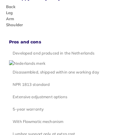
Back
Leg
Arm
Shoulder
Pros and cons
Developed and produced in the Netherlands
Disassembled, shipped within one working day
NPR 1813 standard
Extensive adjustment options
5-year warranty
With Flowmatic mechanism
Lumbar support only at extra cost