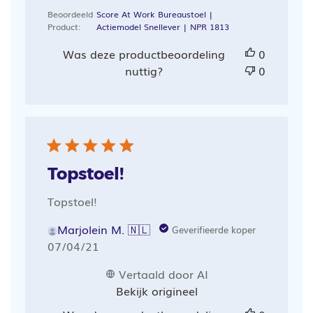
Beoordeeld
Score At Work Bureaustoel |
Product:
Actiemodel Snellever | NPR 1813
Was deze productbeoordeling
0
nuttig?
0
Topstoel!
Topstoel!
Marjolein M. 🇳🇱
Geverifieerde koper
Publicatiedatum
07/04/21
Vertaald door AI
Bekijk origineel