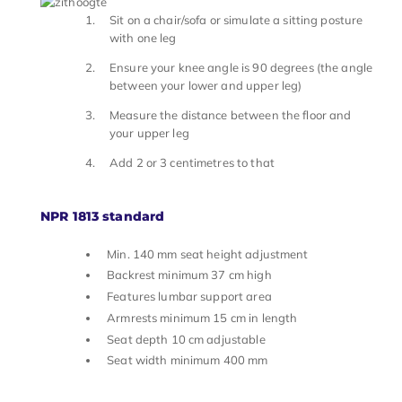
Sit on a chair/sofa or simulate a sitting posture
with one leg
Ensure your knee angle is 90 degrees (the angle
between your lower and upper leg)
Measure the distance between the floor and
your upper leg
Add 2 or 3 centimetres to that
NPR 1813 standard
Min. 140 mm seat height adjustment
Backrest minimum 37 cm high
Features lumbar support area
Armrests minimum 15 cm in length
Seat depth 10 cm adjustable
Seat width minimum 400 mm