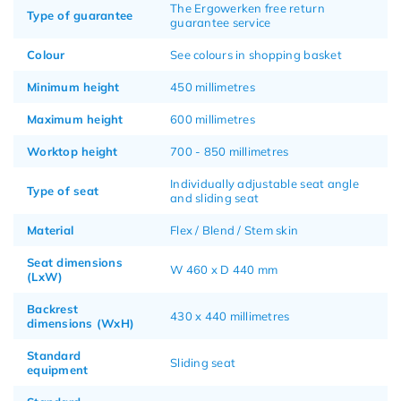
The Ergowerken free return
Type of guarantee
guarantee service
Colour
See colours in shopping basket
Minimum height
450 millimetres
Maximum height
600 millimetres
Worktop height
700 - 850 millimetres
Individually adjustable seat angle
Type of seat
and sliding seat
Material
Flex / Blend / Stem skin
Seat dimensions
W 460 x D 440 mm
(LxW)
Backrest
430 x 440 millimetres
dimensions (WxH)
Standard
Sliding seat
equipment