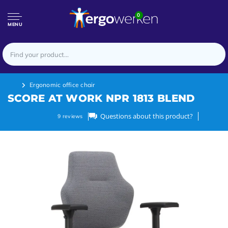
0
MENU
Ergonomic office chair
SCORE AT WORK NPR 1813 BLEND
Questions about this product?
9
reviews