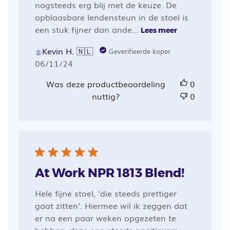
nogsteeds erg blij met de keuze. De
opblaasbare lendensteun in de stoel is
een stuk fijner dan ande...
Lees meer
Kevin H. 🇳🇱
Geverifieerde koper
Publicatiedatum
06/11/24
Was deze productbeoordeling
0
nuttig?
0
At Work NPR 1813 Blend!
Hele fijne stoel, 'die steeds prettiger
gaat zitten'. Hiermee wil ik zeggen dat
er na een paar weken opgezeten te