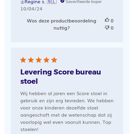
Regine s. 🇳🇱
Geverifieerde koper
Publicatiedatum
10/04/24
Was deze productbeoordeling
0
nuttig?
0
Levering Score bureau
stoel
Wij hebben al jaren een Score stoel in
gebruik en zijn erg tevreden. We hebben
voor onze kinderen dezelfde stoel
aangeschaft met de wetenschap dat zij
voorlopig wel even vooruit kunnen. Top
stoelen!