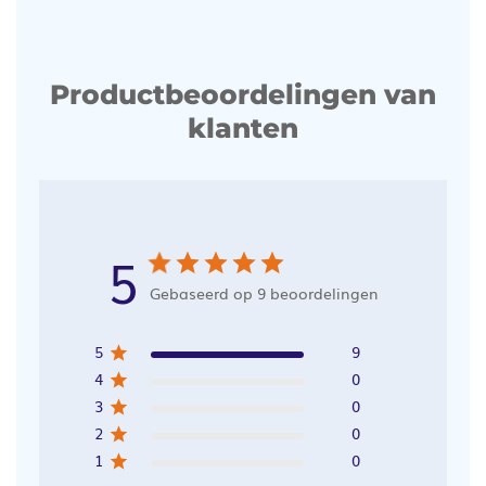
Productbeoordelingen van
klanten
5
Gebaseerd op 9 beoordelingen
5
9
4
0
3
0
2
0
1
0