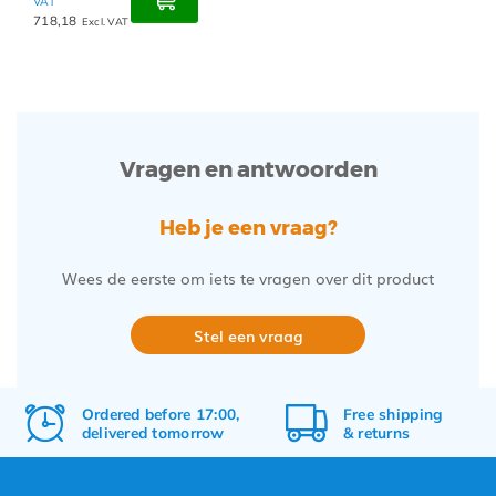
VAT
718,18
Excl. VAT
Vragen en antwoorden
Heb je een vraag?
Wees de eerste om iets te vragen over dit product
Stel een vraag
Ordered before 17:00,
Free
shipping
delivered tomorrow
&
returns