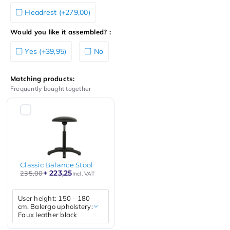
Headrest (+279,00)
Would you like it assembled? :
Yes (+39,95)
No
Matching products:
Frequently bought together
Classic Balance Stool
+ 223,25
235,00
Incl. VAT
User height: 150 - 180
cm, Balergo upholstery:
Faux leather black