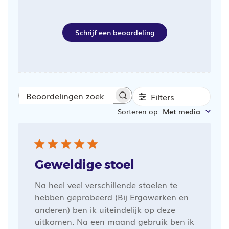
Schrijf een beoordeling
Filters
Beoordelingen
Sorteren op
:
Met media
zoeken
Geweldige stoel
Na heel veel verschillende stoelen te
hebben geprobeerd (Bij Ergowerken en
anderen) ben ik uiteindelijk op deze
uitkomen. Na een maand gebruik ben ik