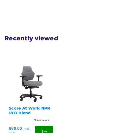
Recently viewed
Score At Work NPR
1813 Blend
9
reviews
869,00
Incl.