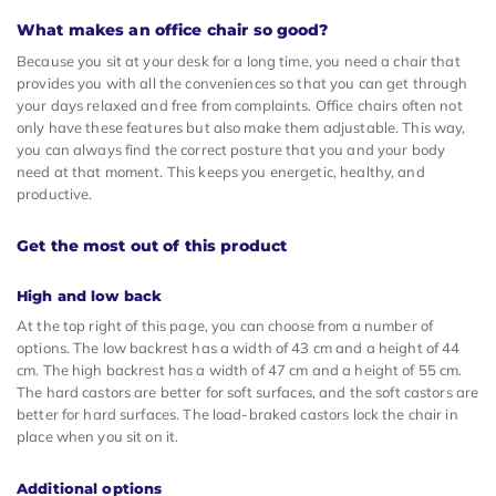
What makes an office chair so good?
Because you sit at your desk for a long time, you need a chair that
provides you with all the conveniences so that you can get through
your days relaxed and free from complaints. Office chairs often not
only have these features but also make them adjustable. This way,
you can always find the correct posture that you and your body
need at that moment. This keeps you energetic, healthy, and
productive.
Get the most out of this product
High and low back
At the top right of this page, you can choose from a number of
options. The low backrest has a width of 43 cm and a height of 44
cm. The high backrest has a width of 47 cm and a height of 55 cm.
The hard castors are better for soft surfaces, and the soft castors are
better for hard surfaces. The load-braked castors lock the chair in
place when you sit on it.
Additional options