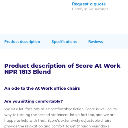
Request a quote
Ready in 60 seconds
Product description
Specifications
Reviews
Product description of Score At Work
NPR 1813 Blend
An ode to the At Work office chairs
Are you sitting comfortably?
We sit a lot: fact. We all sit comfortably: fiction. Score is well on its
way to turning the second statement into a fact too, and we are
happy to help with that! Score's extensively adjustable chairs
provide the relaxation and comfort to get through your days