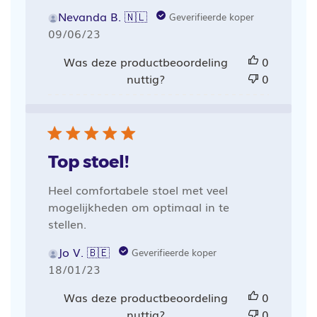
Nevanda B. 🇳🇱
Geverifieerde koper
Publicatiedatum
09/06/23
Was deze productbeoordeling
0
nuttig?
0
Top stoel!
Heel comfortabele stoel met veel
mogelijkheden om optimaal in te
stellen.
Jo V. 🇧🇪
Geverifieerde koper
Publicatiedatum
18/01/23
Was deze productbeoordeling
0
nuttig?
0