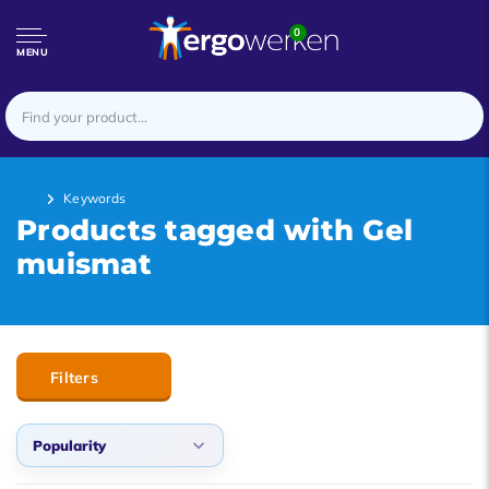
0
MENU
Keywords
Products tagged with Gel
muismat
Filters
Popularity