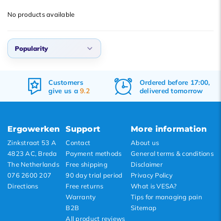
Popularity
No products available
Newest products
Lowest price
Popularity
Highest price
Popularity
Customers
Ordered before 17:00,
Newest products
give us a
9.2
delivered tomorrow
Lowest price
Highest price
Ergowerken
Support
More information
Zinkstraat 53 A
Contact
About us
4823 AC, Breda
Payment methods
General terms & conditions
The Netherlands
Free shipping
Disclaimer
076 2600 207
90 day trial period
Privacy Policy
Directions
Free returns
What is VESA?
Warranty
Tips for managing pain
B2B
Sitemap
All product reviews