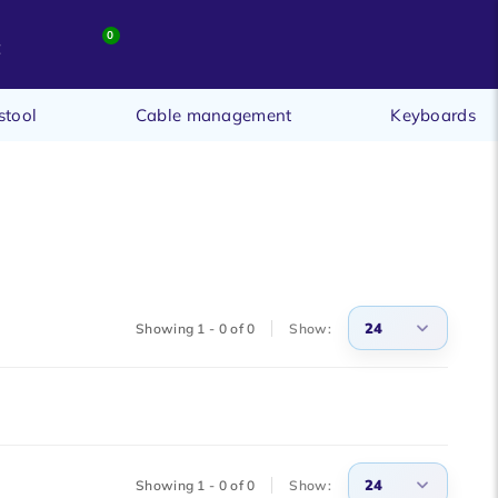
0
t
stool
Cable management
Keyboards
24
Showing 1 - 0 of 0
Show:
3
6
9
24
Showing 1 - 0 of 0
Show:
12