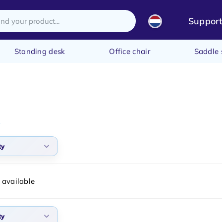
Suppor
Standing desk
Office chair
Saddle 
ty
arity
 available
t products
t price
ty
st price