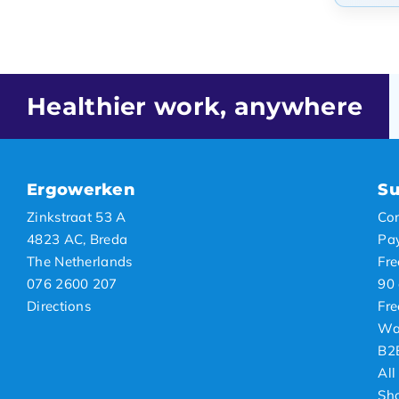
Popul
Newes
Lowes
Healthier work, anywhere
Highe
Ergowerken
Su
Zinkstraat 53 A
Con
4823 AC, Breda
Pa
The Netherlands
Fre
076 2600 207
90 
Directions
Fre
Wa
B2
All
Sh