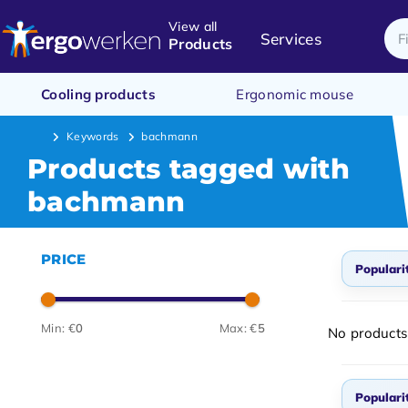
View all
Services
Products
Cooling products
Ergonomic mouse
Keywords
bachmann
Products tagged with
bachmann
PRICE
Populari
Popul
Min: €
0
Max: €
5
No products
Newes
Lowes
Populari
Highe