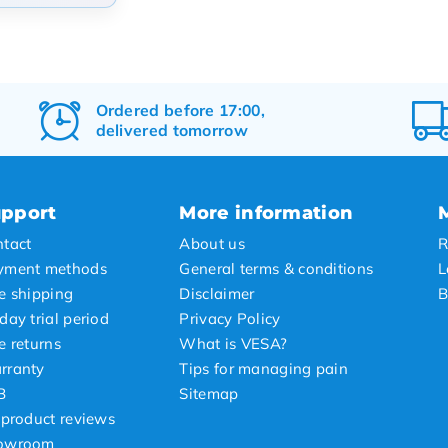
arity
t products
t price
Ordered before 17:00,
delivered tomorrow
st price
pport
More information
tact
About us
R
yment methods
General terms & conditions
L
e shipping
Disclaimer
B
day trial period
Privacy Policy
e returns
What is VESA?
rranty
Tips for managing pain
B
Sitemap
 product reviews
owroom