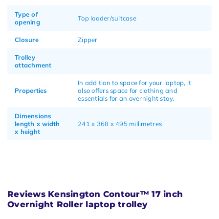
Type of
Top loader/suitcase
opening
Closure
Zipper
Trolley
attachment
In addition to space for your laptop, it
Properties
also offers space for clothing and
essentials for an overnight stay.
Dimensions
length x width
241 x 368 x 495 millimetres
x height
Reviews Kensington Contour™ 17 inch
Overnight Roller laptop trolley