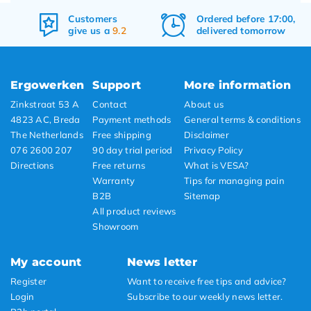
Ordered before 17:00,
Free
shipping
delivered tomorrow
&
returns
Ergowerken
Support
More information
Zinkstraat 53 A
Contact
About us
4823 AC, Breda
Payment methods
General terms & conditions
The Netherlands
Free shipping
Disclaimer
076 2600 207
90 day trial period
Privacy Policy
Directions
Free returns
What is VESA?
Warranty
Tips for managing pain
B2B
Sitemap
All product reviews
Showroom
My account
News letter
Register
Want to receive free tips and advice?
Login
Subscribe to our weekly news letter.