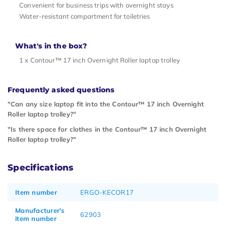
Convenient for business trips with overnight stays
Water-resistant compartment for toiletries
What's in the box?
1 x Contour™ 17 inch Overnight Roller laptop trolley
Frequently asked questions
"Can any size laptop fit into the Contour™ 17 inch Overnight
Roller laptop trolley?"
"Is there space for clothes in the Contour™ 17 inch Overnight
Roller laptop trolley?"
Specifications
Item number
ERGO-KECOR17
Manufacturer's
62903
item number