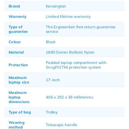
Brand
Kensington
Warranty
Limited lifetime warranty
Type of
The Ergowerken free return guarantee
guarantee
service
Colour
Black
Material
1680 Denier Ballistic Nylon
Padded laptop compartment with
Protection
SnugFit(TM) protection system
Maximum
17-inch
laptop size
Maximum
laptop
406 x 292 x 38 millimetres
dimensions
Type of bag
Trolley
Wearing
Telescopic handle
method