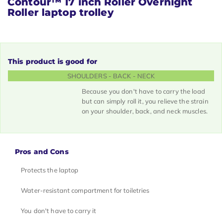
Contour™ 17 inch Roller
Overnight
Roller laptop trolley
This product is good for
SHOULDERS - BACK - NECK
Because you don't have to carry the load
but can simply roll it, you relieve the strain
on your shoulder, back, and neck muscles.
Pros and Cons
Protects the laptop
Water-resistant compartment for toiletries
You don't have to carry it