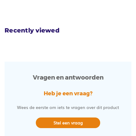
Recently viewed
Vragen en antwoorden
Heb je een vraag?
Wees de eerste om iets te vragen over dit product
Stel een vraag