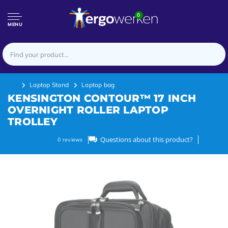
0
MENU
Laptop Stand
Laptop bag
KENSINGTON CONTOUR™ 17 INCH
OVERNIGHT ROLLER LAPTOP
TROLLEY
Questions about this product?
0
reviews