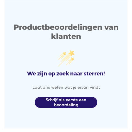
Productbeoordelingen van
klanten
We zijn op zoek naar sterren!
Laat ons weten wat je ervan vindt
Schrijf als eerste een
beoordeling