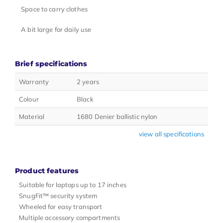
Space to carry clothes
A bit large for daily use
Brief specifications
Warranty
2 years
Colour
Black
Material
1680 Denier ballistic nylon
view all specifications
Product features
Suitable for laptops up to 17 inches
SnugFit™ security system
Wheeled for easy transport
Multiple accessory compartments