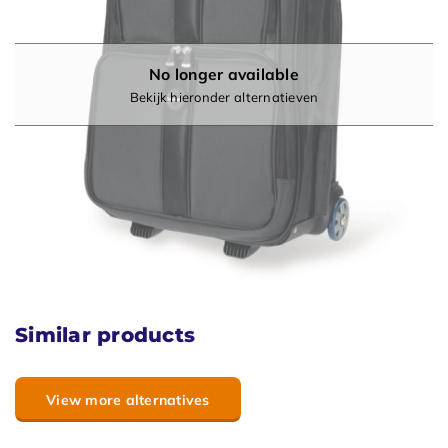
No longer available
Bekijk hieronder alternatieven
Similar products
View more alternatives