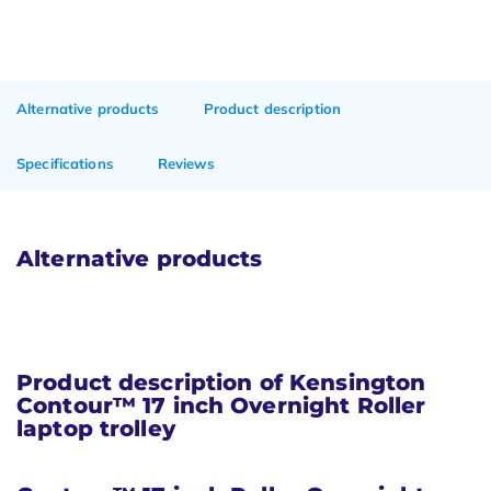
Alternative products
Product description
Specifications
Reviews
Alternative products
Product description of Kensington
Contour™ 17 inch Overnight Roller
laptop trolley