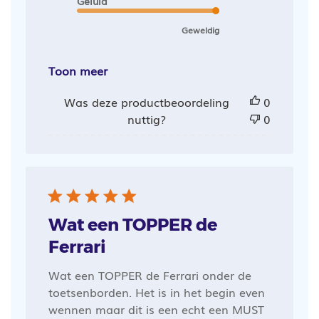
Geluid
Geweldig
Toon meer
Was deze productbeoordeling
0
nuttig?
0
Wat een TOPPER de
Ferrari
Wat een TOPPER de Ferrari onder de
toetsenborden. Het is in het begin even
wennen maar dit is een echt een MUST