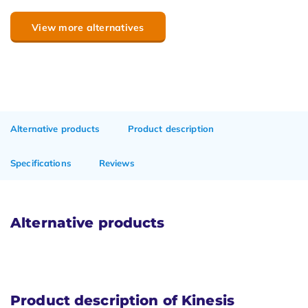
View more alternatives
Alternative products
Product description
Specifications
Reviews
Alternative products
Product description of Kinesis