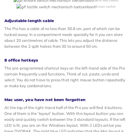
Silent Red switch
Brown switch
Adjustable-length cable
The Pro has a cable of no less than 50.8 cm, part of which can be
tucked away. In a compartment made specially for it you can store
about 20 centimetres of cable. This lets you adjust the distance
between the 2 split halves from 30 to around 50 cm.
8 office hotkeys
The pre-programmed shortcut keys on the left-hand side of the Pro
contain frequently used functions. Think of cut, paste, undo and
select. You do not have to press that right mouse button repeatedly
or make key combinations.
Mac user, you have not been forgotten
At the top of the right-hand half of the Pro you will find 4 buttons.
One of them is the 'layout' button. With this layout button you can
easily and quickly switch between the 3 standard layouts. If the left
LED is lit, you are on the Windows layout. With 2 LEDs active you
have DVORAK. The right blue LED indicates that the Mac layout is