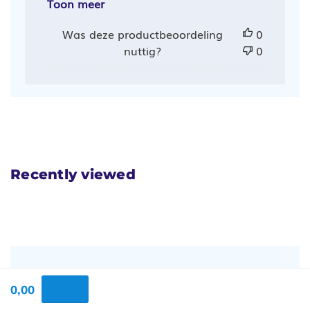
Toon meer
Was deze productbeoordeling
0
nuttig?
0
Recently viewed
Vragen en antwoorden
0,00
1 beantwoorde vragen