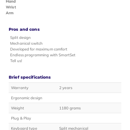
Hand
Wrist
Arm
Pros and cons
Split design
Mechanical switch
Developed for maximum comfort
Endless programming with SmartSet
Tell us!
Brief specifications
Warranty
2 years
Ergonomic design
Weight
1180 grams
Plug & Play
Keyboard type
Split mechanical