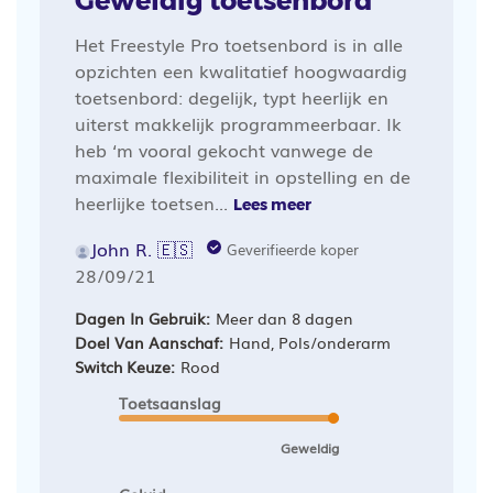
Geweldig toetsenbord
Het Freestyle Pro toetsenbord is in alle
opzichten een kwalitatief hoogwaardig
toetsenbord: degelijk, typt heerlijk en
uiterst makkelijk programmeerbaar. Ik
heb ‘m vooral gekocht vanwege de
maximale flexibiliteit in opstelling en de
heerlijke toetsen...
Lees meer
John R. 🇪🇸
Geverifieerde koper
Publicatiedatum
28/09/21
Dagen In Gebruik:
Meer dan 8 dagen
Doel Van Aanschaf:
Hand, Pols/onderarm
Switch Keuze:
Rood
Toetsaanslag
Geweldig