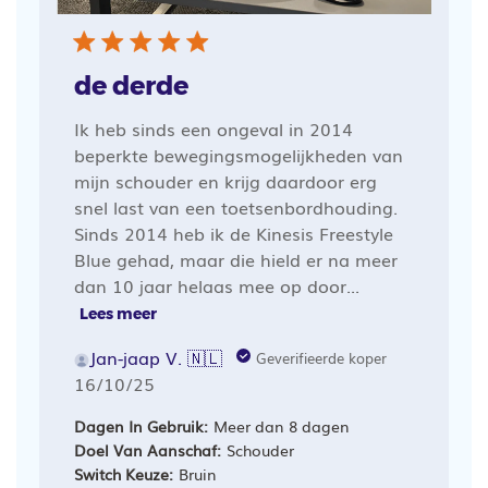
de derde
Ik heb sinds een ongeval in 2014
beperkte bewegingsmogelijkheden van
mijn schouder en krijg daardoor erg
snel last van een toetsenbordhouding.
Sinds 2014 heb ik de Kinesis Freestyle
Blue gehad, maar die hield er na meer
dan 10 jaar helaas mee op door...
Lees meer
Jan-jaap V. 🇳🇱
Geverifieerde koper
Publicatiedatum
16/10/25
Dagen In Gebruik:
Meer dan 8 dagen
Doel Van Aanschaf:
Schouder
Switch Keuze:
Bruin