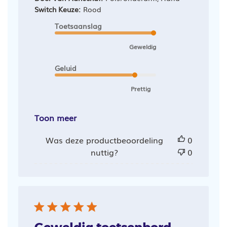
Switch Keuze:
Rood
Toetsaanslag
Geweldig
Geluid
Prettig
Toon meer
Was deze productbeoordeling
0
nuttig?
0