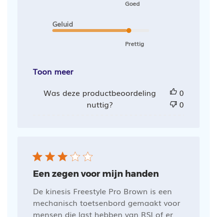
Goed
Geluid
Prettig
Toon meer
Was deze productbeoordeling
0
nuttig?
0
Een zegen voor mijn handen
De kinesis Freestyle Pro Brown is een
mechanisch toetsenbord gemaakt voor
mensen die last hebben van RSI of er