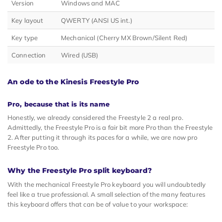
Version
Windows and MAC
Key layout
QWERTY (ANSI US int.)
Key type
Mechanical (Cherry MX Brown/Silent Red)
Connection
Wired (USB)
An ode to the Kinesis Freestyle Pro
Pro, because that is its name
Honestly, we already considered the Freestyle 2 a real pro.
Admittedly, the Freestyle Pro is a fair bit more Pro than the Freestyle
2. After putting it through its paces for a while, we are now pro
Freestyle Pro too.
Why the Freestyle Pro split keyboard?
With the mechanical Freestyle Pro keyboard you will undoubtedly
feel like a true professional. A small selection of the many features
this keyboard offers that can be of value to your workspace: