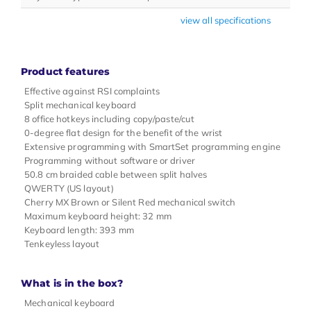
view all specifications
Product features
Effective against RSI complaints
Split mechanical keyboard
8 office hotkeys including copy/paste/cut
0-degree flat design for the benefit of the wrist
Extensive programming with SmartSet programming engine
Programming without software or driver
50.8 cm braided cable between split halves
QWERTY (US layout)
Cherry MX Brown or Silent Red mechanical switch
Maximum keyboard height: 32 mm
Keyboard length: 393 mm
Tenkeyless layout
What is in the box?
Mechanical keyboard