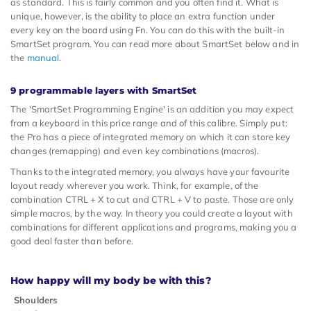
as standard. This is fairly common and you often find it. What is
unique, however, is the ability to place an extra function under
every key on the board using Fn. You can do this with the built-in
SmartSet program. You can read more about SmartSet below and in
the
manual
.
9 programmable layers with SmartSet
The 'SmartSet Programming Engine' is an addition you may expect
from a keyboard in this price range and of this calibre. Simply put:
the Pro has a piece of integrated memory on which it can store key
changes (remapping) and even key combinations (macros).
Thanks to the integrated memory, you always have your favourite
layout ready wherever you work. Think, for example, of the
combination CTRL + X to cut and CTRL + V to paste. Those are only
simple macros, by the way. In theory you could create a layout with
combinations for different applications and programs, making you a
good deal faster than before.
How happy will my body be with this?
Shoulders