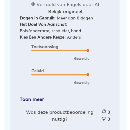
Vertaald van Engels door AI
Bekijk origineel
Dagen In Gebruik:
Meer dan 8 dagen
Het Doel Van Aanschaf:
Pols/onderarm, schouder, hand
Kies Een Andere Keuze:
Anders
Toetsaanslag
Geweldig
Geluid
Geweldig
Toon meer
Was deze productbeoordeling
0
nuttig?
0