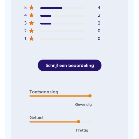
5
4
4
2
3
2
2
0
1
0
Schrijf een beoordeling
Toetsaanslag
Geweldig
Geluid
Prettig