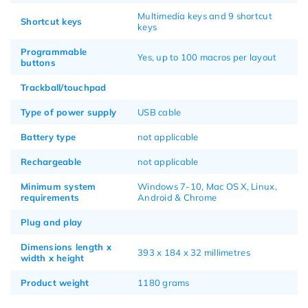
Multimedia keys and 9 shortcut
Shortcut keys
keys
Programmable
Yes, up to 100 macros per layout
buttons
Trackball/touchpad
Type of power supply
USB cable
Battery type
not applicable
Rechargeable
not applicable
Minimum system
Windows 7-10, Mac OS X, Linux,
requirements
Android & Chrome
Plug and play
Dimensions length x
393 x 184 x 32 millimetres
width x height
Product weight
1180 grams