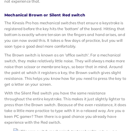
not experience that.
Mechanical Brown or Silent Red switch
The Kinesis Pro has mechanical switches that ensure a keystroke is
registered before the key hits the 'bottom' of the board. Hitting that
bottom is exactly where tension on the fingers and hand arises, and
you can now avoid this. It takes a few days of practice, but you will
soon type a good deal more comfortably.
The Brown switch is known as an 'office switch'. For a mechanical
switch, they make relatively little noise. They will always make more
noise than scissor or membrane keys, so bear that in mind. Around
the point at which it registers a key, the Brown switch gives slight
resistance. This helps you know how far you need to press the key to
get a letter on your screen.
With the Silent Red switch you have the same resistance
throughout the entire keystroke. This makes it just slightly lighter to
press than the Brown switch. Because of the even resistance, it does
take a little more practice to type with it in a relaxed way. Are you a
keen PC gamer? Then there is a good chance you already have
experience with the Red switch.