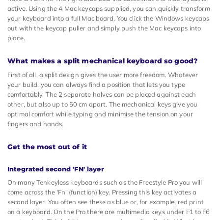
active. Using the 4 Mac keycaps supplied, you can quickly transform
your keyboard into a full Mac board. You click the Windows keycaps
out with the keycap puller and simply push the Mac keycaps into
place.
What makes a split mechanical keyboard so good?
First of all, a split design gives the user more freedom. Whatever
your build, you can always find a position that lets you type
comfortably. The 2 separate halves can be placed against each
other, but also up to 50 cm apart. The mechanical keys give you
optimal comfort while typing and minimise the tension on your
fingers and hands.
Get the most out of it
Integrated second 'FN' layer
On many Tenkeyless keyboards such as the Freestyle Pro you will
come across the 'Fn' (function) key. Pressing this key activates a
second layer. You often see these as blue or, for example, red print
on a keyboard. On the Pro there are multimedia keys under F1 to F6