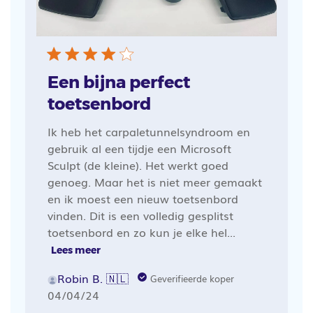
Een bijna perfect
toetsenbord
Ik heb het carpaletunnelsyndroom en
gebruik al een tijdje een Microsoft
Sculpt (de kleine). Het werkt goed
genoeg. Maar het is niet meer gemaakt
en ik moest een nieuw toetsenbord
vinden. Dit is een volledig gesplitst
toetsenbord en zo kun je elke hel...
Lees meer
Robin B. 🇳🇱
Geverifieerde koper
Publicatiedatum
04/04/24