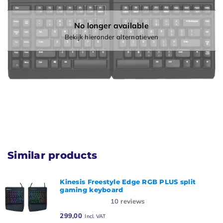
No longer available
Bekijk hieronder alternatieven
Similar products
Kinesis Freestyle Edge RGB PLUS split
gaming keyboard
10
reviews
299,00
Incl. VAT