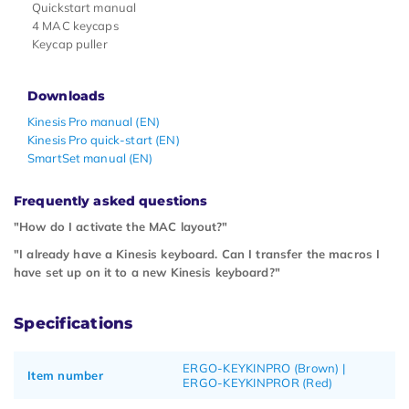
Quickstart manual
4 MAC keycaps
Keycap puller
Downloads
Kinesis Pro manual (EN)
Kinesis Pro quick-start (EN)
SmartSet manual (EN)
Frequently asked questions
"How do I activate the MAC layout?"
"I already have a Kinesis keyboard. Can I transfer the macros I
have set up on it to a new Kinesis keyboard?"
Specifications
ERGO-KEYKINPRO (Brown) |
Item number
ERGO-KEYKINPROR (Red)