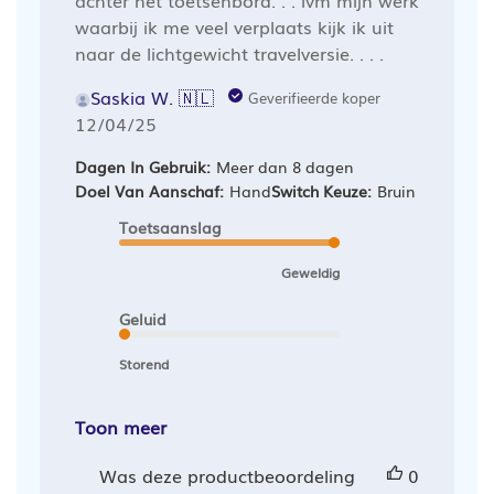
waarbij ik me veel verplaats kijk ik uit
naar de lichtgewicht travelversie. . . .
Saskia W. 🇳🇱
Geverifieerde koper
Publicatiedatum
12/04/25
Dagen In Gebruik:
Meer dan 8 dagen
Doel Van Aanschaf:
Hand
Switch Keuze:
Bruin
Toetsaanslag
Geweldig
Geluid
Storend
Toon meer
Was deze productbeoordeling
0