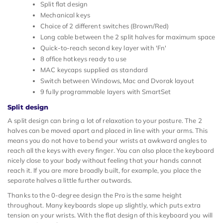
Split flat design
Mechanical keys
Choice of 2 different switches (Brown/Red)
Long cable between the 2 split halves for maximum space
Quick-to-reach second key layer with 'Fn'
8 office hotkeys ready to use
MAC keycaps supplied as standard
Switch between Windows, Mac and Dvorak layout
9 fully programmable layers with SmartSet
Split design
A split design can bring a lot of relaxation to your posture. The 2
halves can be moved apart and placed in line with your arms. This
means you do not have to bend your wrists at awkward angles to
reach all the keys with every finger. You can also place the keyboard
nicely close to your body without feeling that your hands cannot
reach it. If you are more broadly built, for example, you place the
separate halves a little further outwards.
Thanks to the 0-degree design the Pro is the same height
throughout. Many keyboards slope up slightly, which puts extra
tension on your wrists. With the flat design of this keyboard you will