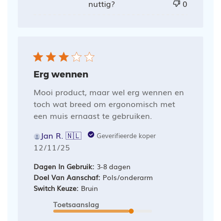
nuttig?
0
Erg wennen
Mooi product, maar wel erg wennen en
toch wat breed om ergonomisch met
een muis ernaast te gebruiken.
Jan R. 🇳🇱
Geverifieerde koper
Publicatiedatum
12/11/25
Dagen In Gebruik:
3-8 dagen
Doel Van Aanschaf:
Pols/onderarm
Switch Keuze:
Bruin
Toetsaanslag