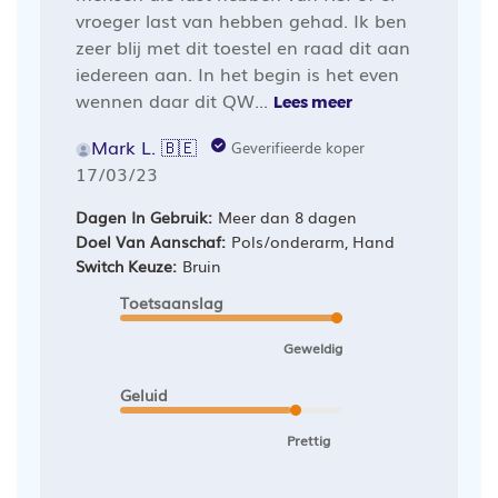
vroeger last van hebben gehad. Ik ben
zeer blij met dit toestel en raad dit aan
iedereen aan. In het begin is het even
wennen daar dit QW...
Lees meer
Mark L. 🇧🇪
Geverifieerde koper
Publicatiedatum
17/03/23
Dagen In Gebruik:
Meer dan 8 dagen
Doel Van Aanschaf:
Pols/onderarm, Hand
Switch Keuze:
Bruin
Toetsaanslag
Geweldig
Geluid
Prettig