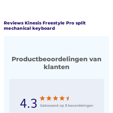
Reviews Kinesis Freestyle Pro split
mechanical keyboard
Productbeoordelingen van
klanten
4.3
Gebaseerd op 8 beoordelingen