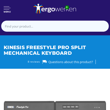
0
MENU
KINESIS FREESTYLE PRO SPLIT
MECHANICAL KEYBOARD
Questions about this product?
8
reviews