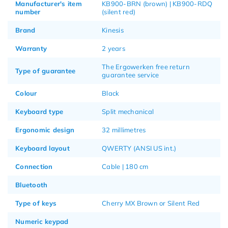
Manufacturer's item
KB900-BRN (brown) | KB900-RDQ
number
(silent red)
Brand
Kinesis
Warranty
2 years
The Ergowerken free return
Type of guarantee
guarantee service
Colour
Black
Keyboard type
Split mechanical
Ergonomic design
32 millimetres
Keyboard layout
QWERTY (ANSI US int.)
Connection
Cable | 180 cm
Bluetooth
Type of keys
Cherry MX Brown or Silent Red
Numeric keypad