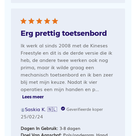
Erg prettig toetsenbord
Ik werk al sinds 2008 met de Kineses
Freestyle en dit is de derde versie die ik
heb, de andere twee werken ook nog
prima, maar ik wilde graag een
mechanisch toetsenbord en ik ben zeer
blij met mijn keuze. Nadat ik vier
operaties een mijn handen en p...
Lees meer
Saskia K. 🇳🇱
Geverifieerde koper
Publicatiedatum
25/02/24
Dagen In Gebruik:
3-8 dagen
Doel Van Aanschaf:
Pols/onderarm, Hand