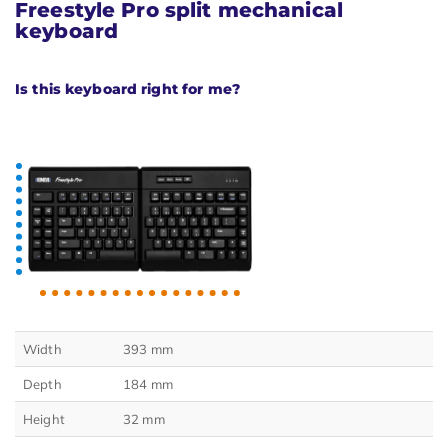
Freestyle Pro split mechanical
keyboard
Is this keyboard right for me?
Width
393 mm
Depth
184 mm
Height
32 mm