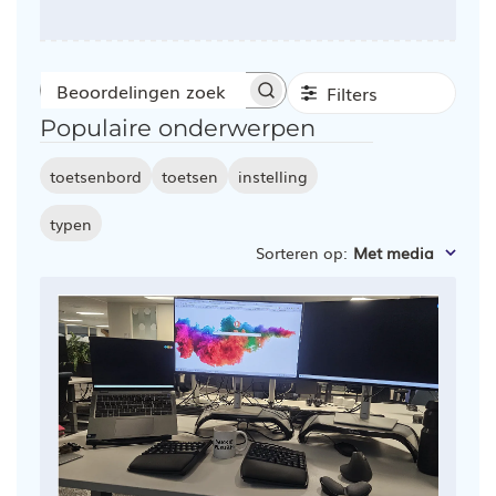
Filters
Beoordelingen
Populaire onderwerpen
zoeken
toetsenbord
toetsen
instelling
typen
Sorteren op
:
Met media