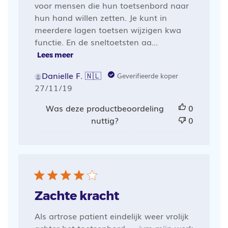
voor mensen die hun toetsenbord naar
hun hand willen zetten. Je kunt in
meerdere lagen toetsen wijzigen kwa
functie. En de sneltoetsten aa...
Lees meer
Danielle F. 🇳🇱
Geverifieerde koper
Publicatiedatum
27/11/19
Was deze productbeoordeling
0
nuttig?
0
Zachte kracht
Als artrose patient eindelijk weer vrolijk
achter het toetsenbord. . . ivm mijn werk