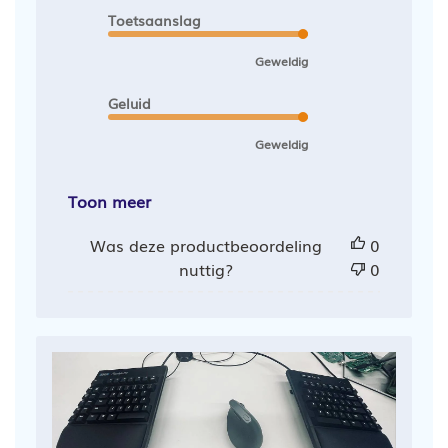
Toetsaanslag
Geweldig
Geluid
Geweldig
Toon meer
Was deze productbeoordeling
0
nuttig?
0