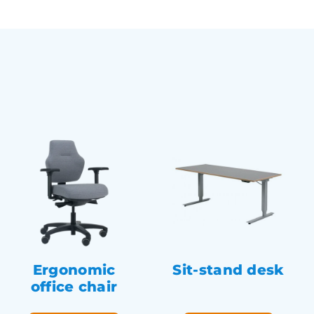
Ergonomic
Sit-stand desk
office chair