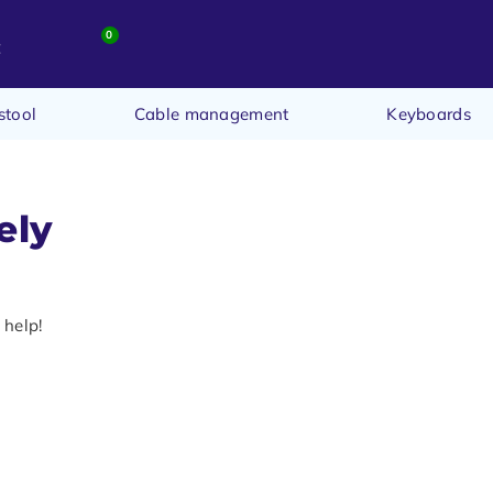
0
t
stool
Cable management
Keyboards
ely
 help!