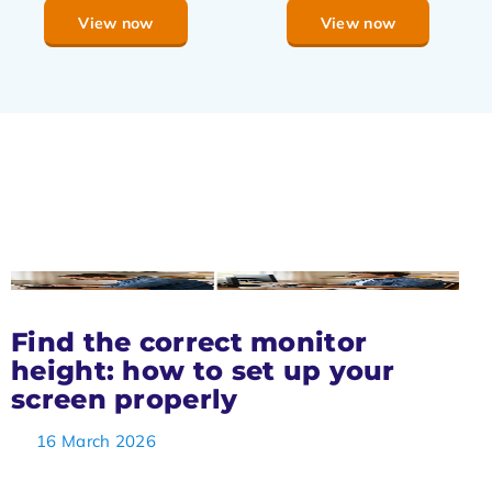
View now
View now
Find the correct monitor
height: how to set up your
screen properly
16 March 2026