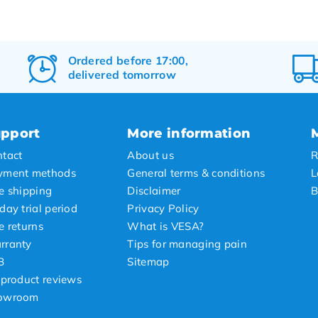
Ordered before 17:00,
delivered tomorrow
pport
More information
tact
About us
R
yment methods
General terms & conditions
L
e shipping
Disclaimer
B
day trial period
Privacy Policy
e returns
What is VESA?
rranty
Tips for managing pain
B
Sitemap
 product reviews
owroom