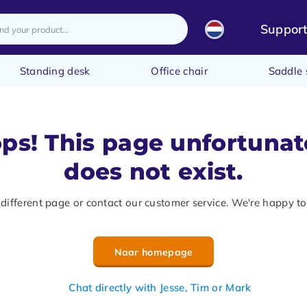
Suppor
Standing desk
Office chair
Saddle 
ps! This page unfortunat
does not exist.
 different page or contact our customer service. We're happy to
Naar homepage
Chat directly with Jesse, Tim or Mark