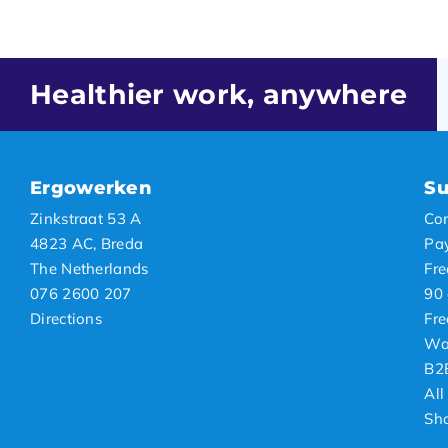
Healthier work, anywhere
Ergowerken
Su
Zinkstraat 53 A
Con
4823 AC, Breda
Pa
The Netherlands
Fre
076 2600 207
90 
Directions
Fre
Wa
B2
All
Sh