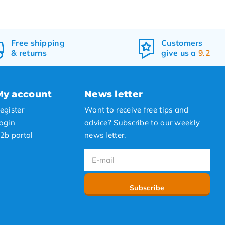
Free
shipping
Customers
&
returns
give us a
9.2
My account
News letter
egister
Want to receive free tips and
ogin
advice? Subscribe to our weekly
2b portal
news letter.
Subscribe