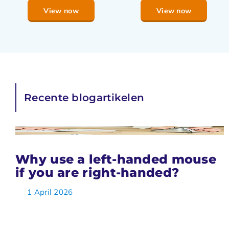
View now
View now
Recente blogartikelen
Why use a left-handed mouse
if you are right-handed?
1 April 2026