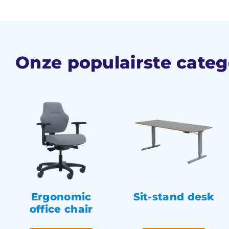
Onze populairste categ
Ergonomic
Sit-stand desk
office chair