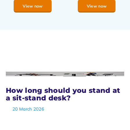
View now
View now
How long should you stand at
a sit-stand desk?
20 March 2026