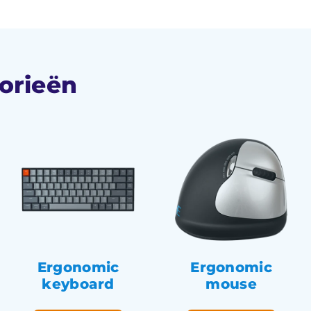
orieën
Ergonomic
Ergonomic
keyboard
mouse