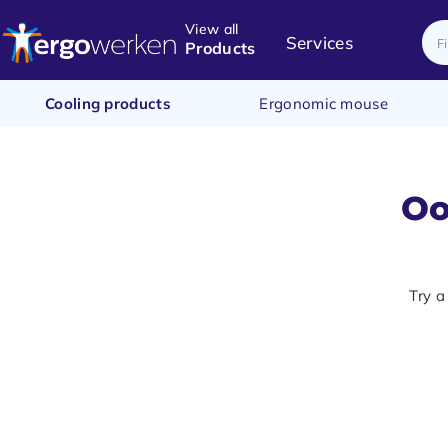
View all
Services
Products
Cooling products
Ergonomic mouse
Oo
Try a