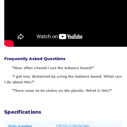
Frequently Asked Questions
"How often should I use the balance board?"
"I get very distracted by using the balance board. What can
I do about this?"
"There seem to be stains on the plastic. What is this?"
Specifications
Item number
ERGO-GYM3434H