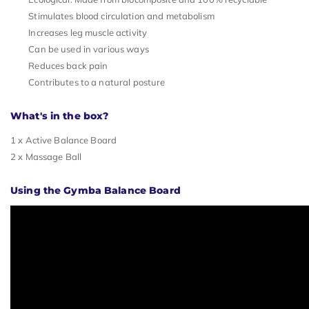
Stimulates blood circulation and metabolism
Increases leg muscle activity
Can be used in various ways
Reduces back pain
Contributes to a natural posture
What's in the box?
1 x Active Balance Board
2 x Massage Ball
Using the Gymba Balance Board