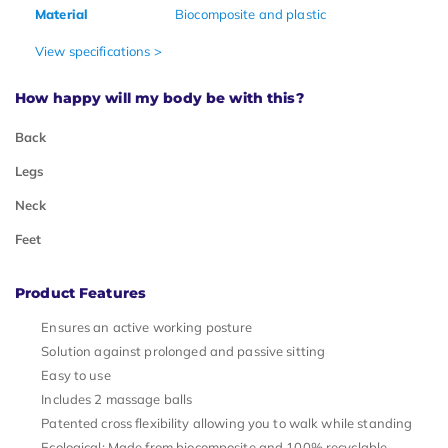
Material
Biocomposite and plastic
View specifications >
How happy will my body be with this?
Back
Legs
Neck
Feet
Product Features
Ensures an active working posture
Solution against prolonged and passive sitting
Easy to use
Includes 2 massage balls
Patented cross flexibility allowing you to walk while standing
Ecological: Made from biocomposite and 100% recyclable