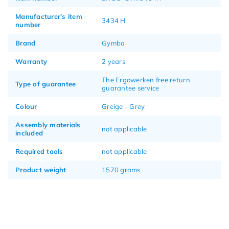
Manufacturer's item
3434 H
number
Brand
Gymba
Warranty
2 years
The Ergowerken free return
Type of guarantee
guarantee service
Colour
Greige - Grey
Assembly materials
not applicable
included
Required tools
not applicable
Product weight
1570 grams