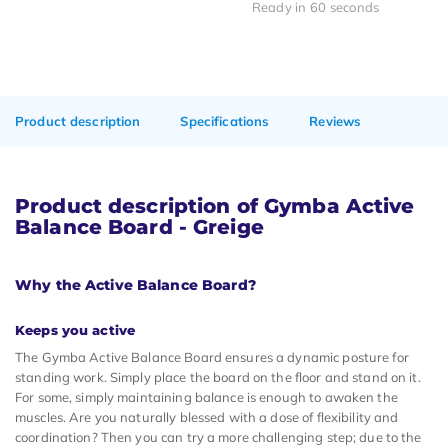
Ready in 60 seconds
Product description
Specifications
Reviews
Product description of Gymba Active
Balance Board - Greige
Why the Active Balance Board?
Keeps you active
The Gymba Active Balance Board ensures a dynamic posture for
standing work. Simply place the board on the floor and stand on it.
For some, simply maintaining balance is enough to awaken the
muscles. Are you naturally blessed with a dose of flexibility and
coordination? Then you can try a more challenging step; due to the