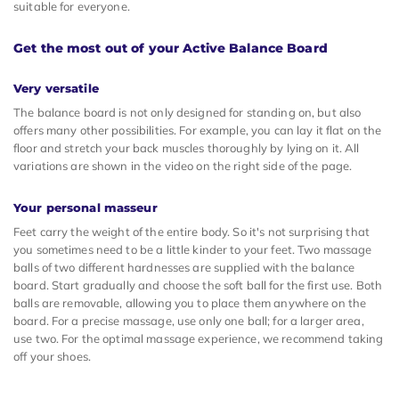
suitable for everyone.
Get the most out of your Active Balance Board
Very versatile
The balance board is not only designed for standing on, but also
offers many other possibilities. For example, you can lay it flat on the
floor and stretch your back muscles thoroughly by lying on it. All
variations are shown in the video on the right side of the page.
Your personal masseur
Feet carry the weight of the entire body. So it's not surprising that
you sometimes need to be a little kinder to your feet. Two massage
balls of two different hardnesses are supplied with the balance
board. Start gradually and choose the soft ball for the first use. Both
balls are removable, allowing you to place them anywhere on the
board. For a precise massage, use only one ball; for a larger area,
use two. For the optimal massage experience, we recommend taking
off your shoes.