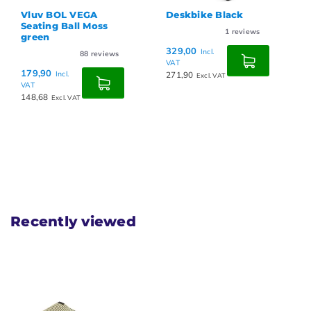
Vluv BOL VEGA
Deskbike Black
Seating Ball Moss
1
reviews
green
329,00
Incl.
88
reviews
VAT
179,90
Incl.
271,90
Excl. VAT
VAT
148,68
Excl. VAT
Recently viewed