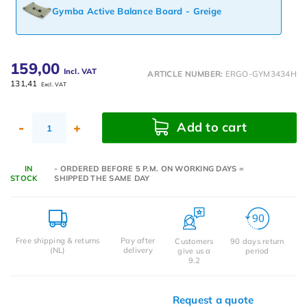
Gymba Active Balance Board - Greige
159,00
Incl. VAT
ARTICLE NUMBER:
ERGO-GYM3434H
131,41
Excl. VAT
Add to cart
-
+
IN
- ORDERED BEFORE 5 P.M. ON WORKING DAYS =
STOCK
SHIPPED THE SAME DAY
Free shipping & returns
Pay after
Customers
90 days return
(NL)
delivery
give us a
period
9.2
Request a quote