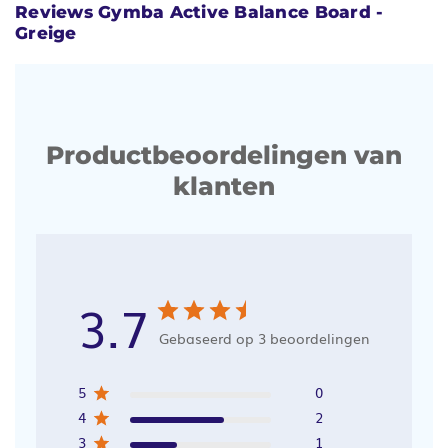
Reviews Gymba Active Balance Board -
Greige
Productbeoordelingen van
klanten
3.7
Gebaseerd op 3 beoordelingen
5
0
4
2
3
1