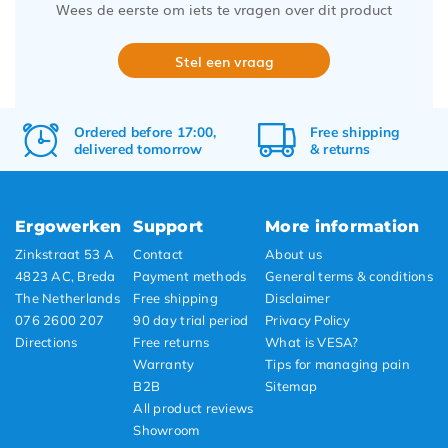
Wees de eerste om iets te vragen over dit product
Stel een vraag
Ordered before 17:00,
Free
shipping
delivered tomorrow
&
returns
Ergowerken
Support
More information
Zinkstraat 53 A
Contact
About us
4823 AC, Breda
Payment methods
General terms & conditions
The Netherlands
Free shipping
Disclaimer
076 2600 207
90 day trial period
Privacy Policy
Directions
Free returns
What is VESA?
Warranty
Tips for managing pain
B2B
Sitemap
All product reviews
Showroom