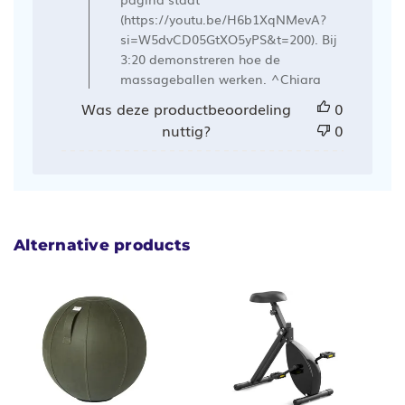
Ergowerken
(https://youtu.be/H6b1XqNMevA?
op
si=W5dvCD05GtXO5yPS&t=200). Bij
Mon
3:20 demonstreren hoe de
Mar
massageballen werken. ^Chiara
04
Was deze productbeoordeling
0
2024
nuttig?
0
Alternative products