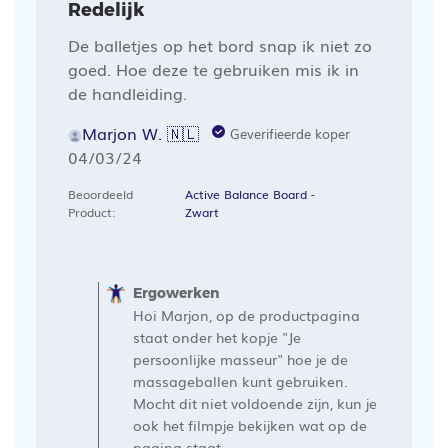
Redelijk
De balletjes op het bord snap ik niet zo
goed. Hoe deze te gebruiken mis ik in
de handleiding.
Marjon W. 🇳🇱
Geverifieerde koper
Publicatiedatum
04/03/24
Beoordeeld
Active Balance Board -
Product:
Zwart
Opmerkingen
van
Ergowerken
de
Hoi Marjon, op de productpagina
winkelier
staat onder het kopje "Je
op
persoonlijke masseur" hoe je de
massageballen kunt gebruiken.
een
Mocht dit niet voldoende zijn, kun je
recensie
ook het filmpje bekijken wat op de
van
pagina staat