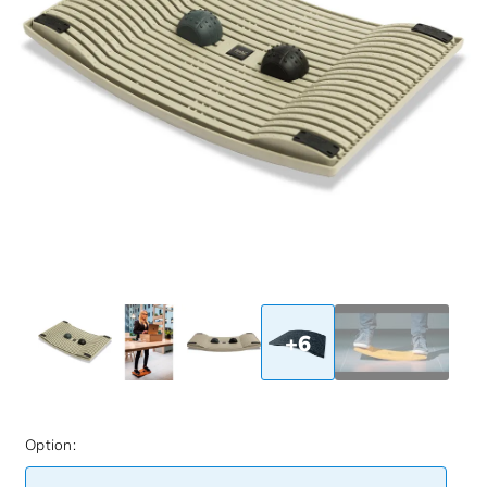
+6
Option: