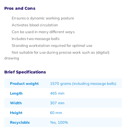
Pros and Cons
Ensures a dynamic working posture
Activates blood circulation
Can be used in many different ways
Includes two massage balls
Standing workstation required for optimal use
Not suitable for use during precise work such as (digital)
drawing
Brief Specifications
Product weight
1570 grams (including massage balls)
Length
465 mm
Width
307 mm
Height
60 mm
Recyclable
Yes, 100%