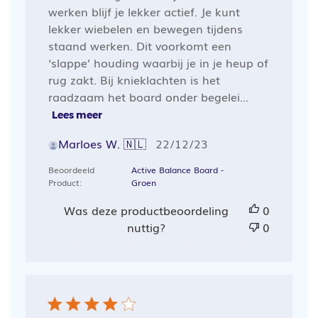
werken blijf je lekker actief. Je kunt
lekker wiebelen en bewegen tijdens
staand werken. Dit voorkomt een
‘slappe’ houding waarbij je in je heup of
rug zakt. Bij knieklachten is het
raadzaam het board onder begelei...
Lees meer
Publicatiedatum
Marloes W. 🇳🇱
22/12/23
Beoordeeld
Active Balance Board -
Product:
Groen
Was deze productbeoordeling
0
nuttig?
0