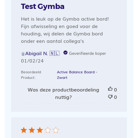
Test Gymba
Het is leuk op de Gymba active bord!
Fijn afwisseling en goed voor de
houding, wij delen de Gymba bord
onder een aantal collega's
Abigail N. 🇳🇱
Geverifieerde koper
Publicatiedatum
01/02/24
Beoordeeld
Active Balance Board -
Product:
Zwart
Was deze productbeoordeling
0
nuttig?
0