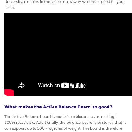
University, explains in the video below why walking is good for your
brain.
What makes the Active Balance Board so good?
The Active Balance board is made from biocomposite, making it
100% recyclable. Additionally, the balance board is so sturdy that it
can support up to 300 kilograms of weight. The board is therefore