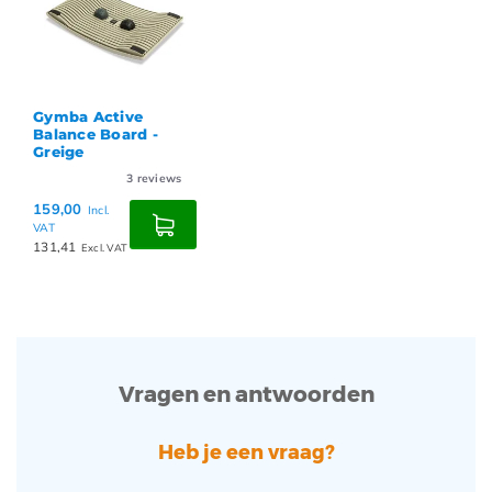
Gymba Active
Balance Board -
Greige
3
reviews
159,00
Incl.
VAT
131,41
Excl. VAT
Vragen en antwoorden
Heb je een vraag?