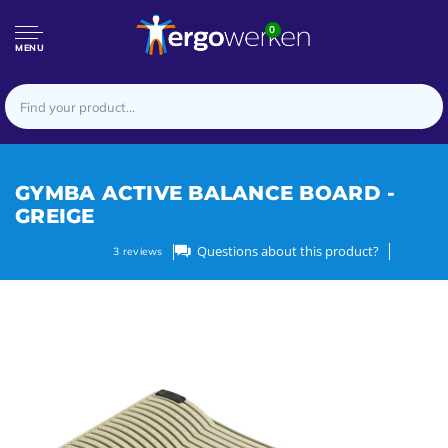
0
MENU
GYMBA ACTIVE BALANCE BOARD -
GREIGE
Questions about this product?
3
reviews