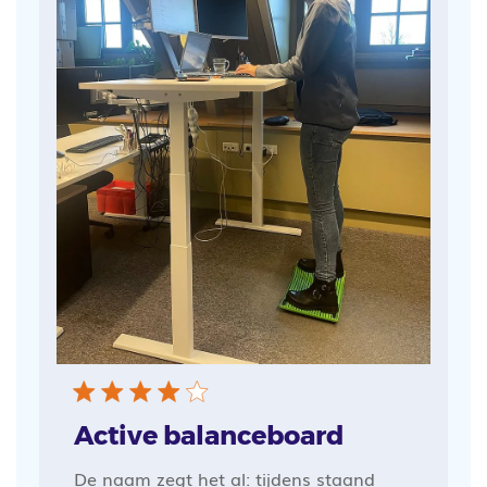
Active balanceboard
De naam zegt het al: tijdens staand