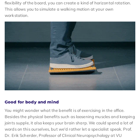
flexibility of the board, you can create a kind of horizontal rotation.
This allows you to simulate a walking motion at your own
workstation.
Good for body and mind
You might wonder what the benefit is of exercising in the office.
Besides the physical benefits such as loosening muscles and keeping
joints supple, it also keeps your brain sharp. We could spend a lot of
words on this ourselves, but we'd rather let a specialist speak. Prof.
Dr. Erik Scherder, Professor of Clinical Neuropsychology at VU