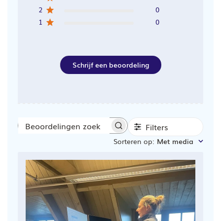
2
0
1
0
Schrijf een beoordeling
Filters
Beoordelingen
Sorteren op
:
Met media
zoeken