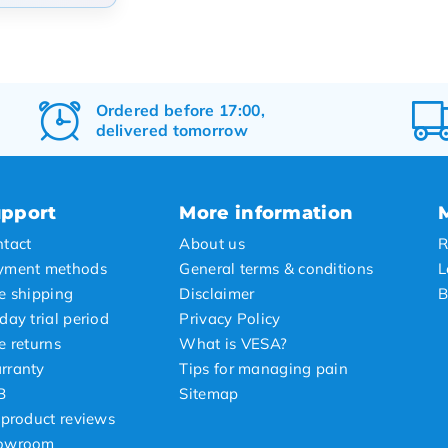
arity
t products
t price
Ordered before 17:00,
delivered tomorrow
st price
pport
More information
tact
About us
R
yment methods
General terms & conditions
L
e shipping
Disclaimer
B
day trial period
Privacy Policy
e returns
What is VESA?
rranty
Tips for managing pain
B
Sitemap
 product reviews
owroom