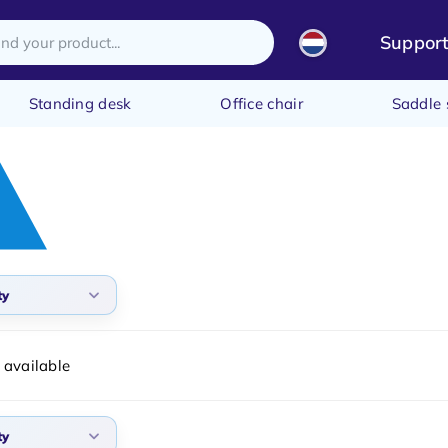
Suppor
Standing desk
Office chair
Saddle 
ty
arity
 available
t products
t price
ty
st price