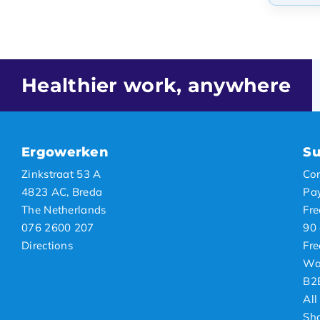
Popul
Newes
Lowes
Healthier work, anywhere
Highe
Ergowerken
Su
Zinkstraat 53 A
Con
4823 AC, Breda
Pa
The Netherlands
Fre
076 2600 207
90 
Directions
Fre
Wa
B2
All
Sh