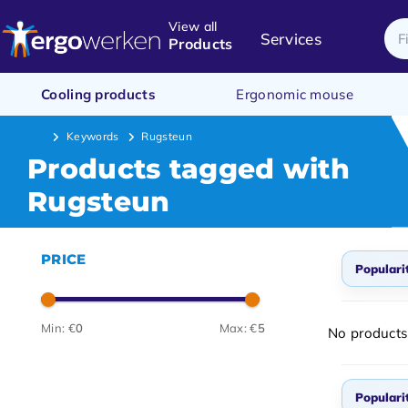
View all
Services
Products
Cooling products
Ergonomic mouse
Keywords
Rugsteun
Products tagged with
Rugsteun
PRICE
Populari
Popul
Min: €
0
Max: €
5
No products
Newes
Lowes
Populari
Highe