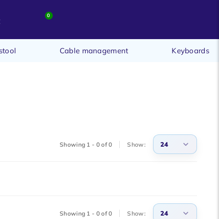
0
t
stool
Cable management
Keyboards
24
Showing 1 - 0 of 0
Show:
3
6
9
24
Showing 1 - 0 of 0
Show:
12