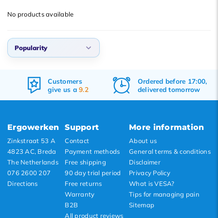
Popularity
No products available
Newest products
Lowest price
Popularity
Highest price
Popularity
Customers
Ordered before 17:00,
Newest products
give us a
9.2
delivered tomorrow
Lowest price
Highest price
Ergowerken
Support
More information
Zinkstraat 53 A
Contact
About us
4823 AC, Breda
Payment methods
General terms & conditions
The Netherlands
Free shipping
Disclaimer
076 2600 207
90 day trial period
Privacy Policy
Directions
Free returns
What is VESA?
Warranty
Tips for managing pain
B2B
Sitemap
All product reviews