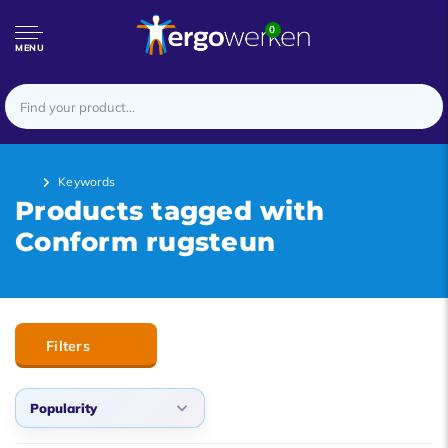
0
MENU
Keywords
Products tagged with
Conform rugsteun
Filters
Popularity