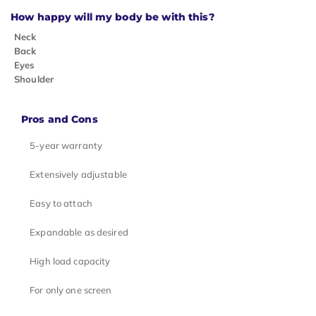
How happy will my body be with this?
Neck
Back
Eyes
Shoulder
Pros and Cons
5-year warranty
Extensively adjustable
Easy to attach
Expandable as desired
High load capacity
For only one screen