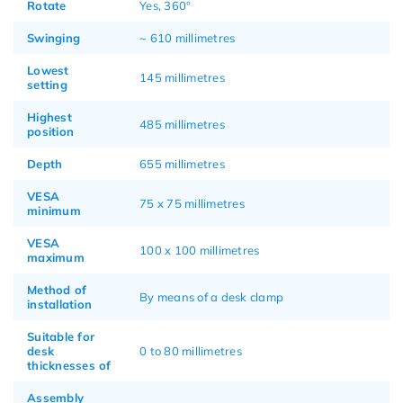
Rotate
Yes, 360°
Swinging
~ 610 millimetres
Lowest
145 millimetres
setting
Highest
485 millimetres
position
Depth
655 millimetres
VESA
75 x 75 millimetres
minimum
VESA
100 x 100 millimetres
maximum
Method of
By means of a desk clamp
installation
Suitable for
desk
0 to 80 millimetres
thicknesses of
Assembly