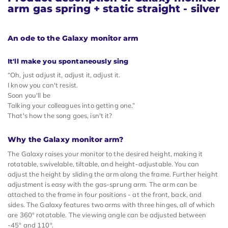
arm gas spring + static straight - silver
An ode to the Galaxy monitor arm
It'll make you spontaneously sing
“Oh, just adjust it, adjust it, adjust it.
I know you can't resist.
Soon you'll be
Talking your colleagues into getting one.”
That's how the song goes, isn't it?
Why the Galaxy monitor arm?
The Galaxy raises your monitor to the desired height, making it
rotatable, swivelable, tiltable, and height-adjustable. You can
adjust the height by sliding the arm along the frame. Further height
adjustment is easy with the gas-sprung arm. The arm can be
attached to the frame in four positions - at the front, back, and
sides. The Galaxy features two arms with three hinges, all of which
are 360° rotatable. The viewing angle can be adjusted between
-45° and 110°.