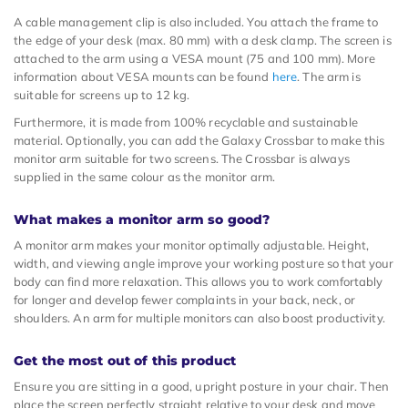
A cable management clip is also included. You attach the frame to
the edge of your desk (max. 80 mm) with a desk clamp. The screen is
attached to the arm using a VESA mount (75 and 100 mm). More
information about VESA mounts can be found
here
. The arm is
suitable for screens up to 12 kg.
Furthermore, it is made from 100% recyclable and sustainable
material. Optionally, you can add the Galaxy Crossbar to make this
monitor arm suitable for two screens. The Crossbar is always
supplied in the same colour as the monitor arm.
What makes a monitor arm so good?
A monitor arm makes your monitor optimally adjustable. Height,
width, and viewing angle improve your working posture so that your
body can find more relaxation. This allows you to work comfortably
for longer and develop fewer complaints in your back, neck, or
shoulders. An arm for multiple monitors can also boost productivity.
Get the most out of this product
Ensure you are sitting in a good, upright posture in your chair. Then
place the screen perfectly straight relative to your desk and move