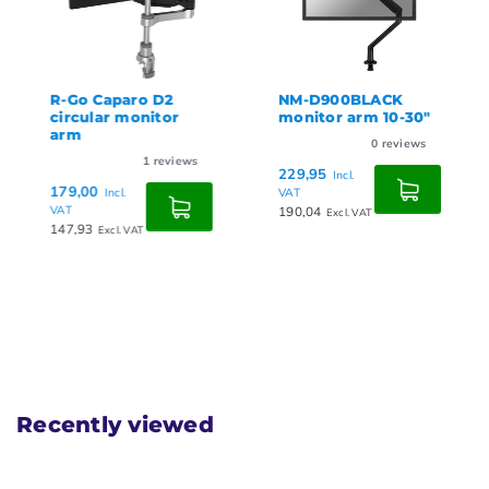
R-Go Caparo D2
NM-D900BLACK
circular monitor
monitor arm 10-30"
arm
0
reviews
1
reviews
229,95
Incl.
179,00
Incl.
VAT
VAT
190,04
Excl. VAT
147,93
Excl. VAT
Recently viewed