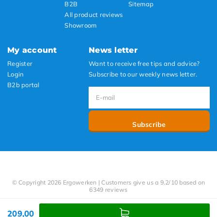
B2B
Sitemap
All product reviews
Showroom
My account
News letter
Register
Want to receive free tips and advice?
Login
Subscribe to our weekly news letter.
B2b portal
Subscribe
© Copyright 2026 Ergowerken | Customers give us a 9.2/10 based on
6349 reviews
209,00