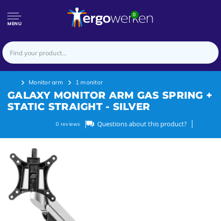
0
MENU
Monitor arm
1 monitor
GALAXY MONITOR ARM GAS SPRING +
STATIC STRAIGHT - SILVER
Questions about this product?
0
reviews