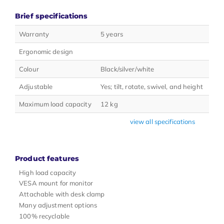
Brief specifications
Warranty
5 years
Ergonomic design
Colour
Black/silver/white
Adjustable
Yes; tilt, rotate, swivel, and height
Maximum load capacity
12 kg
view all specifications
Product features
High load capacity
VESA mount for monitor
Attachable with desk clamp
Many adjustment options
100% recyclable