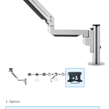
+1
1. Option: