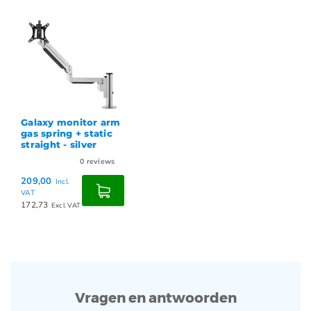
Galaxy monitor arm
gas spring + static
straight - silver
0
reviews
209,00
Incl.
VAT
172,73
Excl. VAT
Vragen en antwoorden