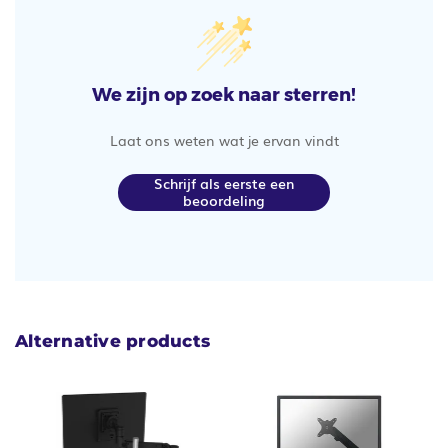
We zijn op zoek naar sterren!
Laat ons weten wat je ervan vindt
Schrijf als eerste een
beoordeling
Alternative products