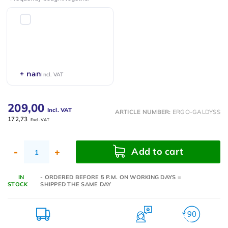
+ nan
Incl. VAT
209,00
Incl. VAT
ARTICLE NUMBER:
ERGO-GALDYSS
172,73
Excl. VAT
Add to cart
-
+
IN
- ORDERED BEFORE 5 P.M. ON WORKING DAYS =
STOCK
SHIPPED THE SAME DAY