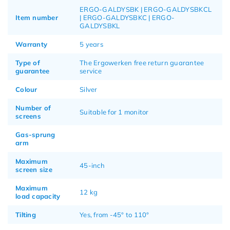
ERGO-GALDYSBK | ERGO-GALDYSBKCL
Item number
| ERGO-GALDYSBKC | ERGO-
GALDYSBKL
Warranty
5 years
Type of
The Ergowerken free return guarantee
guarantee
service
Colour
Silver
Number of
Suitable for 1 monitor
screens
Gas-sprung
arm
Maximum
45-inch
screen size
Maximum
12 kg
load capacity
Tilting
Yes, from -45° to 110°