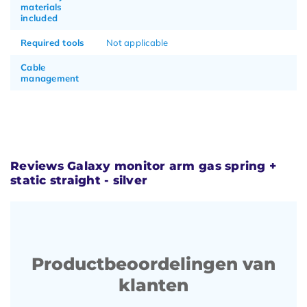
materials
included
Required tools
Not applicable
Cable
management
Reviews Galaxy monitor arm gas spring +
static straight - silver
Productbeoordelingen van
klanten