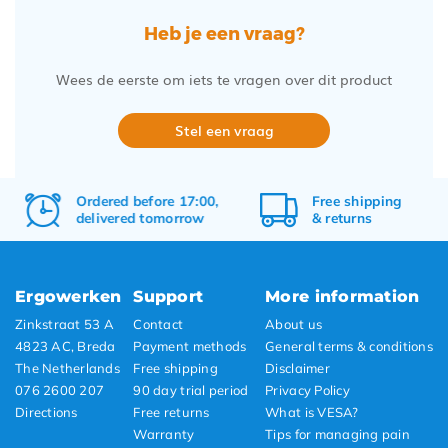
Heb je een vraag?
Wees de eerste om iets te vragen over dit product
Stel een vraag
Ordered before 17:00,
Free
shipping
delivered tomorrow
&
returns
Ergowerken
Support
More information
Zinkstraat 53 A
Contact
About us
4823 AC, Breda
Payment methods
General terms & conditions
The Netherlands
Free shipping
Disclaimer
076 2600 207
90 day trial period
Privacy Policy
Directions
Free returns
What is VESA?
Warranty
Tips for managing pain