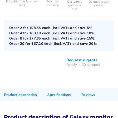
Free shipping & returns
Pay after
Customers
90 days return
(NL)
delivery
give us a
period
9.2
Order 2 for
198,55
each (incl. VAT) and save
5%
Order 4 for
188,10
each (incl. VAT) and save
10%
Order 8 for
177,65
each (incl. VAT) and save
15%
Order 20 for
167,20
each (incl. VAT) and save
20%
Request a quote
Ready in 60 seconds
Product description
Specifications
Reviews
Product description of Galaxy monitor