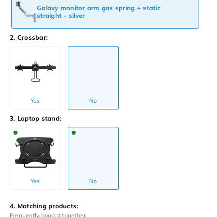
Galaxy monitor arm gas spring + static
straight - silver
2. Crossbar:
Yes
No
3. Laptop stand:
Yes
No
4. Matching products:
Frequently bought together