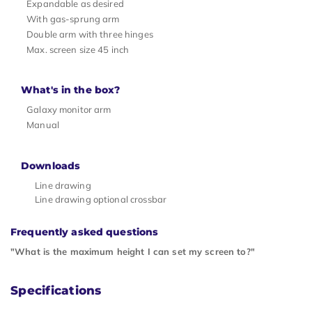
Expandable as desired
With gas-sprung arm
Double arm with three hinges
Max. screen size 45 inch
What's in the box?
Galaxy monitor arm
Manual
Downloads
Line drawing
Line drawing optional crossbar
Frequently asked questions
"What is the maximum height I can set my screen to?"
Specifications