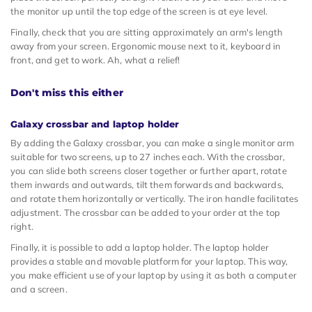
the monitor up until the top edge of the screen is at eye level.
Finally, check that you are sitting approximately an arm's length
away from your screen. Ergonomic mouse next to it, keyboard in
front, and get to work. Ah, what a relief!
Don't miss this either
Galaxy crossbar and laptop holder
By adding the Galaxy crossbar, you can make a single monitor arm
suitable for two screens, up to 27 inches each. With the crossbar,
you can slide both screens closer together or further apart, rotate
them inwards and outwards, tilt them forwards and backwards,
and rotate them horizontally or vertically. The iron handle facilitates
adjustment. The crossbar can be added to your order at the top
right.
Finally, it is possible to add a laptop holder. The laptop holder
provides a stable and movable platform for your laptop. This way,
you make efficient use of your laptop by using it as both a computer
and a screen.